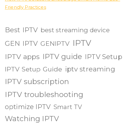
Friendly Practices
Best IPTV
best streaming device
IPTV
GEN IPTV
GENIPTV
IPTV guide
IPTV apps
IPTV Setup
iptv streaming
IPTV Setup Guide
IPTV subscription
IPTV troubleshooting
optimize IPTV
Smart TV
Watching IPTV