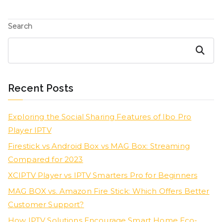
Search
Search
Recent Posts
Exploring the Social Sharing Features of Ibo Pro
Player IPTV
Firestick vs Android Box vs MAG Box: Streaming
Compared for 2023
XCIPTV Player vs IPTV Smarters Pro for Beginners
MAG BOX vs. Amazon Fire Stick: Which Offers Better
Customer Support?
How IPTV Solutions Encourage Smart Home Eco-