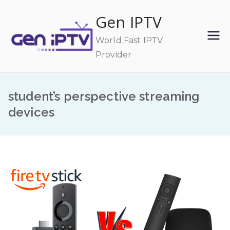
Skip
Gen IPTV
to
content
World Fast IPTV
Provider
student’s perspective streaming
devices