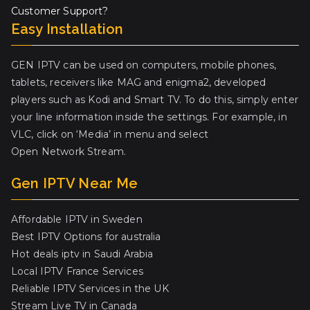
Customer Support?
Easy Installation
GEN IPTV can be used on computers, mobile phones,
tablets, receivers like MAG and enigma2, developed
players such as Kodi and Smart TV. To do this, simply enter
your line information inside the settings. For example, in
VLC, click on ‘Media’ in menu and select
Open Network Stream.
Gen IPTV Near Me
Affordable IPTV in Sweden
Best IPTV Options for australia
Hot deals iptv in Saudi Arabia
Local IPTV France Services
Reliable IPTV Services in the UK
Stream Live TV in Canada