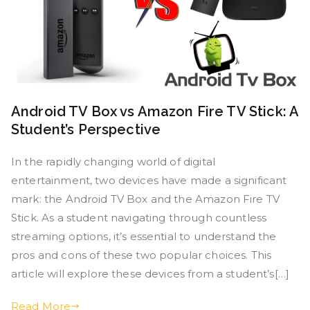
Android TV Box vs Amazon Fire TV Stick: A
Student’s Perspective
In the rapidly changing world of digital
entertainment, two devices have made a significant
mark: the Android TV Box and the Amazon Fire TV
Stick. As a student navigating through countless
streaming options, it’s essential to understand the
pros and cons of these two popular choices. This
article will explore these devices from a student’s[…]
Read More