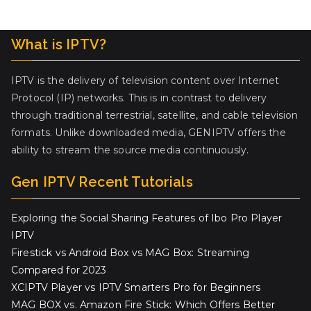
What is IPTV?
IPTV is the delivery of television content over Internet
Protocol (IP) networks. This is in contrast to delivery
through traditional terrestrial, satellite, and cable television
formats. Unlike downloaded media, GENIPTV offers the
ability to stream the source media continuously.
Gen IPTV Recent Tutorials
Exploring the Social Sharing Features of Ibo Pro Player
IPTV
Firestick vs Android Box vs MAG Box: Streaming
Compared for 2023
XCIPTV Player vs IPTV Smarters Pro for Beginners
MAG BOX vs. Amazon Fire Stick: Which Offers Better