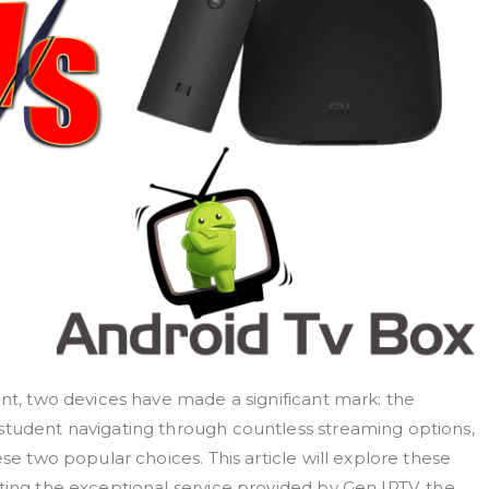
ent, two devices have made a significant mark: the
student navigating through countless streaming options,
ese two popular choices. This article will explore these
ting the exceptional service provided by Gen IPTV, the