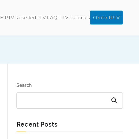
E
IPTV Reseller
IPTV FAQ
IPTV Tutorials
Order IPTV
Search
Search
Recent Posts