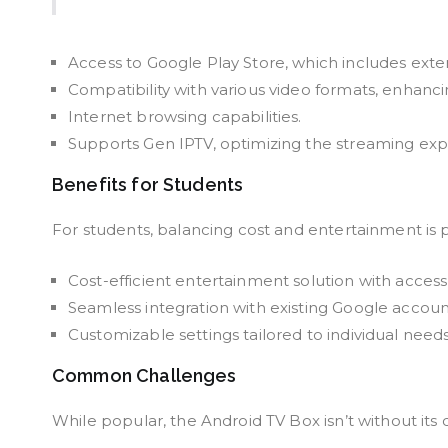
Access to Google Play Store, which includes exte
Compatibility with various video formats, enhanc
Internet browsing capabilities.
Supports Gen IPTV, optimizing the streaming exp
Benefits for Students
For students, balancing cost and entertainment is
Cost-efficient entertainment solution with access
Seamless integration with existing Google accoun
Customizable settings tailored to individual needs
Common Challenges
While popular, the Android TV Box isn’t without its 