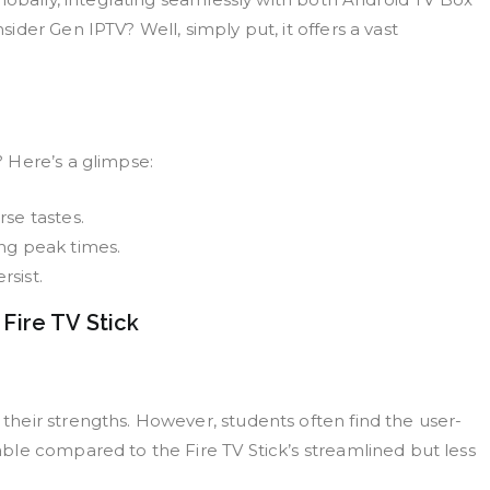
der Gen IPTV? Well, simply put, it offers a vast
 Here’s a glimpse:
se tastes.
ng peak times.
sist.
ire TV Stick
heir strengths. However, students often find the user-
le compared to the Fire TV Stick’s streamlined but less