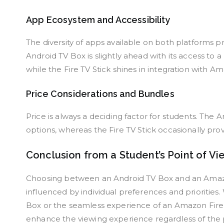
App Ecosystem and Accessibility
The diversity of apps available on both platforms
Android TV Box is slightly ahead with its access to 
while the Fire TV Stick shines in integration with A
Price Considerations and Bundles
Price is always a deciding factor for students. The
options, whereas the Fire TV Stick occasionally pro
Conclusion from a Student’s Point of Vi
Choosing between an Android TV Box and an Amazon F
influenced by individual preferences and priorities.
Box or the seamless experience of an Amazon Fire 
enhance the viewing experience regardless of the 