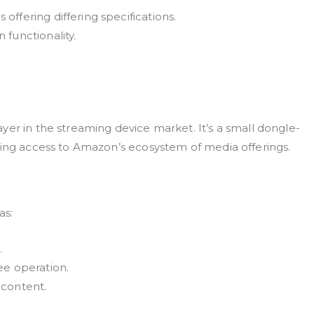
ffering differing specifications.
functionality.
yer in the streaming device market. It’s a small dongle-
ting access to Amazon’s ecosystem of media offerings.
as:
.
ee operation.
 content.