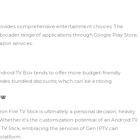
 provides comprehensive entertainment choices. The
a broader range of applications through Google Play Store,
mazon services.
 Android TV Box tends to offer more budget-friendly
vides bundled discounts, which can be enticing.
ew
ire TV Stick is ultimately a personal decision, heavily
 Whether it’s the customization potential of an Android TV
TV Stick, embracing the services of Gen IPTV can
platform.