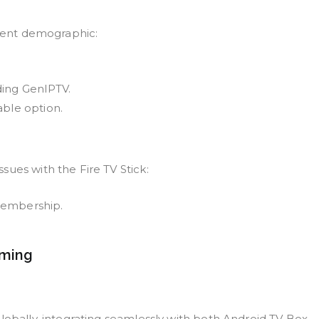
udent demographic:
ding GenIPTV.
able option.
ues with the Fire TV Stick:
membership.
aming
lobally, integrating seamlessly with both Android TV Box