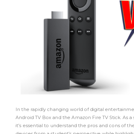
In the rapidly changing world of digital entertainm
Android TV Box and the Amazon Fire TV Stick. As a 
it’s essential to understand the pros and cons of th
devices from a student’s perspective while highligh