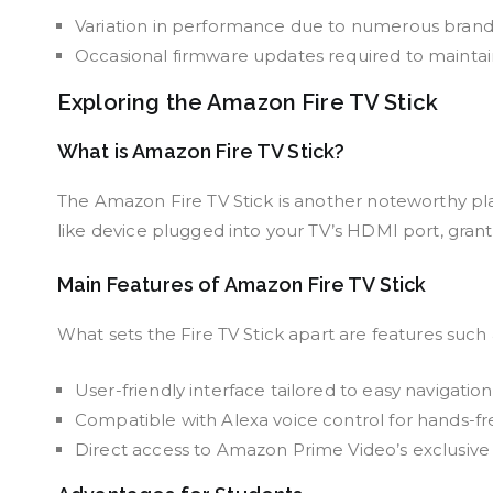
Variation in performance due to numerous brands o
Occasional firmware updates required to maintain 
Exploring the Amazon Fire TV Stick
What is Amazon Fire TV Stick?
The Amazon Fire TV Stick is another noteworthy pla
like device plugged into your TV’s HDMI port, gran
Main Features of Amazon Fire TV Stick
What sets the Fire TV Stick apart are features such 
User-friendly interface tailored to easy navigation
Compatible with Alexa voice control for hands-fr
Direct access to Amazon Prime Video’s exclusive