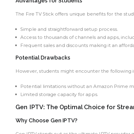
Advantages for Students
The Fire TV Stick offers unique benefits for the st
Simple and straightforward setup process.
Access to thousands of channels and apps, inclu
Frequent sales and discounts making it an afford
Potential Drawbacks
However, students might encounter the following iss
Potential limitations without an Amazon Prime 
Limited storage capacity for apps.
Gen IPTV: The Optimal Choice for Stre
Why Choose Gen IPTV?
Gen IPTV stands out as the ultimate IPTV provider g