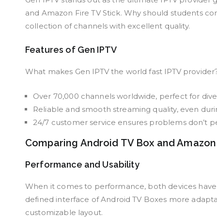
and Amazon Fire TV Stick. Why should students consi
collection of channels with excellent quality.
Features of Gen IPTV
What makes Gen IPTV the world fast IPTV provider?
Over 70,000 channels worldwide, perfect for diver
Reliable and smooth streaming quality, even duri
24/7 customer service ensures problems don’t per
Comparing Android TV Box and Amazon F
Performance and Usability
When it comes to performance, both devices have t
defined interface of Android TV Boxes more adaptab
customizable layout.