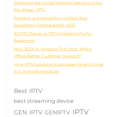
Exploring the Social Sharing Features of Ibo
Pro Player IPTV
Firestick vs Android Box vs MAG Box:
Streaming Compared for 2023
XCIPTV Player vs IPTV Smarters Pro for
Beginners
MAG BOX vs. Amazon Fire Stick: Which
Offers Better Customer Support?
How IPTV Solutions Encourage Smart Home
Eco-Friendly Practices
Best IPTV
best streaming device
IPTV
GEN IPTV
GENIPTV