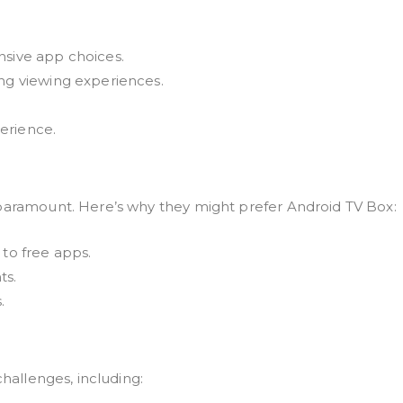
nsive app choices.
ing viewing experiences.
erience.
 paramount. Here’s why they might prefer Android TV Box:
 to free apps.
ts.
.
challenges, including: