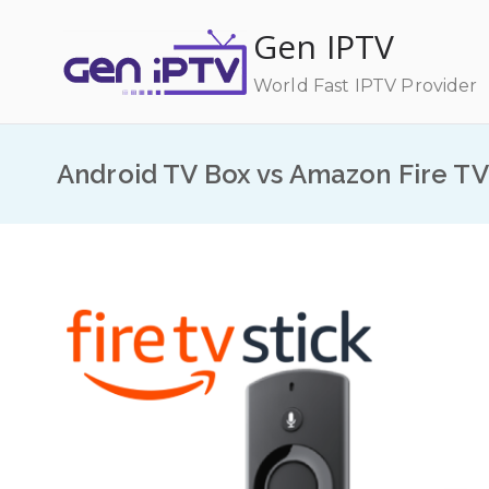
Skip
Gen IPTV
to
content
World Fast IPTV Provider
Android TV Box vs Amazon Fire TV 