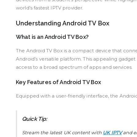
world’s fastest IPTV provider.
Understanding Android TV Box
What is an Android TV Box?
The Android TV Box is a compact device that connect
Android’s versatile platform. This appealing gadget 
access to a broad spectrum of apps and services.
Key Features of Android TV Box
Equipped with a user-friendly interface, the Android
Quick Tip:
Stream the latest UK content with
UK IPTV
and en