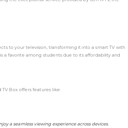
s to your television, transforming it into a smart TV with
is a favorite among students due to its affordability and
 TV Box offers features like:
joy a seamless viewing experience across devices.