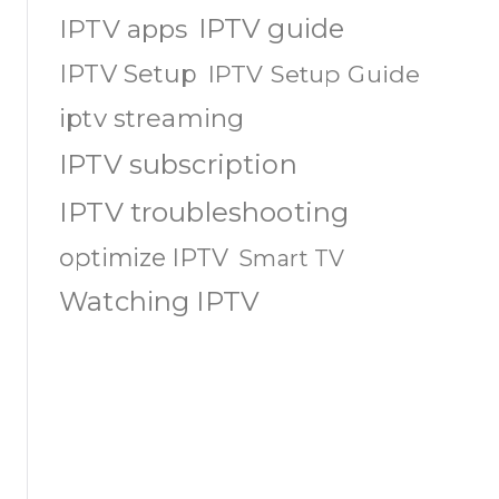
IPTV guide
IPTV apps
IPTV Setup
IPTV Setup Guide
iptv streaming
IPTV subscription
IPTV troubleshooting
optimize IPTV
Smart TV
Watching IPTV