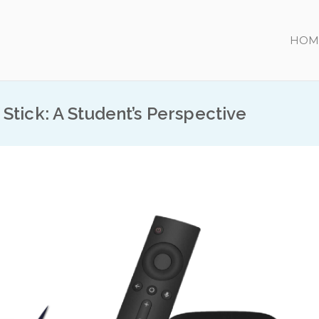
HOM
Stick: A Student’s Perspective