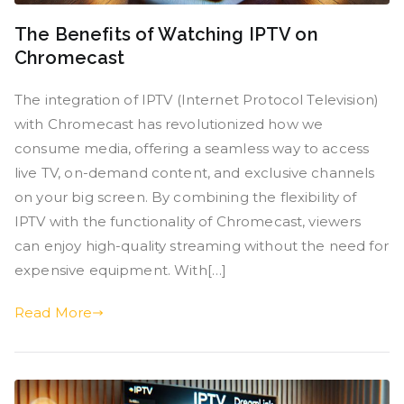
The Benefits of Watching IPTV on
Chromecast
The integration of IPTV (Internet Protocol Television)
with Chromecast has revolutionized how we
consume media, offering a seamless way to access
live TV, on-demand content, and exclusive channels
on your big screen. By combining the flexibility of
IPTV with the functionality of Chromecast, viewers
can enjoy high-quality streaming without the need for
expensive equipment. With[…]
Read More