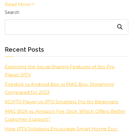
Read More
Search
Search
Recent Posts
Exploring the Social Sharing Features of Ibo Pro
Player IPTV
Firestick vs Android Box vs MAG Box: Streaming
Compared for 2023
XCIPTV Player vs IPTV Smarters Pro for Beginners
MAG BOX vs. Amazon Fire Stick: Which Offers Better
Customer Support?
How IPTV Solutions Encourage Smart Home Eco-