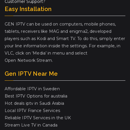
Customer Support?
Easy Installation
GEN IPTV can be used on computers, mobile phones,
tablets, receivers like MAG and enigma2, developed
players such as Kodi and Smart TV. To do this, simply enter
your line information inside the settings. For example, in
VLC, click on ‘Media’ in menu and select
Open Network Stream.
Gen IPTV Near Me
Affordable IPTV in Sweden
Best IPTV Options for australia
Hot deals iptv in Saudi Arabia
Local IPTV France Services
Reliable IPTV Services in the UK
Stream Live TV in Canada