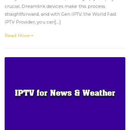
crucial. Dreamlink devices make this process
straightforward, and with Gen IPTV, the World Fast
IPTV Provider, you can[…]
Read More