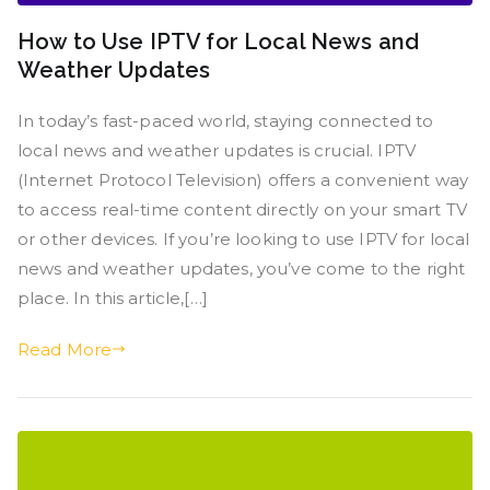
How to Use IPTV for Local News and
Weather Updates
In today’s fast-paced world, staying connected to
local news and weather updates is crucial. IPTV
(Internet Protocol Television) offers a convenient way
to access real-time content directly on your smart TV
or other devices. If you’re looking to use IPTV for local
news and weather updates, you’ve come to the right
place. In this article,[…]
Read More