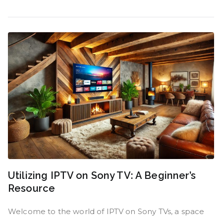
Utilizing IPTV on Sony TV: A Beginner’s
Resource
Welcome to the world of IPTV on Sony TVs, a space