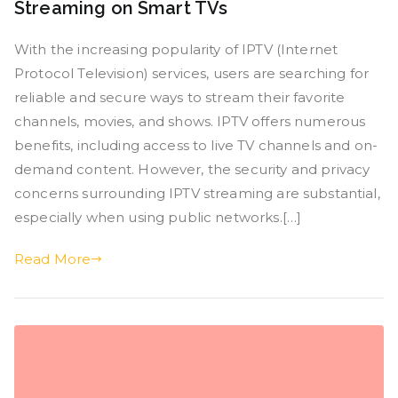
Streaming on Smart TVs
With the increasing popularity of IPTV (Internet
Protocol Television) services, users are searching for
reliable and secure ways to stream their favorite
channels, movies, and shows. IPTV offers numerous
benefits, including access to live TV channels and on-
demand content. However, the security and privacy
concerns surrounding IPTV streaming are substantial,
especially when using public networks.[…]
Read More