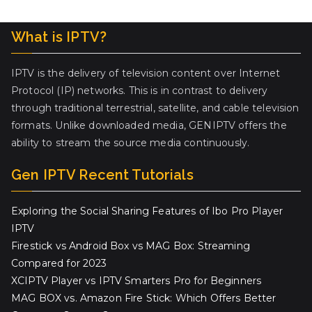
What is IPTV?
IPTV is the delivery of television content over Internet
Protocol (IP) networks. This is in contrast to delivery
through traditional terrestrial, satellite, and cable television
formats. Unlike downloaded media, GENIPTV offers the
ability to stream the source media continuously.
Gen IPTV Recent Tutorials
Exploring the Social Sharing Features of Ibo Pro Player
IPTV
Firestick vs Android Box vs MAG Box: Streaming
Compared for 2023
XCIPTV Player vs IPTV Smarters Pro for Beginners
MAG BOX vs. Amazon Fire Stick: Which Offers Better