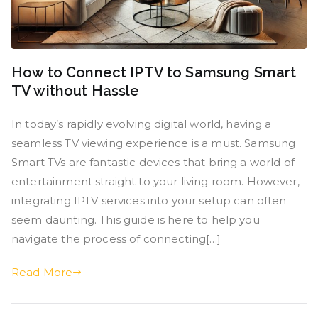
How to Connect IPTV to Samsung Smart
TV without Hassle
In today’s rapidly evolving digital world, having a
seamless TV viewing experience is a must. Samsung
Smart TVs are fantastic devices that bring a world of
entertainment straight to your living room. However,
integrating IPTV services into your setup can often
seem daunting. This guide is here to help you
navigate the process of connecting[…]
Read More