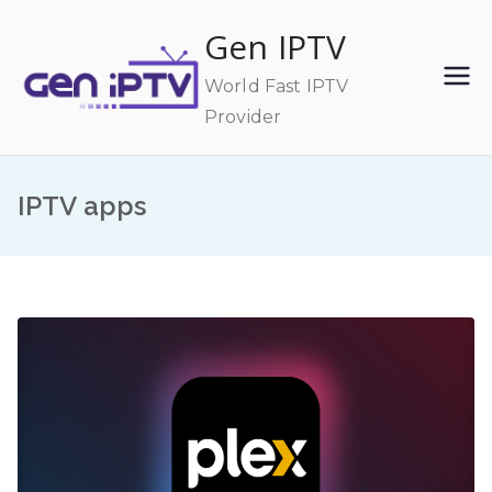
Skip
Gen IPTV
to
content
World Fast IPTV
Provider
IPTV apps