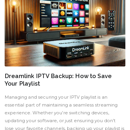
Dreamlink IPTV Backup: How to Save
Your Playlist
Managing and securing your IPTV playlist is an
essential part of maintaining a seamless streaming
experience. Whether you’re switching devices,
updating your software, or just ensuring you don’t
lose your favorite channels, backing up your playlist is