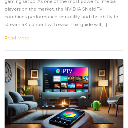
gaming setup. As one of the most powerful media
players on the market, the NVIDIA Shield TV
combines performance, versatility, and the ability to
stream 4K content with ease. This guide will[…]
Read More