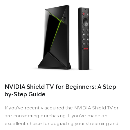
NVIDIA Shield TV for Beginners: A Step-
by-Step Guide
If you’ve recently acquired the NVIDIA Shield TV or
are considering purchasing it, you’ve made an
excellent choice for upgrading your streaming and