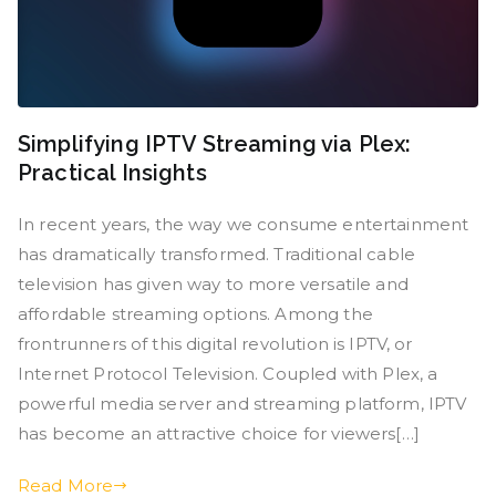
Simplifying IPTV Streaming via Plex:
Practical Insights
In recent years, the way we consume entertainment
has dramatically transformed. Traditional cable
television has given way to more versatile and
affordable streaming options. Among the
frontrunners of this digital revolution is IPTV, or
Internet Protocol Television. Coupled with Plex, a
powerful media server and streaming platform, IPTV
has become an attractive choice for viewers[…]
Read More