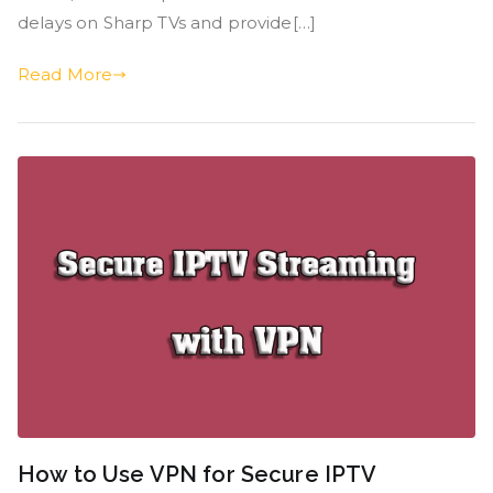
delays on Sharp TVs and provide[…]
Read More
How to Use VPN for Secure IPTV