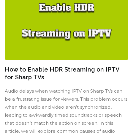
How to Enable HDR Streaming on IPTV
for Sharp TVs
Audio delays when watching IPTV on Sharp TVs can
be a frustrating issue for viewers. This problem occurs
when the audio and video aren’t synchronized,
leading to awkwardly timed soundtracks or speech
that doesn’t match the action on screen. In this
article, we will explore common causes of audio