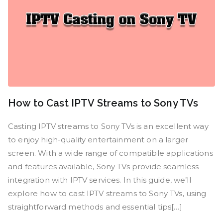
How to Cast IPTV Streams to Sony TVs
Casting IPTV streams to Sony TVs is an excellent way
to enjoy high-quality entertainment on a larger
screen. With a wide range of compatible applications
and features available, Sony TVs provide seamless
integration with IPTV services. In this guide, we’ll
explore how to cast IPTV streams to Sony TVs, using
straightforward methods and essential tips[…]