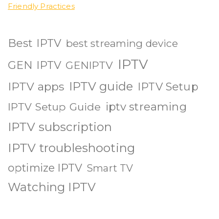
Friendly Practices
Best IPTV
best streaming device
IPTV
GEN IPTV
GENIPTV
IPTV guide
IPTV apps
IPTV Setup
iptv streaming
IPTV Setup Guide
IPTV subscription
IPTV troubleshooting
optimize IPTV
Smart TV
Watching IPTV