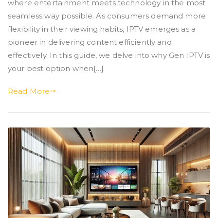
where entertainment meets technology in the most
seamless way possible. As consumers demand more
flexibility in their viewing habits, IPTV emerges as a
pioneer in delivering content efficiently and
effectively. In this guide, we delve into why Gen IPTV is
your best option when[…]
Read More