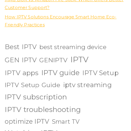
Customer Support?
How IPTV Solutions Encourage Smart Home Eco-
Friendly Practices
Best IPTV
best streaming device
IPTV
GEN IPTV
GENIPTV
IPTV guide
IPTV apps
IPTV Setup
iptv streaming
IPTV Setup Guide
IPTV subscription
IPTV troubleshooting
optimize IPTV
Smart TV