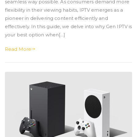
seamless way possible. As consumers demand more
flexibility in their viewing habits, IPTV emerges as a
pioneer in delivering content efficiently and
effectively. In this guide, we delve into why Gen IPTV is
your best option when[…]
Read More