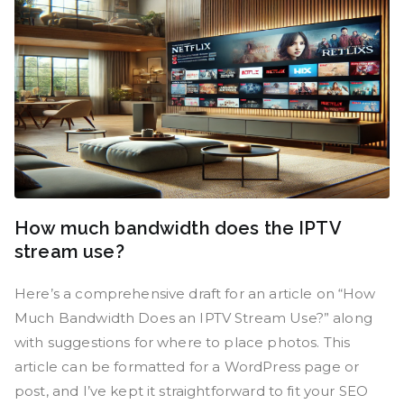
How much bandwidth does the IPTV
stream use?
Here’s a comprehensive draft for an article on “How
Much Bandwidth Does an IPTV Stream Use?” along
with suggestions for where to place photos. This
article can be formatted for a WordPress page or
post, and I’ve kept it straightforward to fit your SEO