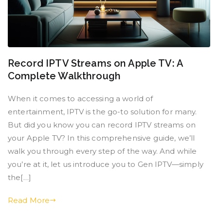
Record IPTV Streams on Apple TV: A
Complete Walkthrough
When it comes to accessing a world of
entertainment, IPTV is the go-to solution for many.
But did you know you can record IPTV streams on
your Apple TV? In this comprehensive guide, we’ll
walk you through every step of the way. And while
you’re at it, let us introduce you to Gen IPTV—simply
the[…]
Read More