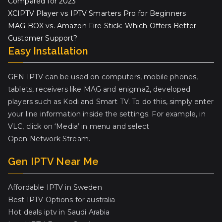
Compared for 2023
XCIPTV Player vs IPTV Smarters Pro for Beginners
MAG BOX vs. Amazon Fire Stick: Which Offers Better
Customer Support?
Easy Installation
GEN IPTV can be used on computers, mobile phones,
tablets, receivers like MAG and enigma2, developed
players such as Kodi and Smart TV. To do this, simply enter
your line information inside the settings. For example, in
VLC, click on ‘Media’ in menu and select
Open Network Stream.
Gen IPTV Near Me
Affordable IPTV in Sweden
Best IPTV Options for australia
Hot deals iptv in Saudi Arabia