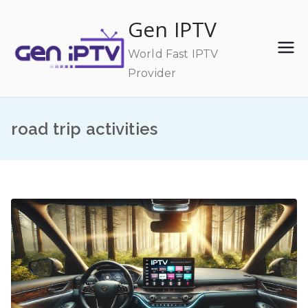
Skip
Gen IPTV
to
content
World Fast IPTV
Provider
road trip activities