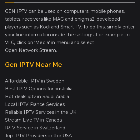
GEN IPTV can be used on computers, mobile phones,
tablets, receivers like MAG and enigma2, developed
players such as Kodi and Smart TV. To do this, simply enter
your line information inside the settings. For example, in
VLC, click on ‘Media’ in menu and select
Open Network Stream.
Gen IPTV Near Me
Affordable IPTV in Sweden
Best IPTV Options for australia
Hot deals iptv in Saudi Arabia
Local IPTV France Services
Reliable IPTV Services in the UK
Stream Live TV in Canada
IPTV Service in Switzerland
Top IPTV Providers in the USA