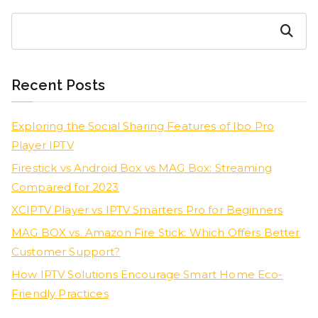
Search
Recent Posts
Exploring the Social Sharing Features of Ibo Pro
Player IPTV
Firestick vs Android Box vs MAG Box: Streaming
Compared for 2023
XCIPTV Player vs IPTV Smarters Pro for Beginners
MAG BOX vs. Amazon Fire Stick: Which Offers Better
Customer Support?
How IPTV Solutions Encourage Smart Home Eco-
Friendly Practices