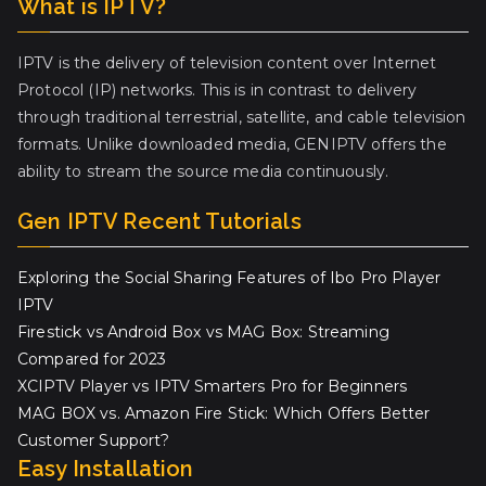
What is IPTV?
IPTV is the delivery of television content over Internet
Protocol (IP) networks. This is in contrast to delivery
through traditional terrestrial, satellite, and cable television
formats. Unlike downloaded media, GENIPTV offers the
ability to stream the source media continuously.
Gen IPTV Recent Tutorials
Exploring the Social Sharing Features of Ibo Pro Player
IPTV
Firestick vs Android Box vs MAG Box: Streaming
Compared for 2023
XCIPTV Player vs IPTV Smarters Pro for Beginners
MAG BOX vs. Amazon Fire Stick: Which Offers Better
Customer Support?
Easy Installation