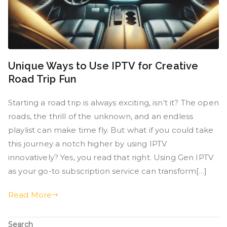
Unique Ways to Use IPTV for Creative
Road Trip Fun
Starting a road trip is always exciting, isn’t it? The open
roads, the thrill of the unknown, and an endless
playlist can make time fly. But what if you could take
this journey a notch higher by using IPTV
innovatively? Yes, you read that right. Using Gen IPTV
as your go-to subscription service can transform[…]
Read More
Search