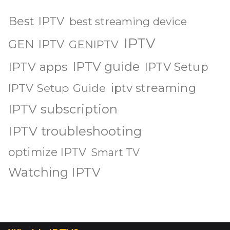
Best IPTV
best streaming device
IPTV
GEN IPTV
GENIPTV
IPTV guide
IPTV apps
IPTV Setup
iptv streaming
IPTV Setup Guide
IPTV subscription
IPTV troubleshooting
optimize IPTV
Smart TV
Watching IPTV