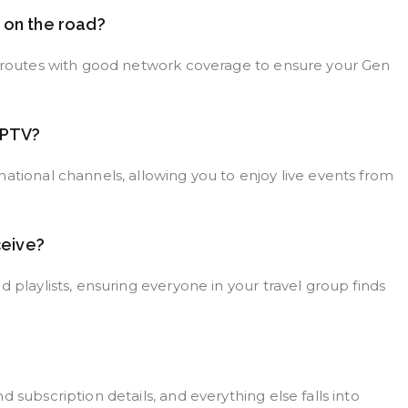
e on the road?
el routes with good network coverage to ensure your Gen
 IPTV?
ational channels, allowing you to enjoy live events from
ceive?
 playlists, ensuring everyone in your travel group finds
 subscription details, and everything else falls into