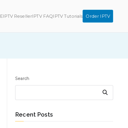
E
IPTV Reseller
IPTV FAQ
IPTV Tutorials
Order IPTV
Search
Search
Recent Posts