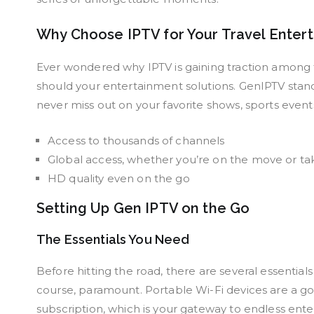
Why Choose IPTV for Your Travel Enter
Ever wondered why IPTV is gaining traction among t
should your entertainment solutions. GenIPTV stands
never miss out on your favorite shows, sports even
Access to thousands of channels
Global access, whether you’re on the move or ta
HD quality even on the go
Setting Up Gen IPTV on the Go
The Essentials You Need
Before hitting the road, there are several essential
course, paramount. Portable Wi-Fi devices are a go
subscription, which is your gateway to endless ent