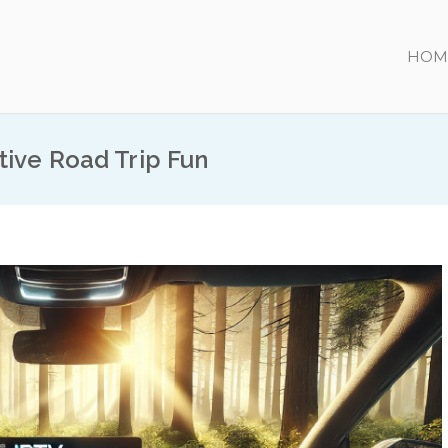
HOM
tive Road Trip Fun