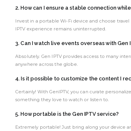
2. How can I ensure a stable connection whil
Invest in a portable Wi-Fi device and choose trav
IPTV experience remains uninterrupted.
3. Can I watch live events overseas with Gen
Absolutely. Gen IPTV provides access to many intern
anywhere across the globe.
4. Is it possible to customize the content I re
Certainly! With GenIPTV, you can curate personalized
something they love to watch or listen to.
5. How portable is the Gen IPTV service?
Extremely portable! Just bring along your device and