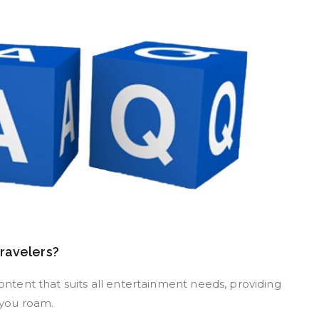
travelers?
content that suits all entertainment needs, providing
 you roam.