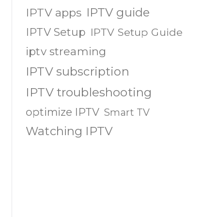
IPTV guide
IPTV apps
IPTV Setup
IPTV Setup Guide
iptv streaming
IPTV subscription
IPTV troubleshooting
optimize IPTV
Smart TV
Watching IPTV