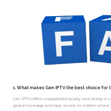
1. What makes Gen IPTV the best choice for 
Gen IPTV offers unparalleled quality and variety in 
global coverage and easy access no matter where