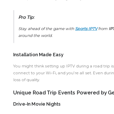
Pro Tip:
Stay ahead of the game with
Sports IPTV
from
IP
around the world.
Installation Made Easy
You might think setting up IPTV during a road trip is a
connect to your Wi-Fi, and you’re all set. Even dur
loss of quality.
Unique Road Trip Events Powered by G
Drive-In Movie Nights