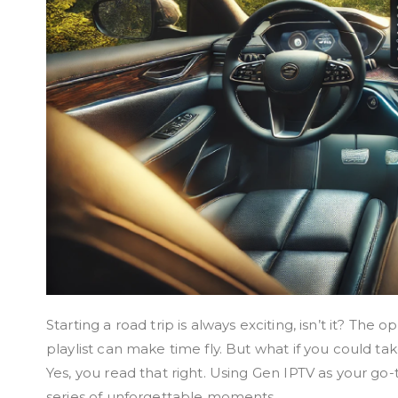
Starting a road trip is always exciting, isn’t it? The
playlist can make time fly. But what if you could ta
Yes, you read that right. Using Gen IPTV as your go-
series of unforgettable moments.