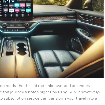
 open roads, the thrill of the unknown, and an endless
ke this journey a notch higher by using IPTV innovatively?
to subscription service can transform your travel into a