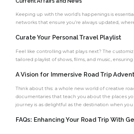
Current Affairs and News
Keeping up with the world’s happenings is essentia
networks that ensure you’re always updated, wherev
Curate Your Personal Travel Playlist
Feel like controlling what plays next? The customi
tailored playlist of shows, films, and music, ensurin
A Vision for Immersive Road Trip Adven
Think about this: a whole new world of creative roa
documentaries that teach you about the places you
journey is as delightful as the destination when yo
FAQs: Enhancing Your Road Trip With G