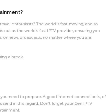
tainment?
ravel enthusiasts? The world is fast-moving, and so
 out as the world’s fast IPTV provider, ensuring you
ts, or news broadcasts, no matter where you are.
king a break
s you need to prepare. A good internet connection is, of
dsend in this regard. Don’t forget your Gen IPTV
ertainment.