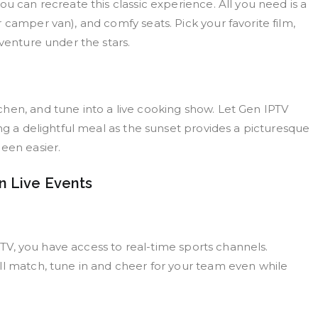
u can recreate this classic experience. All you need is a
 camper van), and comfy seats. Pick your favorite film,
dventure under the stars.
hen, and tune into a live cooking show. Let Gen IPTV
ing a delightful meal as the sunset provides a picturesque
een easier.
n Live Events
IPTV, you have access to real-time sports channels.
ll match, tune in and cheer for your team even while