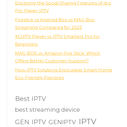
Exploring the Social Sharing Features of Ibo
Pro Player IPTV
Firestick vs Android Box vs MAG Box:
Streaming Compared for 2023
XCIPTV Player vs IPTV Smarters Pro for
Beginners
MAG BOX vs. Amazon Fire Stick: Which
Offers Better Customer Support?
How IPTV Solutions Encourage Smart Home
Eco-Friendly Practices
Best IPTV
best streaming device
IPTV
GEN IPTV
GENIPTV