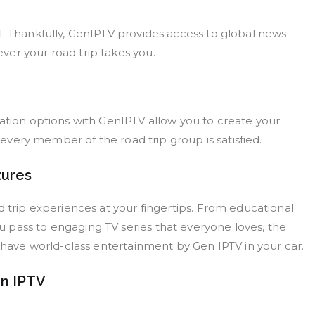
l. Thankfully, GenIPTV provides access to global news
er your road trip takes you.
zation options with GenIPTV allow you to create your
g every member of the road trip group is satisfied.
tures
d trip experiences at your fingertips. From educational
 pass to engaging TV series that everyone loves, the
u have world-class entertainment by Gen IPTV in your car.
en IPTV