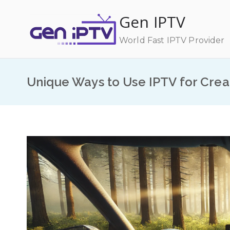
Skip
Gen IPTV
to
content
World Fast IPTV Provider
Unique Ways to Use IPTV for Crea