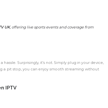
TV UK
, offering live sports events and coverage from
 hassle. Surprisingly, it’s not. Simply plug in your device,
ing a pit stop, you can enjoy smooth streaming without
en IPTV