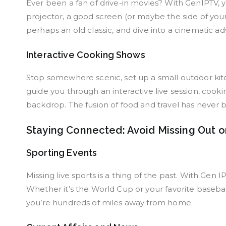
Ever been a fan of drive-in movies? With GenIPTV, yo
projector, a good screen (or maybe the side of your
perhaps an old classic, and dive into a cinematic a
Interactive Cooking Shows
Stop somewhere scenic, set up a small outdoor kitc
guide you through an interactive live session, cook
backdrop. The fusion of food and travel has never b
Staying Connected: Avoid Missing Out o
Sporting Events
Missing live sports is a thing of the past. With Gen 
Whether it’s the World Cup or your favorite baseba
you’re hundreds of miles away from home.