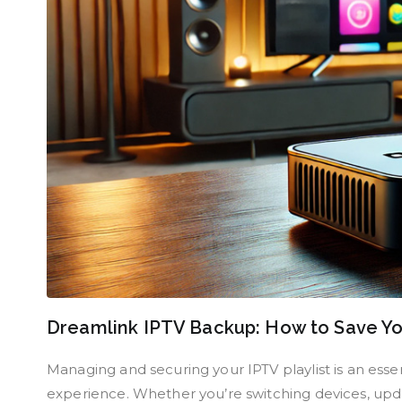
Dreamlink IPTV Backup: How to Save You
Managing and securing your IPTV playlist is an esse
experience. Whether you’re switching devices, updat