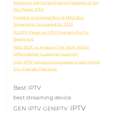
Exploring the Social Sharing Features of Ibo
Pro Player IPTV
Firestick vs Android Box vs MAG Box:
Streaming Compared for 2023
XCIPTV Player vs IPTV Smarters Pro for
Beginners
MAG BOX vs. Amazon Fire Stick: Which
Offers Better Customer Support?
How IPTV Solutions Encourage Smart Home
Eco-Friendly Practices
Best IPTV
best streaming device
IPTV
GEN IPTV
GENIPTV