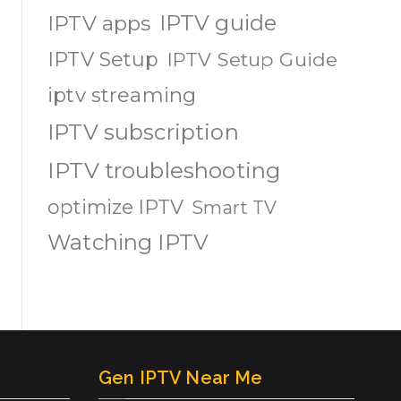
IPTV guide
IPTV apps
IPTV Setup
IPTV Setup Guide
iptv streaming
IPTV subscription
IPTV troubleshooting
optimize IPTV
Smart TV
Watching IPTV
Gen IPTV Near Me