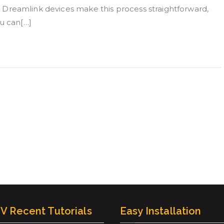
al. Dreamlink devices make this process straightforward,
ou can[…]
V Recent Tutorials
Easy Installation