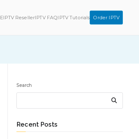
E
IPTV Reseller
IPTV FAQ
IPTV Tutorials
Order IPTV
Search
Search
Recent Posts