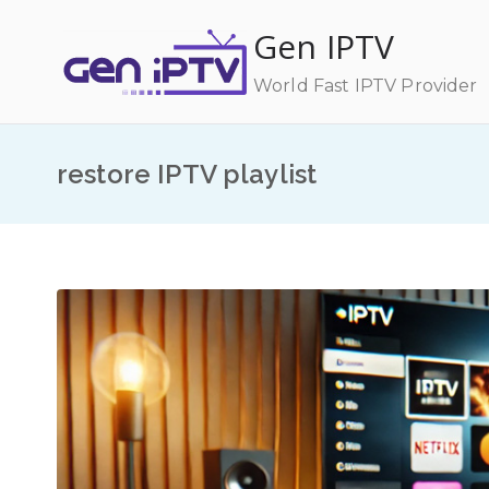
Skip
Gen IPTV
to
content
World Fast IPTV Provider
restore IPTV playlist