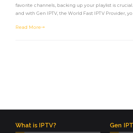
favorite channels, backing up your playlist is cruci
and with Gen IPTV, the World Fast IPTV Provider, y
Read More
What is IPTV?
Gen IPT