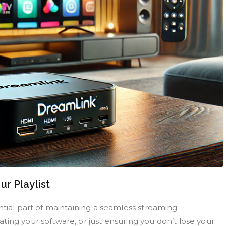
r Playlist
ntial part of maintaining a seamless streaming
ing your software, or just ensuring you don’t lose your