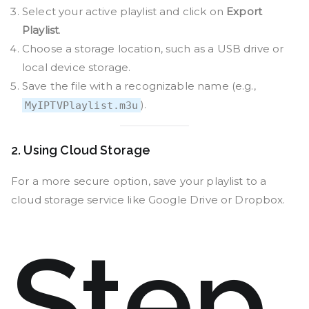
Select your active playlist and click on
Export
Playlist
.
Choose a storage location, such as a USB drive or
local device storage.
Save the file with a recognizable name (e.g.,
).
MyIPTVPlaylist.m3u
2. Using Cloud Storage
For a more secure option, save your playlist to a
cloud storage service like Google Drive or Dropbox.
Step