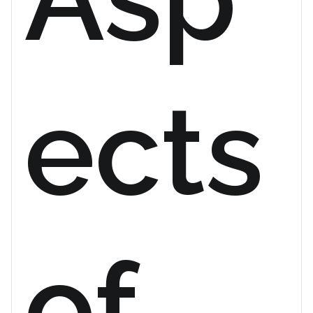
ects
of