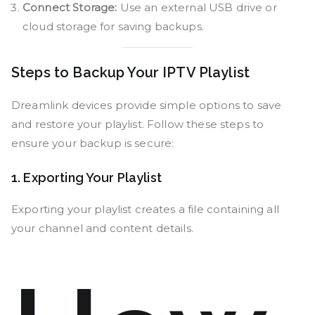
Connect Storage:
Use an external USB drive or
cloud storage for saving backups.
Steps to Backup Your IPTV Playlist
Dreamlink devices provide simple options to save
and restore your playlist. Follow these steps to
ensure your backup is secure:
1. Exporting Your Playlist
Exporting your playlist creates a file containing all
your channel and content details.