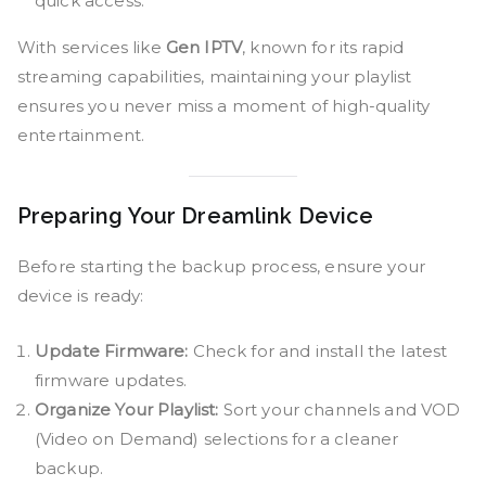
quick access.
With services like
Gen IPTV
, known for its rapid
streaming capabilities, maintaining your playlist
ensures you never miss a moment of high-quality
entertainment.
Preparing Your Dreamlink Device
Before starting the backup process, ensure your
device is ready:
Update Firmware:
Check for and install the latest
firmware updates.
Organize Your Playlist:
Sort your channels and VOD
(Video on Demand) selections for a cleaner
backup.