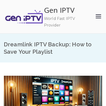
Skip
Gen IPTV
to
content
World Fast IPTV
Provider
Dreamlink IPTV Backup: How to
Save Your Playlist