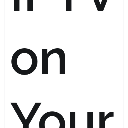
on
Your