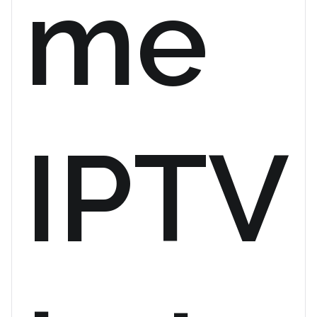
me
IPTV