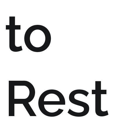
to
Rest