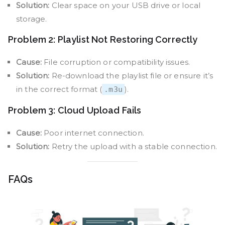
Solution:
Clear space on your USB drive or local
storage.
Problem 2: Playlist Not Restoring Correctly
Cause:
File corruption or compatibility issues.
Solution:
Re-download the playlist file or ensure it’s
in the correct format (
).
.m3u
Problem 3: Cloud Upload Fails
Cause:
Poor internet connection.
Solution:
Retry the upload with a stable connection.
FAQs