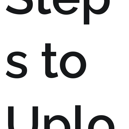
s to
Uplo