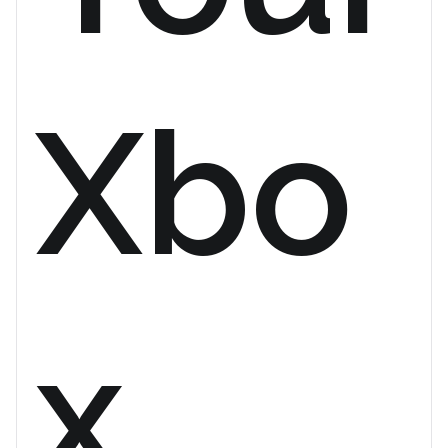
Xbo
x