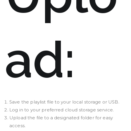
ad:
Save the playlist file to your local storage or USB.
Log in to your preferred cloud storage service.
Upload the file to a designated folder for easy
access.