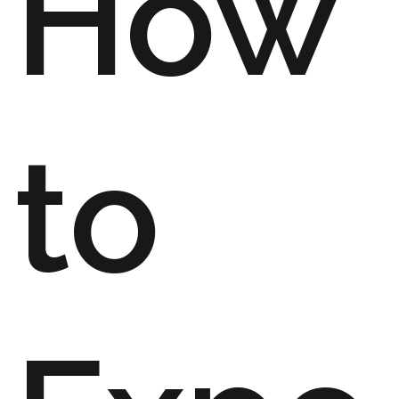
How
to