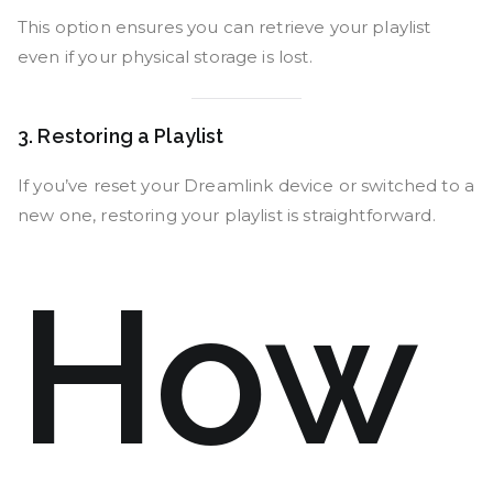
This option ensures you can retrieve your playlist
even if your physical storage is lost.
3. Restoring a Playlist
If you’ve reset your Dreamlink device or switched to a
new one, restoring your playlist is straightforward.
How