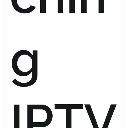
g
IPTV