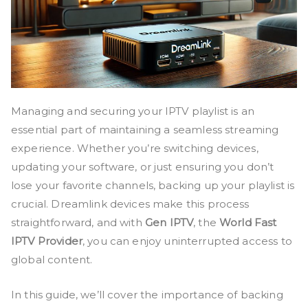
Managing and securing your IPTV playlist is an
essential part of maintaining a seamless streaming
experience. Whether you’re switching devices,
updating your software, or just ensuring you don’t
lose your favorite channels, backing up your playlist is
crucial. Dreamlink devices make this process
straightforward, and with
Gen IPTV
, the
World Fast
IPTV Provider
, you can enjoy uninterrupted access to
global content.
In this guide, we’ll cover the importance of backing