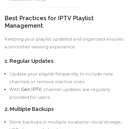
Best Practices for IPTV Playlist
Management
Keeping your playlist updated and organized ensures
a smoother viewing experience.
1. Regular Updates
Update your playlist frequently to include new
channels or remove inactive ones.
With
Gen IPTV
, channel updates are regularly
provided for users.
2. Multiple Backups
Store backups in multiple locations—local storage,