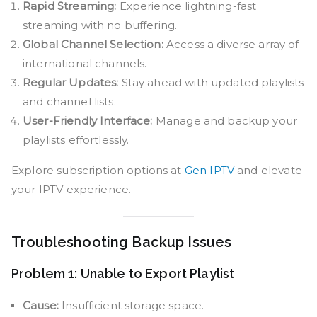
Rapid Streaming:
Experience lightning-fast
streaming with no buffering.
Global Channel Selection:
Access a diverse array of
international channels.
Regular Updates:
Stay ahead with updated playlists
and channel lists.
User-Friendly Interface:
Manage and backup your
playlists effortlessly.
Explore subscription options at
Gen IPTV
and elevate
your IPTV experience.
Troubleshooting Backup Issues
Problem 1: Unable to Export Playlist
Cause:
Insufficient storage space.