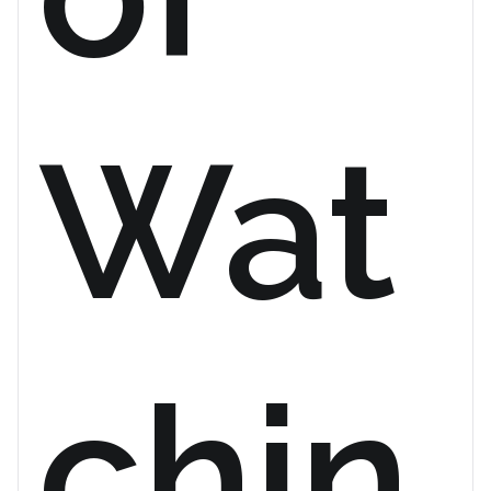
Wat
chin