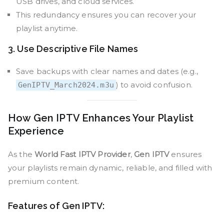
USB drives, and cloud services.
This redundancy ensures you can recover your
playlist anytime.
3. Use Descriptive File Names
Save backups with clear names and dates (e.g.,
) to avoid confusion.
GenIPTV_March2024.m3u
How Gen IPTV Enhances Your Playlist
Experience
As the
World Fast IPTV Provider
,
Gen IPTV
ensures
your playlists remain dynamic, reliable, and filled with
premium content.
Features of Gen IPTV: