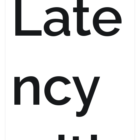
Late
ncy