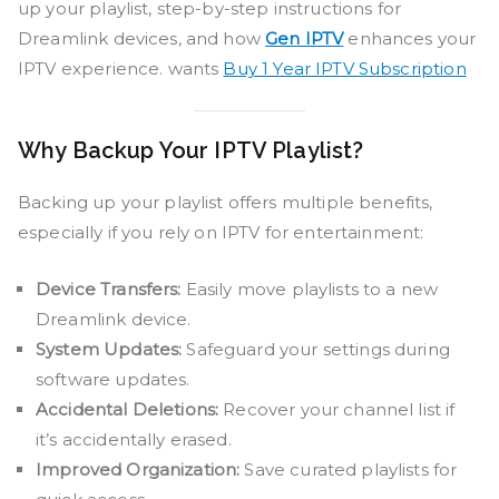
up your playlist, step-by-step instructions for
Dreamlink devices, and how
Gen IPTV
enhances your
IPTV experience. wants
Buy 1 Year IPTV Subscription
Why Backup Your IPTV Playlist?
Backing up your playlist offers multiple benefits,
especially if you rely on IPTV for entertainment:
Device Transfers:
Easily move playlists to a new
Dreamlink device.
System Updates:
Safeguard your settings during
software updates.
Accidental Deletions:
Recover your channel list if
it’s accidentally erased.
Improved Organization:
Save curated playlists for