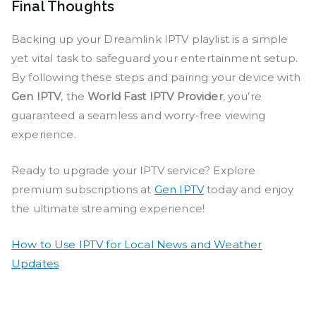
Final Thoughts
Backing up your Dreamlink IPTV playlist is a simple
yet vital task to safeguard your entertainment setup.
By following these steps and pairing your device with
Gen IPTV
, the
World Fast IPTV Provider
, you’re
guaranteed a seamless and worry-free viewing
experience.
Ready to upgrade your IPTV service? Explore
premium subscriptions at
Gen IPTV
today and enjoy
the ultimate streaming experience!
How to Use IPTV for Local News and Weather
Updates