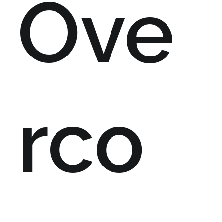
Ove
rco