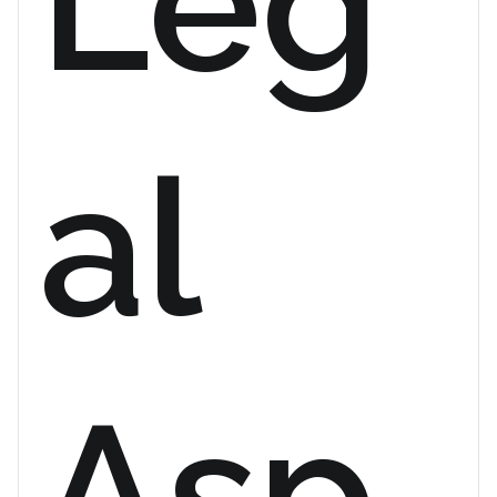
Leg
al
Asp