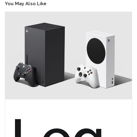
You May Also Like