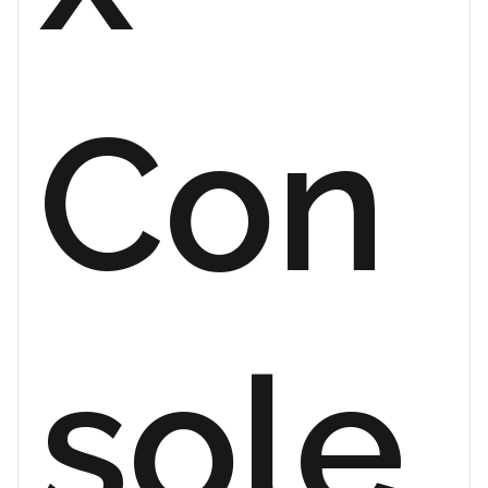
Con
sole