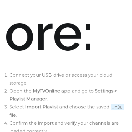
ore:
Connect your USB drive or access your cloud
storage.
Open the
MyTVOnline
app and go to
Settings >
Playlist Manager
.
Select
Import Playlist
and choose the saved
.m3u
file.
Confirm the import and verify your channels are
loaded correctly.