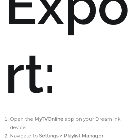
Expo
rt:
Open the
MyTVOnline
app on your Dreamlink
device.
Navigate to
Settings > Playlist Manager
.