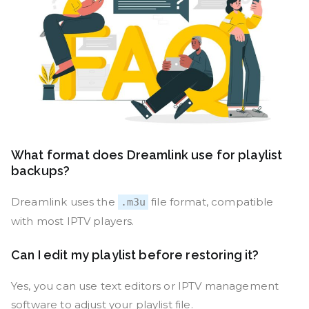
What format does Dreamlink use for playlist
backups?
Dreamlink uses the
file format, compatible
.m3u
with most IPTV players.
Can I edit my playlist before restoring it?
Yes, you can use text editors or IPTV management
software to adjust your playlist file.