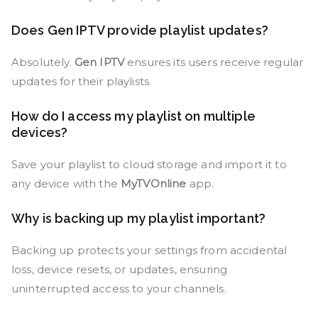
Does Gen IPTV provide playlist updates?
Absolutely.
Gen IPTV
ensures its users receive regular
updates for their playlists.
How do I access my playlist on multiple
devices?
Save your playlist to cloud storage and import it to
any device with the
MyTVOnline
app.
Why is backing up my playlist important?
Backing up protects your settings from accidental
loss, device resets, or updates, ensuring
uninterrupted access to your channels.