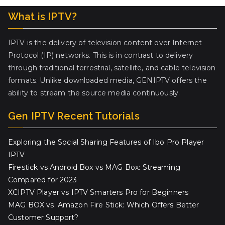
What is IPTV?
IPTV is the delivery of television content over Internet
Protocol (IP) networks. This is in contrast to delivery
through traditional terrestrial, satellite, and cable television
formats. Unlike downloaded media, GENIPTV offers the
ability to stream the source media continuously.
Gen IPTV Recent Tutorials
Exploring the Social Sharing Features of Ibo Pro Player
IPTV
Firestick vs Android Box vs MAG Box: Streaming
Compared for 2023
XCIPTV Player vs IPTV Smarters Pro for Beginners
MAG BOX vs. Amazon Fire Stick: Which Offers Better
Customer Support?