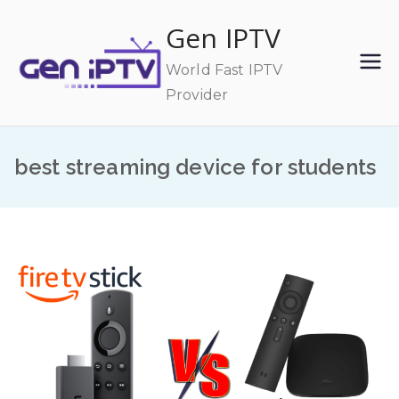
Skip
Gen IPTV
to
content
World Fast IPTV
Provider
best streaming device for students