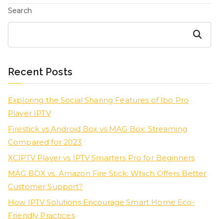
Search
Search
Recent Posts
Exploring the Social Sharing Features of Ibo Pro
Player IPTV
Firestick vs Android Box vs MAG Box: Streaming
Compared for 2023
XCIPTV Player vs IPTV Smarters Pro for Beginners
MAG BOX vs. Amazon Fire Stick: Which Offers Better
Customer Support?
How IPTV Solutions Encourage Smart Home Eco-
Friendly Practices