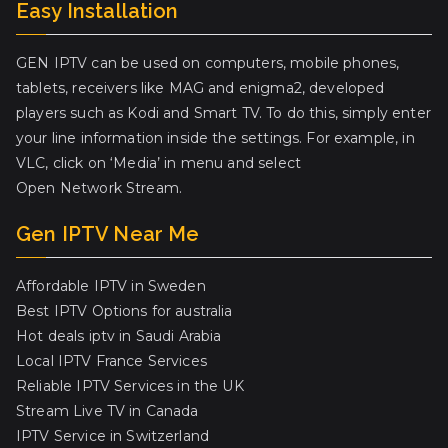
Easy Installation
GEN IPTV can be used on computers, mobile phones,
tablets, receivers like MAG and enigma2, developed
players such as Kodi and Smart TV. To do this, simply enter
your line information inside the settings. For example, in
VLC, click on ‘Media’ in menu and select
Open Network Stream.
Gen IPTV Near Me
Affordable IPTV in Sweden
Best IPTV Options for australia
Hot deals iptv in Saudi Arabia
Local IPTV France Services
Reliable IPTV Services in the UK
Stream Live TV in Canada
IPTV Service in Switzerland