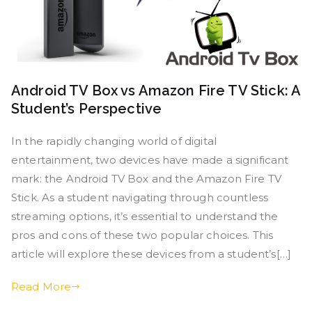
Android TV Box vs Amazon Fire TV Stick: A
Student’s Perspective
In the rapidly changing world of digital
entertainment, two devices have made a significant
mark: the Android TV Box and the Amazon Fire TV
Stick. As a student navigating through countless
streaming options, it’s essential to understand the
pros and cons of these two popular choices. This
article will explore these devices from a student’s[…]
Read More