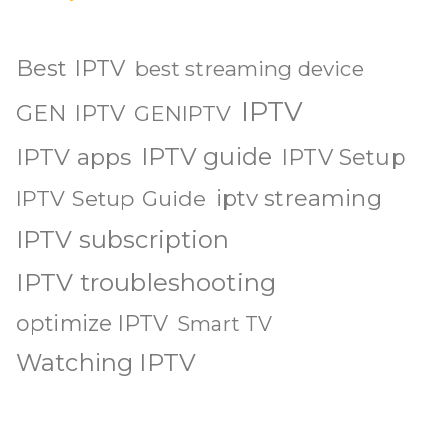
Best IPTV
best streaming device
IPTV
GEN IPTV
GENIPTV
IPTV guide
IPTV apps
IPTV Setup
iptv streaming
IPTV Setup Guide
IPTV subscription
IPTV troubleshooting
optimize IPTV
Smart TV
Watching IPTV