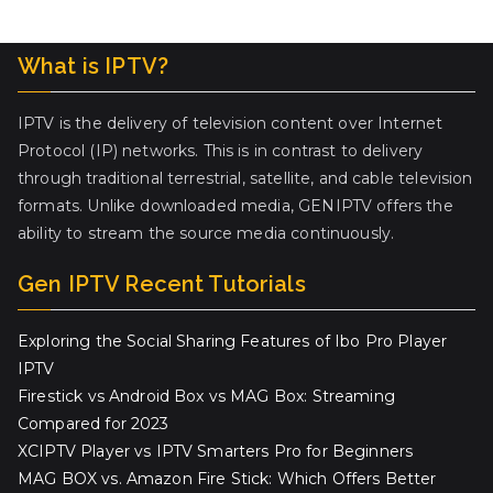
What is IPTV?
IPTV is the delivery of television content over Internet
Protocol (IP) networks. This is in contrast to delivery
through traditional terrestrial, satellite, and cable television
formats. Unlike downloaded media, GENIPTV offers the
ability to stream the source media continuously.
Gen IPTV Recent Tutorials
Exploring the Social Sharing Features of Ibo Pro Player
IPTV
Firestick vs Android Box vs MAG Box: Streaming
Compared for 2023
XCIPTV Player vs IPTV Smarters Pro for Beginners
MAG BOX vs. Amazon Fire Stick: Which Offers Better