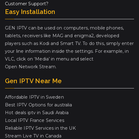
Customer Support?
Easy Installation
GEN IPTV can be used on computers, mobile phones,
tablets, receivers like MAG and enigma2, developed
players such as Kodi and Smart TV. To do this, simply enter
your line information inside the settings. For example, in
VLC, click on ‘Media’ in menu and select
Open Network Stream.
Gen IPTV Near Me
Affordable IPTV in Sweden
Best IPTV Options for australia
Hot deals iptv in Saudi Arabia
Local IPTV France Services
Reliable IPTV Services in the UK
Stream Live TV in Canada