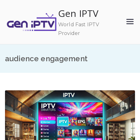
Skip
Gen IPTV
to
content
World Fast IPTV
Provider
audience engagement