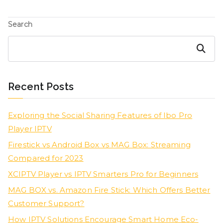
Search
Search
Recent Posts
Exploring the Social Sharing Features of Ibo Pro
Player IPTV
Firestick vs Android Box vs MAG Box: Streaming
Compared for 2023
XCIPTV Player vs IPTV Smarters Pro for Beginners
MAG BOX vs. Amazon Fire Stick: Which Offers Better
Customer Support?
How IPTV Solutions Encourage Smart Home Eco-