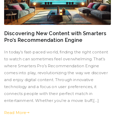
Discovering New Content with Smarters
Pro’s Recommendation Engine
In today’s fast-paced world, finding the right content
to watch can sometimes feel overwhelming. That’s
where Smarters Pro’s Recommendation Engine
comes into play, revolutionizing the way we discover
and enjoy digital content. Through innovative
technology and a focus on user preferences, it
connects people with their perfect match in
entertainment. Whether you’re a movie buff,[…]
Read More