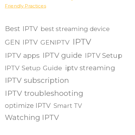
Friendly Practices
Best IPTV
best streaming device
IPTV
GEN IPTV
GENIPTV
IPTV guide
IPTV apps
IPTV Setup
iptv streaming
IPTV Setup Guide
IPTV subscription
IPTV troubleshooting
optimize IPTV
Smart TV
Watching IPTV