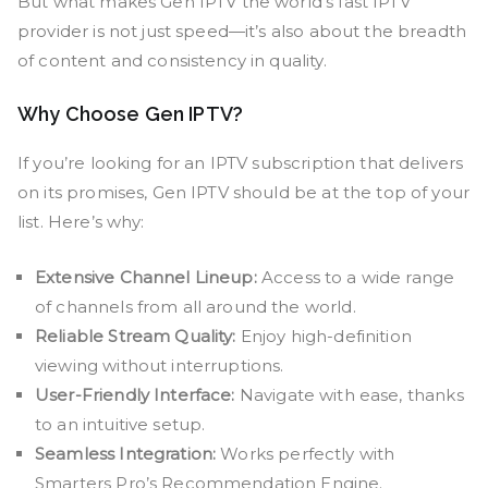
But what makes Gen IPTV the world’s fast IPTV
provider is not just speed—it’s also about the breadth
of content and consistency in quality.
Why Choose Gen IPTV?
If you’re looking for an IPTV subscription that delivers
on its promises, Gen IPTV should be at the top of your
list. Here’s why:
Extensive Channel Lineup:
Access to a wide range
of channels from all around the world.
Reliable Stream Quality:
Enjoy high-definition
viewing without interruptions.
User-Friendly Interface:
Navigate with ease, thanks
to an intuitive setup.
Seamless Integration:
Works perfectly with
Smarters Pro’s Recommendation Engine.