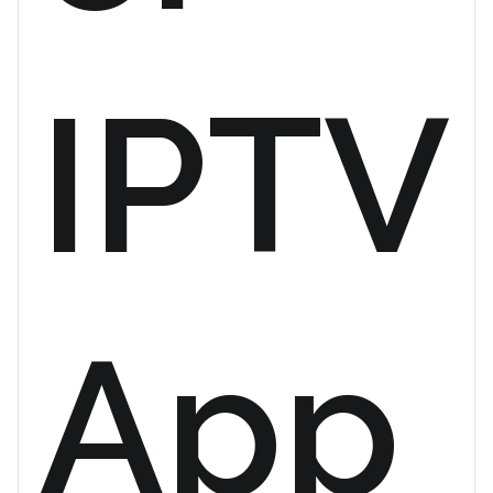
IPTV
App