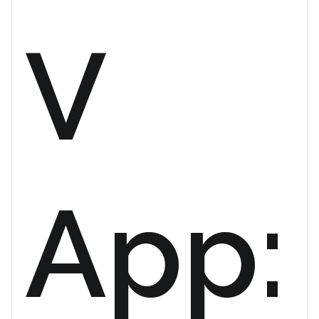
V
App: