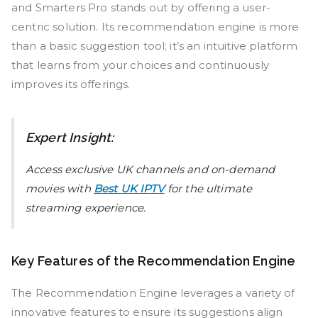
and Smarters Pro stands out by offering a user-
centric solution. Its recommendation engine is more
than a basic suggestion tool; it’s an intuitive platform
that learns from your choices and continuously
improves its offerings.
Expert Insight:
Access exclusive UK channels and on-demand
movies with
Best UK IPTV
for the ultimate
streaming experience.
Key Features of the Recommendation Engine
The Recommendation Engine leverages a variety of
innovative features to ensure its suggestions align