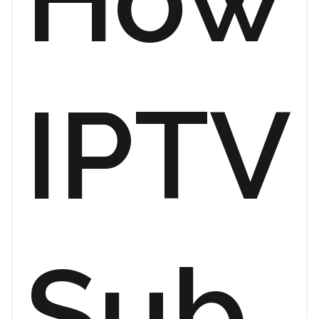
IPTV
Sub