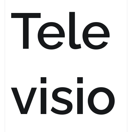
Tele
visio