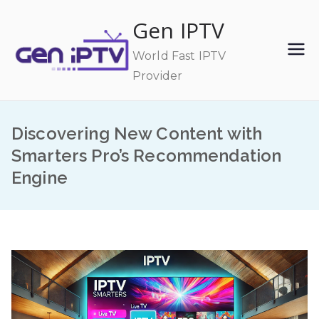
Skip
Gen IPTV
to
content
World Fast IPTV
Provider
Discovering New Content with
Smarters Pro’s Recommendation
Engine