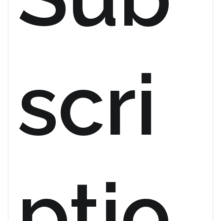
scri
ptio