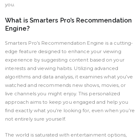
you.
What is Smarters Pro’s Recommendation
Engine?
Smarters Pro’s Recommendation Engine is a cutting-
edge feature designed to enhance your viewing
experience by suggesting content based on your
interests and viewing habits. Utilizing advanced
algorithms and data analysis, it examines what you’ve
watched and recommends new shows, movies, or
live channels you might enjoy. This personalized
approach aims to keep you engaged and help you
find exactly what you’re looking for, even when you’re
not entirely sure yourself.
The world is saturated with entertainment options,