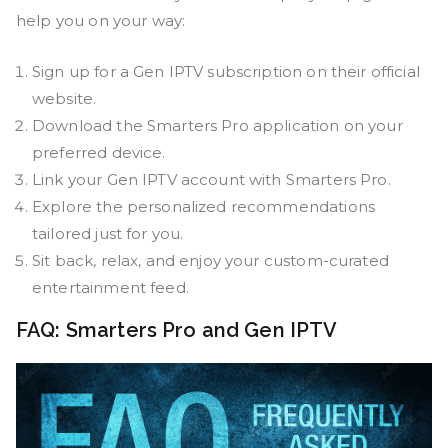
help you on your way:
Sign up for a Gen IPTV subscription on their official
website.
Download the Smarters Pro application on your
preferred device.
Link your Gen IPTV account with Smarters Pro.
Explore the personalized recommendations
tailored just for you.
Sit back, relax, and enjoy your custom-curated
entertainment feed.
FAQ: Smarters Pro and Gen IPTV