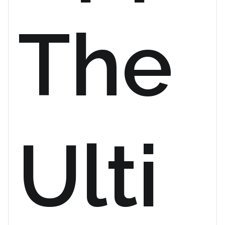
The
Ulti