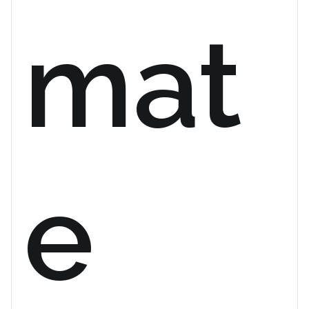
mat
e