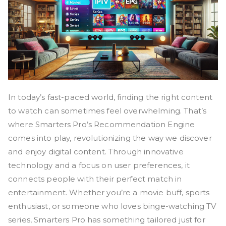
In today’s fast-paced world, finding the right content
to watch can sometimes feel overwhelming. That’s
where Smarters Pro’s Recommendation Engine
comes into play, revolutionizing the way we discover
and enjoy digital content. Through innovative
technology and a focus on user preferences, it
connects people with their perfect match in
entertainment. Whether you’re a movie buff, sports
enthusiast, or someone who loves binge-watching TV
series, Smarters Pro has something tailored just for