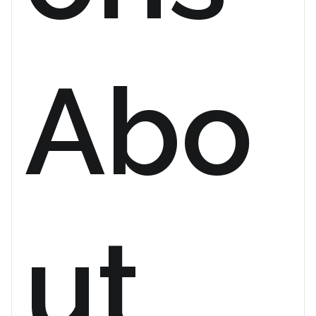
Abo
ut