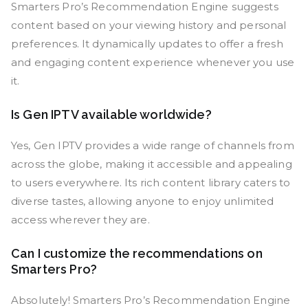
Smarters Pro’s Recommendation Engine suggests
content based on your viewing history and personal
preferences. It dynamically updates to offer a fresh
and engaging content experience whenever you use
it.
Is Gen IPTV available worldwide?
Yes, Gen IPTV provides a wide range of channels from
across the globe, making it accessible and appealing
to users everywhere. Its rich content library caters to
diverse tastes, allowing anyone to enjoy unlimited
access wherever they are.
Can I customize the recommendations on
Smarters Pro?
Absolutely! Smarters Pro’s Recommendation Engine