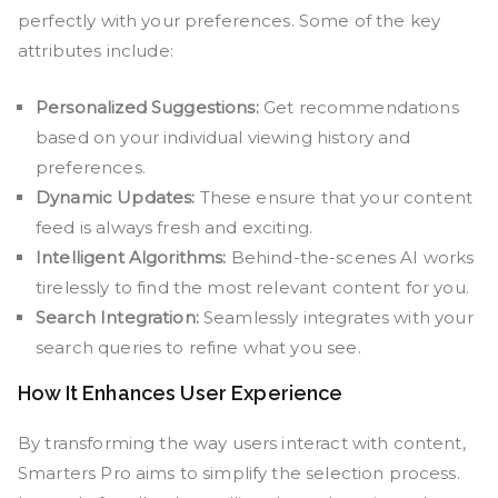
perfectly with your preferences. Some of the key
attributes include:
Personalized Suggestions:
Get recommendations
based on your individual viewing history and
preferences.
Dynamic Updates:
These ensure that your content
feed is always fresh and exciting.
Intelligent Algorithms:
Behind-the-scenes AI works
tirelessly to find the most relevant content for you.
Search Integration:
Seamlessly integrates with your
search queries to refine what you see.
How It Enhances User Experience
By transforming the way users interact with content,
Smarters Pro aims to simplify the selection process.