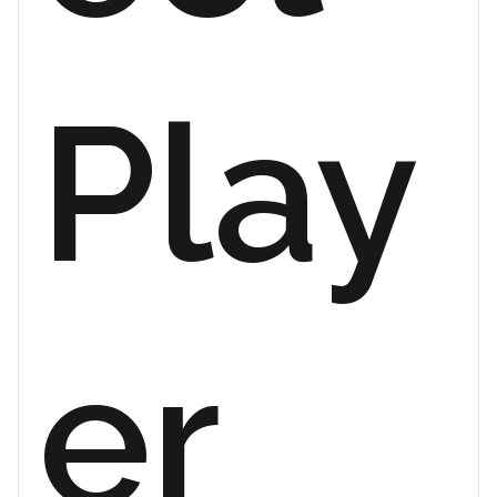
Play
er