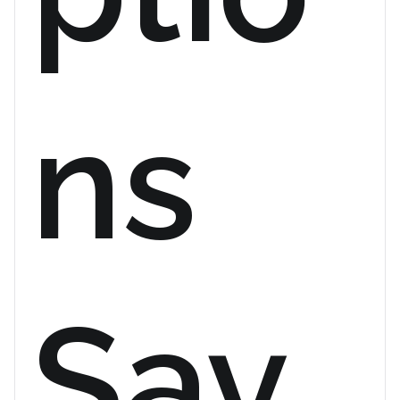
ns
Sav