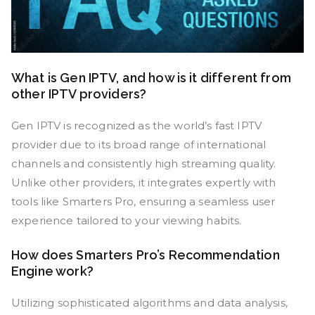
What is Gen IPTV, and how is it different from
other IPTV providers?
Gen IPTV is recognized as the world’s fast IPTV
provider due to its broad range of international
channels and consistently high streaming quality.
Unlike other providers, it integrates expertly with
tools like Smarters Pro, ensuring a seamless user
experience tailored to your viewing habits.
How does Smarters Pro’s Recommendation
Engine work?
Utilizing sophisticated algorithms and data analysis,