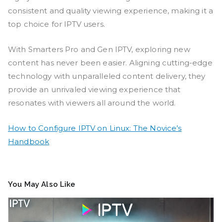
consistent and quality viewing experience, making it a
top choice for IPTV users.
With Smarters Pro and Gen IPTV, exploring new
content has never been easier. Aligning cutting-edge
technology with unparalleled content delivery, they
provide an unrivaled viewing experience that
resonates with viewers all around the world.
How to Configure IPTV on Linux: The Novice’s
Handbook
You May Also Like