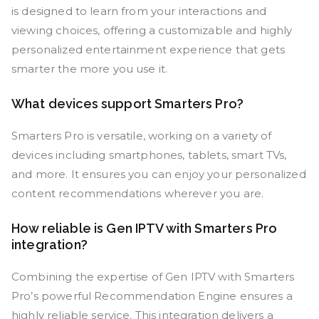
is designed to learn from your interactions and
viewing choices, offering a customizable and highly
personalized entertainment experience that gets
smarter the more you use it.
What devices support Smarters Pro?
Smarters Pro is versatile, working on a variety of
devices including smartphones, tablets, smart TVs,
and more. It ensures you can enjoy your personalized
content recommendations wherever you are.
How reliable is Gen IPTV with Smarters Pro
integration?
Combining the expertise of Gen IPTV with Smarters
Pro’s powerful Recommendation Engine ensures a
highly reliable service. This integration delivers a