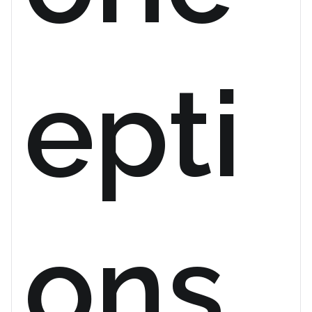
epti
ons