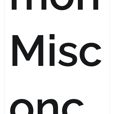
Misc
onc