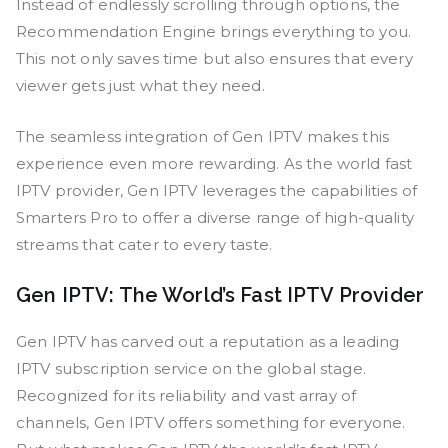
Instead of endlessly scrolling through options, the
Recommendation Engine brings everything to you.
This not only saves time but also ensures that every
viewer gets just what they need.
The seamless integration of Gen IPTV makes this
experience even more rewarding. As the world fast
IPTV provider, Gen IPTV leverages the capabilities of
Smarters Pro to offer a diverse range of high-quality
streams that cater to every taste.
Gen IPTV: The World’s Fast IPTV Provider
Gen IPTV has carved out a reputation as a leading
IPTV subscription service on the global stage.
Recognized for its reliability and vast array of
channels, Gen IPTV offers something for everyone.