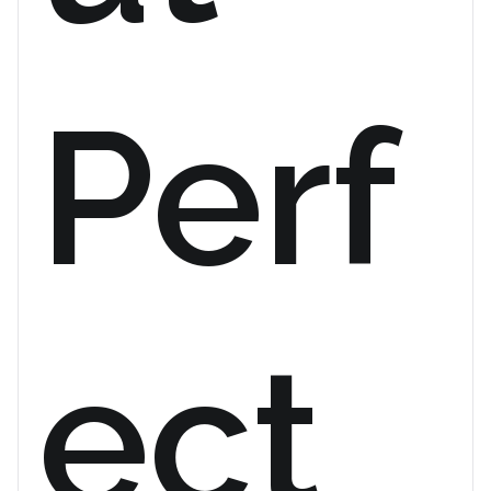
Perf
ect