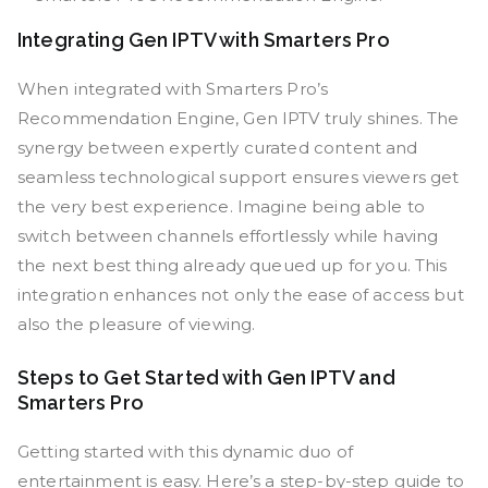
Integrating Gen IPTV with Smarters Pro
When integrated with Smarters Pro’s
Recommendation Engine, Gen IPTV truly shines. The
synergy between expertly curated content and
seamless technological support ensures viewers get
the very best experience. Imagine being able to
switch between channels effortlessly while having
the next best thing already queued up for you. This
integration enhances not only the ease of access but
also the pleasure of viewing.
Steps to Get Started with Gen IPTV and
Smarters Pro
Getting started with this dynamic duo of
entertainment is easy. Here’s a step-by-step guide to