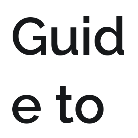
Guid
e to