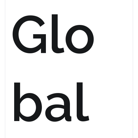
Glo
bal