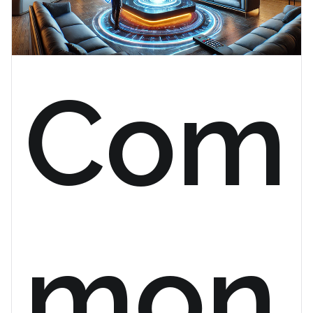
Com
mon