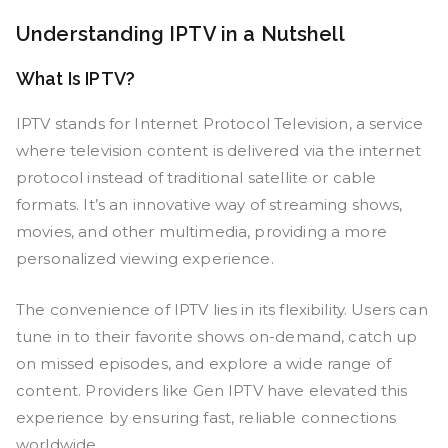
Understanding IPTV in a Nutshell
What Is IPTV?
IPTV stands for Internet Protocol Television, a service
where television content is delivered via the internet
protocol instead of traditional satellite or cable
formats. It’s an innovative way of streaming shows,
movies, and other multimedia, providing a more
personalized viewing experience.
The convenience of IPTV lies in its flexibility. Users can
tune in to their favorite shows on-demand, catch up
on missed episodes, and explore a wide range of
content. Providers like Gen IPTV have elevated this
experience by ensuring fast, reliable connections
worldwide.