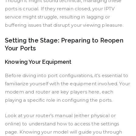
Though it might sound technical, managing these
ports is crucial. If they remain closed, your IPTV
service might struggle, resulting in lagging or
buffering issues that disrupt your viewing pleasure.
Setting the Stage: Preparing to Reopen
Your Ports
Knowing Your Equipment
Before diving into port configurations, it’s essential to
familiarize yourself with the equipment involved. Your
modem and router are key players here, each
playing a specific role in configuring the ports.
Look at your router’s manual (either physical or
online) to understand how to access the settings
page. Knowing your model will guide you through