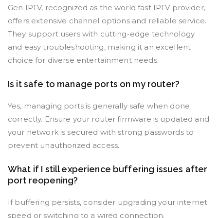
Gen IPTV, recognized as the world fast IPTV provider,
offers extensive channel options and reliable service.
They support users with cutting-edge technology
and easy troubleshooting, making it an excellent
choice for diverse entertainment needs.
Is it safe to manage ports on my router?
Yes, managing ports is generally safe when done
correctly. Ensure your router firmware is updated and
your network is secured with strong passwords to
prevent unauthorized access.
What if I still experience buffering issues after
port reopening?
If buffering persists, consider upgrading your internet
speed or switching to a wired connection.