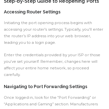
Step-by-Step Guide to Reopening Ports
Accessing Router Settings
Initiating the port opening process begins with
accessing your router’s settings. Typically, you’ll enter
the router’s IP address into your web browser,
leading you to a login page.
Enter the credentials provided by your ISP or those
you’ve set yourself. Remember, changes here will
affect your entire home network, so proceed
carefully.
Navigating to Port Forwarding Settings
Once logged in, look for the “Port Forwarding” or
“Applications and Gaming” section. Manufacturers