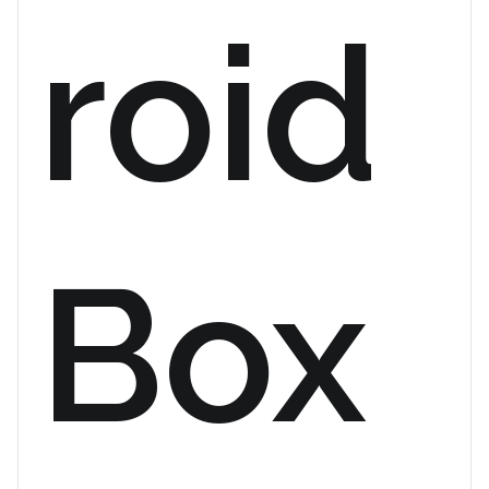
roid
Box