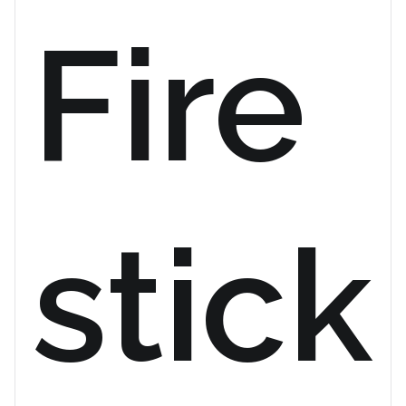
Fire
stick