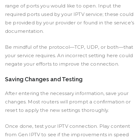
range of ports you would like to open. Input the
required ports used by your IPTV service; these could
be provided by your provider or found in the service’s
documentation.
Be mindful of the protocol—TCP, UDP, or both—that
your service requires. An incorrect setting here could
negate your efforts to improve the connection.
Saving Changes and Testing
After entering the necessary information, save your
changes. Most routers will prompt a confirmation or
reset to apply the new settings thoroughly.
Once done, test your IPTV connection. Play content
from Gen IPTV to see if the improvements in speed