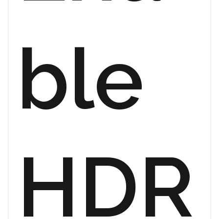
ble
HDR