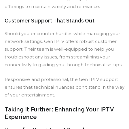
offerings to maintain variety and relevance.
Customer Support That Stands Out
Should you encounter hurdles while managing your
network settings, Gen IPTV offers robust customer
support. Their team is well-equipped to help you
troubleshoot any issues, from streamlining your
connectivity to guiding you through technical setups.
Responsive and professional, the Gen IPTV support
ensures that technical nuances don’t stand in the way
of your entertainment.
Taking It Further: Enhancing Your IPTV
Experience