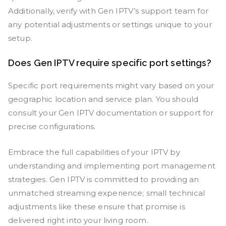
Additionally, verify with Gen IPTV’s support team for
any potential adjustments or settings unique to your
setup.
Does Gen IPTV require specific port settings?
Specific port requirements might vary based on your
geographic location and service plan. You should
consult your Gen IPTV documentation or support for
precise configurations.
Embrace the full capabilities of your IPTV by
understanding and implementing port management
strategies. Gen IPTV is committed to providing an
unmatched streaming experience; small technical
adjustments like these ensure that promise is
delivered right into your living room.