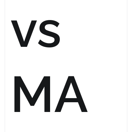
vs
MA