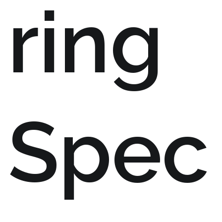
ring
Spec