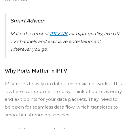
Smart Advice:
Make the most of
IPTV UK
for high-quality, live UK
TV channels and exclusive entertainment
wherever you go.
Why Ports Matter in IPTV
IPTV relies heavily on data transfer via networks—this
is where ports come into play. Think of ports as entry
and exit points for your data packets. They need to
be open for seamless data flow, which translates to
smoother streaming services.