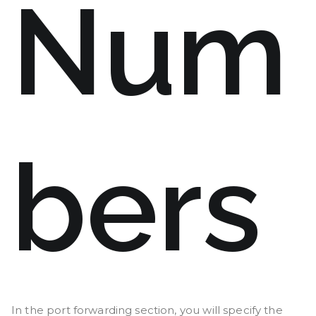
Num
bers
In the port forwarding section, you will specify the