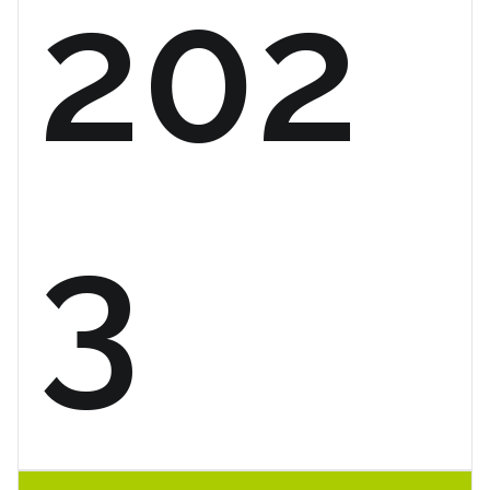
202
3