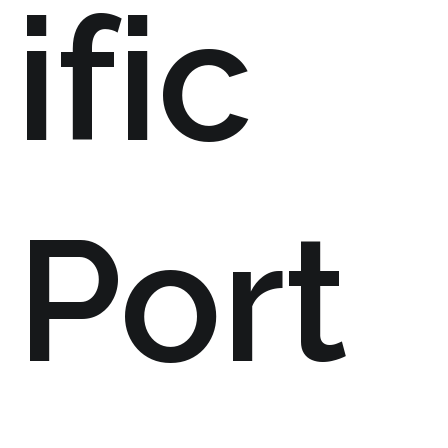
ific
Port