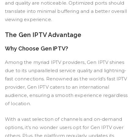
and quality are noticeable. Optimized ports should
translate into minimal buffering and a better overall
viewing experience.
The Gen IPTV Advantage
Why Choose Gen IPTV?
Among the myriad IPTV providers, Gen IPTV shines
due to its unparalleled service quality and lightning-
fast connections. Renowned as the world’s fast IPTV
provider, Gen IPTV caters to an international
audience, ensuring a smooth experience regardless
of location.
With a vast selection of channels and on-demand
options, it’s no wonder users opt for Gen IPTV over
others. Plus, the platform regularly updates its