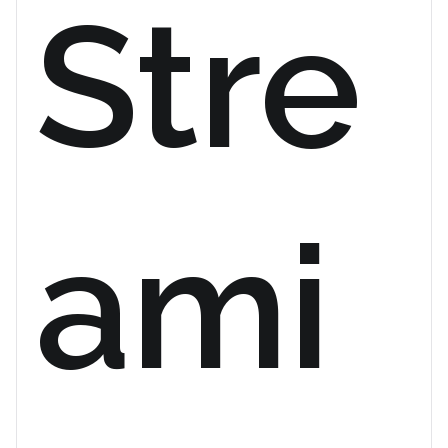
Stre
ami