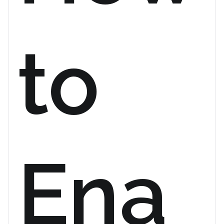
to
Ena