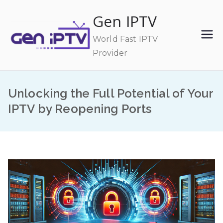
Skip
Gen IPTV
to
content
World Fast IPTV
Provider
Unlocking the Full Potential of Your
IPTV by Reopening Ports