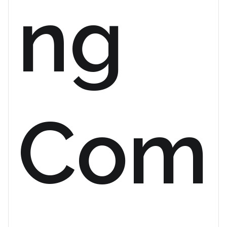
ng
Com