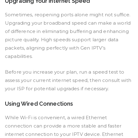
Upgrading Your Internet Speed
Sometimes, reopening ports alone might not suffice.
Upgrading your broadband speed can make a world
of difference in eliminating buffering and enhancing
picture quality. High speeds support larger data
packets, aligning perfectly with Gen IPTV’s
capabilities.
Before you increase your plan, run a speed test to
assess your current internet speed, then consult with
your ISP for potential upgrades if necessary.
Using Wired Connections
While Wi-Fi is convenient, a wired Ethernet
connection can provide a more stable and faster
internet connection to your IPTV device. Ethernet