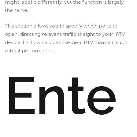
might label it differently, but the function is largely
the same.
This section allows you to specify which ports to
open, directing relevant traffic straight to your IPTV
device. It’s how services like Gen IPTV maintain such
robust performance.
Ente