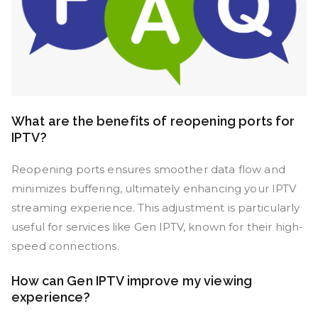
What are the benefits of reopening ports for
IPTV?
Reopening ports ensures smoother data flow and
minimizes buffering, ultimately enhancing your IPTV
streaming experience. This adjustment is particularly
useful for services like Gen IPTV, known for their high-
speed connections.
How can Gen IPTV improve my viewing
experience?