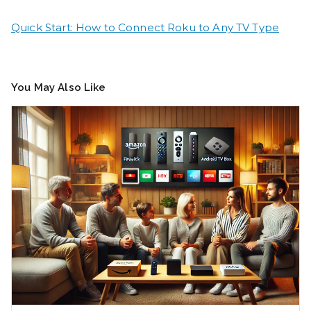
Quick Start: How to Connect Roku to Any TV Type
You May Also Like