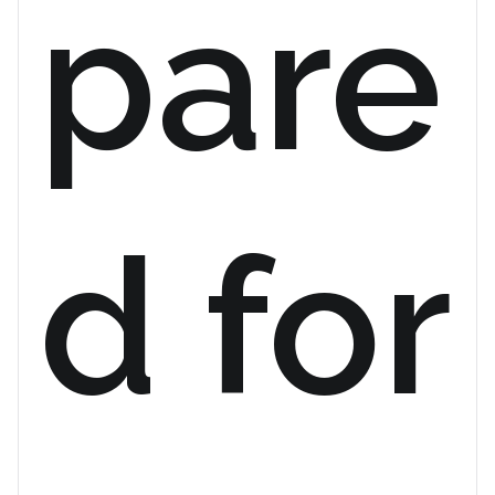
pare
d for