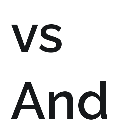
vs
And