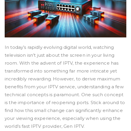
In today’s rapidly evolving digital world, watching
television isn’t just about the screen in your living
room. With the advent of IPTV, the experience has
transformed into something far more intricate yet
incredibly rewarding. However, to derive maximum
benefits from your IPTV service, understanding a few
technical concepts is paramount. One such concept
is the importance of reopening ports. Stick around to
find how this small change can significantly enhance
your viewing experience, especially when using the
world’s fast IPTV provider, Gen IPTV.