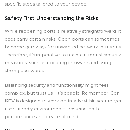
specific steps tailored to your device.
Safety First: Understanding the Risks
While reopening ports is relatively straightforward, it
does carry certain risks. Open ports can sometimes
become gateways for unwanted network intrusions.
Therefore, it’s imperative to maintain robust security
measures, such as updating firmware and using
strong passwords.
Balancing security and functionality might feel
complex, but trust us—it’s doable. Remember, Gen
IPTV is designed to work optimally within secure, yet
user-friendly environments, ensuring both
performance and peace of mind.