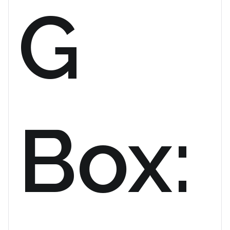
G
Box: