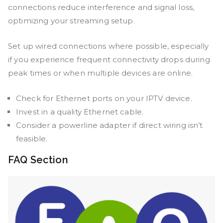
connections reduce interference and signal loss,
optimizing your streaming setup.
Set up wired connections where possible, especially
if you experience frequent connectivity drops during
peak times or when multiple devices are online.
Check for Ethernet ports on your IPTV device.
Invest in a quality Ethernet cable.
Consider a powerline adapter if direct wiring isn’t
feasible.
FAQ Section