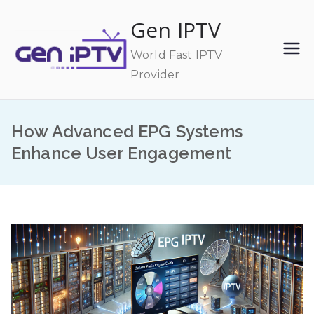
Skip
Gen IPTV
to
content
World Fast IPTV
Provider
How Advanced EPG Systems
Enhance User Engagement