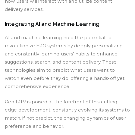
how users will interact with and utilize content
delivery services.
Integrating AI and Machine Learning
AI and machine learning hold the potential to
revolutionize EPG systems by deeply personalizing
and constantly learning users’ habits to enhance
suggestions, search, and content delivery. These
technologies aim to predict what users want to
watch even before they do, offering a hands-off yet
comprehensive experience.
Gen IPTV is poised at the forefront of this cutting-
edge development, constantly evolving its systems to
match, if not predict, the changing dynamics of user
preference and behavior.