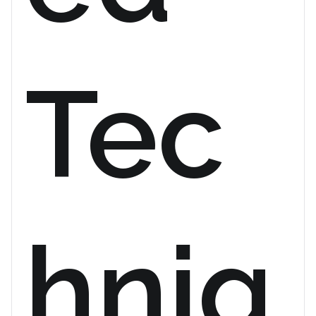
Tec
hniq