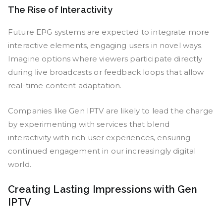
The Rise of Interactivity
Future EPG systems are expected to integrate more
interactive elements, engaging users in novel ways.
Imagine options where viewers participate directly
during live broadcasts or feedback loops that allow
real-time content adaptation.
Companies like Gen IPTV are likely to lead the charge
by experimenting with services that blend
interactivity with rich user experiences, ensuring
continued engagement in our increasingly digital
world.
Creating Lasting Impressions with Gen
IPTV