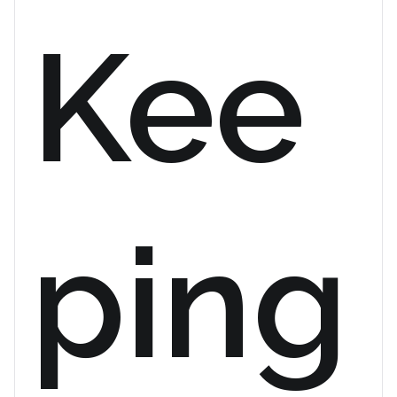
Kee
ping