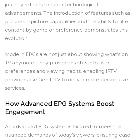
journey reflects broader technological
advancements. The introduction of features such as
picture-in-picture capabilities and the ability to filter
content by genre or preference demonstrates this
evolution.
Modern EPGs are not just about showing what’s on
TV anymore. They provide insights into user
preferences and viewing habits, enabling IPTV
providers like Gen IPTV to deliver more personalized
services.
How Advanced EPG Systems Boost
Engagement
An advanced EPG system is tailored to meet the
nuanced demands of today’s viewers, ensuring ease