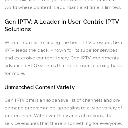
world where content is abundant and time is limited.
Gen IPTV: A Leader in User-Centric IPTV
Solutions
When it comes to finding the best IPTV provider, Gen
IPTV leads the pack. Known for its superior services
and extensive content library, Gen IPTV implements
advanced EPG systems that keep users coming back
for more.
Unmatched Content Variety
Gen IPTV offers an expansive list of channels and on-
demand programming, appealing to a wide variety of
preferences. With over thousands of options, the
service ensures that there is something for everyone,