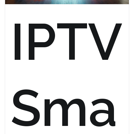
IPTV
Sma