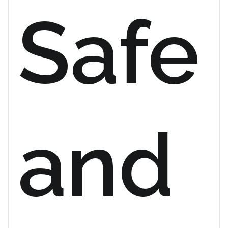
Safe
and