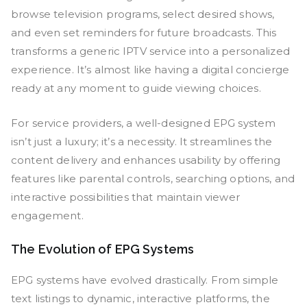
browse television programs, select desired shows,
and even set reminders for future broadcasts. This
transforms a generic IPTV service into a personalized
experience. It’s almost like having a digital concierge
ready at any moment to guide viewing choices.
For service providers, a well-designed EPG system
isn’t just a luxury; it’s a necessity. It streamlines the
content delivery and enhances usability by offering
features like parental controls, searching options, and
interactive possibilities that maintain viewer
engagement.
The Evolution of EPG Systems
EPG systems have evolved drastically. From simple
text listings to dynamic, interactive platforms, the