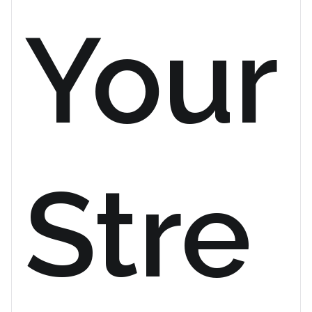
Your
Stre