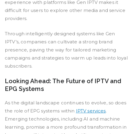
experience with platforms like Gen IPTV makes it
difficult for users to explore other media and service
providers.
Through intelligently designed systems like Gen
IPTV’s, companies can cultivate a strong brand
presence, paving the way for tailored marketing
campaigns and strategies to warm up leads into loyal
subscribers.
Looking Ahead: The Future of IPTV and
EPG Systems
As the digital landscape continues to evolve, so does
the role of EPG systems within
IPTV services
.
Emerging technologies, including AI and machine
learning, promise a more profound transformation in