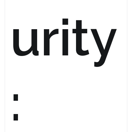
urity
: