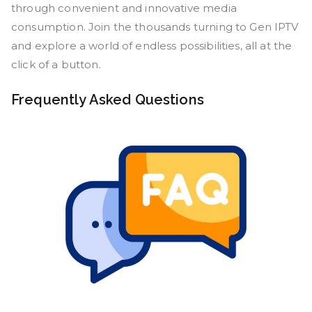
through convenient and innovative media
consumption. Join the thousands turning to Gen IPTV
and explore a world of endless possibilities, all at the
click of a button.
Frequently Asked Questions