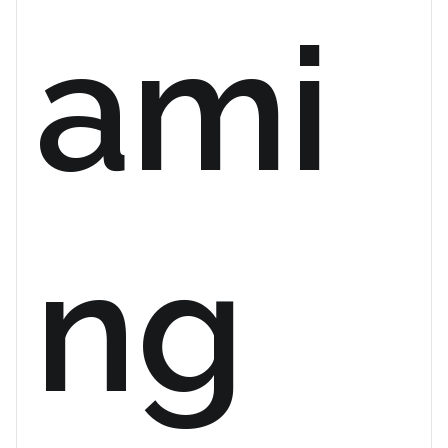
ami
ng