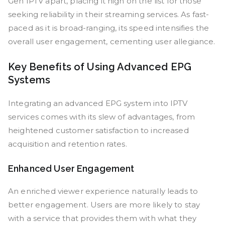
Gen IPTV apart, placing it high on the list for those
seeking reliability in their streaming services. As fast-
paced as it is broad-ranging, its speed intensifies the
overall user engagement, cementing user allegiance.
Key Benefits of Using Advanced EPG
Systems
Integrating an advanced EPG system into IPTV
services comes with its slew of advantages, from
heightened customer satisfaction to increased
acquisition and retention rates.
Enhanced User Engagement
An enriched viewer experience naturally leads to
better engagement. Users are more likely to stay
with a service that provides them with what they