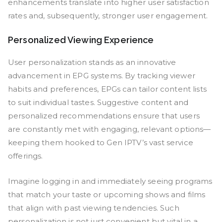
enhancements translate into higher user satisfaction
rates and, subsequently, stronger user engagement.
Personalized Viewing Experience
User personalization stands as an innovative
advancement in EPG systems. By tracking viewer
habits and preferences, EPGs can tailor content lists
to suit individual tastes. Suggestive content and
personalized recommendations ensure that users
are constantly met with engaging, relevant options—
keeping them hooked to Gen IPTV’s vast service
offerings.
Imagine logging in and immediately seeing programs
that match your taste or upcoming shows and films
that align with past viewing tendencies. Such
personalization is not just convenient but vital in a