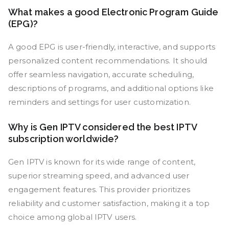
What makes a good Electronic Program Guide
(EPG)?
A good EPG is user-friendly, interactive, and supports
personalized content recommendations. It should
offer seamless navigation, accurate scheduling,
descriptions of programs, and additional options like
reminders and settings for user customization.
Why is Gen IPTV considered the best IPTV
subscription worldwide?
Gen IPTV is known for its wide range of content,
superior streaming speed, and advanced user
engagement features. This provider prioritizes
reliability and customer satisfaction, making it a top
choice among global IPTV users.