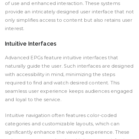
of use and enhanced interaction. These systems
provide an intricately designed user interface that not
only simplifies access to content but also retains user
interest.
Intuitive Interfaces
Advanced EPGs feature intuitive interfaces that
naturally guide the user. Such interfaces are designed
with accessibility in mind, minimizing the steps
required to find and watch desired content. This
seamless user experience keeps audiences engaged
and loyal to the service.
Intuitive navigation often features color-coded
categories and customizable layouts, which can
significantly enhance the viewing experience. These