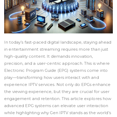
In today’s fast-paced digital landscape, staying ahead
in entertainment streaming requires more than just
high-quality content. It demands innovation,
precision, and a user-centric approach. This is where
Electronic Program Guide (EPG) systems come into
play—transforming how users interact with and
experience IPTV services. Not only do EPGs enhance
the viewing experience, but they are crucial for user
engagement and retention. This article explores how
advanced EPG systems can elevate user interaction
while highlighting why Gen IPTV stands as the world’s