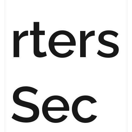
rters
Sec