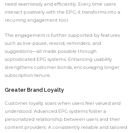
need seamlessly and efficiently. Every time users
interact positively with the EPG, it transforms into a
recurring engagement tool.
This engagement is further supported by features
such as live-pause, rewind, reminders, and
suggestions—all made possible through
sophisticated EPG systems. Enhancing usability
strengthens customer bonds, encouraging longer
subscription tenure.
Greater Brand Loyalty
Customer loyalty soars when users feel valued and
understood. Advanced EPG systems foster a
personalized relationship between users and their
content providers. A consistently reliable and tailored