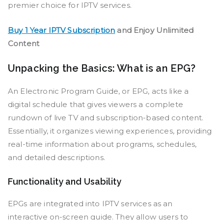
premier choice for IPTV services.
Buy 1 Year IPTV Subscription
and Enjoy Unlimited
Content
Unpacking the Basics: What is an EPG?
An Electronic Program Guide, or EPG, acts like a
digital schedule that gives viewers a complete
rundown of live TV and subscription-based content.
Essentially, it organizes viewing experiences, providing
real-time information about programs, schedules,
and detailed descriptions.
Functionality and Usability
EPGs are integrated into IPTV services as an
interactive on-screen guide. They allow users to