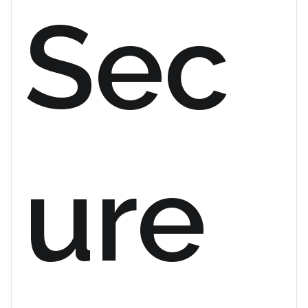
Sec
ure