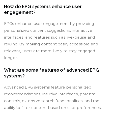
How do EPG systems enhance user
engagement?
EPGs enhance user engagement by providing
personalized content suggestions, interactive
interfaces, and features such as live-pause and
rewind. By making content easily accessible and
relevant, users are more likely to stay engaged
longer.
What are some features of advanced EPG
systems?
Advanced EPG systems feature personalized
recommendations, intuitive interfaces, parental
controls, extensive search functionalities, and the
ability to filter content based on user preferences.