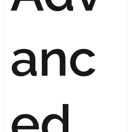
anc
ed