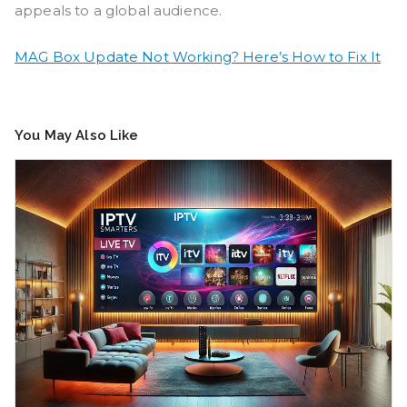
appeals to a global audience.
MAG Box Update Not Working? Here’s How to Fix It
You May Also Like