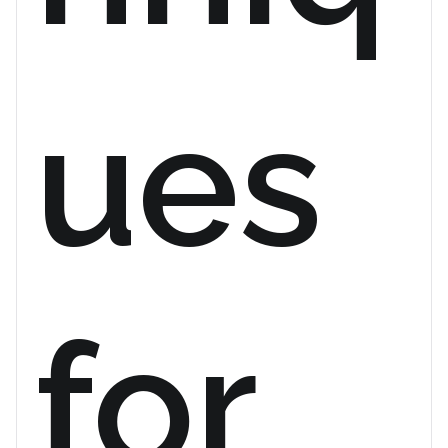
ues
for