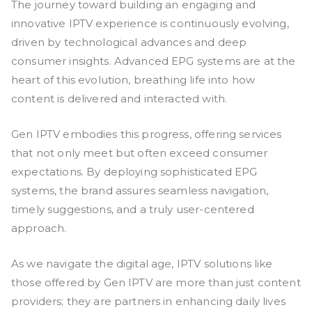
The journey toward building an engaging and
innovative IPTV experience is continuously evolving,
driven by technological advances and deep
consumer insights. Advanced EPG systems are at the
heart of this evolution, breathing life into how
content is delivered and interacted with.
Gen IPTV embodies this progress, offering services
that not only meet but often exceed consumer
expectations. By deploying sophisticated EPG
systems, the brand assures seamless navigation,
timely suggestions, and a truly user-centered
approach.
As we navigate the digital age, IPTV solutions like
those offered by Gen IPTV are more than just content
providers; they are partners in enhancing daily lives