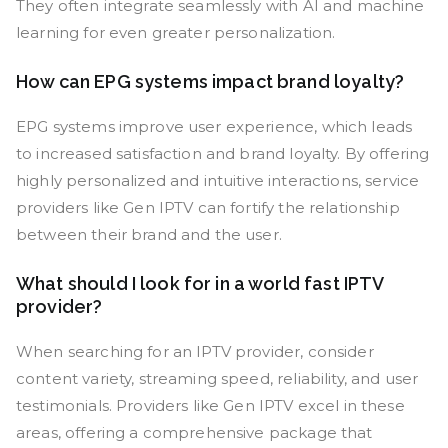
They often integrate seamlessly with AI and machine
learning for even greater personalization.
How can EPG systems impact brand loyalty?
EPG systems improve user experience, which leads
to increased satisfaction and brand loyalty. By offering
highly personalized and intuitive interactions, service
providers like Gen IPTV can fortify the relationship
between their brand and the user.
What should I look for in a world fast IPTV
provider?
When searching for an IPTV provider, consider
content variety, streaming speed, reliability, and user
testimonials. Providers like Gen IPTV excel in these
areas, offering a comprehensive package that