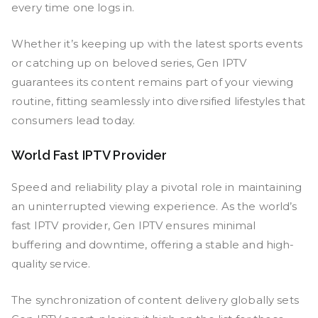
every time one logs in.
Whether it’s keeping up with the latest sports events
or catching up on beloved series, Gen IPTV
guarantees its content remains part of your viewing
routine, fitting seamlessly into diversified lifestyles that
consumers lead today.
World Fast IPTV Provider
Speed and reliability play a pivotal role in maintaining
an uninterrupted viewing experience. As the world’s
fast IPTV provider, Gen IPTV ensures minimal
buffering and downtime, offering a stable and high-
quality service.
The synchronization of content delivery globally sets