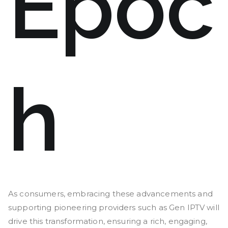
Epoc
h
As consumers, embracing these advancements and
supporting pioneering providers such as Gen IPTV will
drive this transformation, ensuring a rich, engaging,