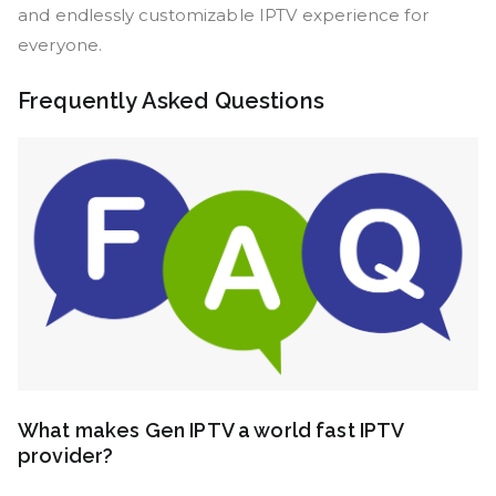
and endlessly customizable IPTV experience for
everyone.
Frequently Asked Questions
What makes Gen IPTV a world fast IPTV
provider?