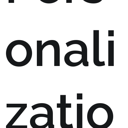
onali
zatio