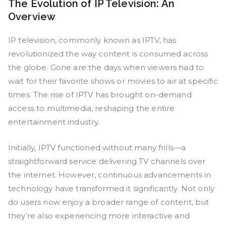
The Evolution of IP Television: An
Overview
IP television, commonly known as IPTV, has
revolutionized the way content is consumed across
the globe. Gone are the days when viewers had to
wait for their favorite shows or movies to air at specific
times. The rise of IPTV has brought on-demand
access to multimedia, reshaping the entire
entertainment industry.
Initially, IPTV functioned without many frills—a
straightforward service delivering TV channels over
the internet. However, continuous advancements in
technology have transformed it significantly. Not only
do users now enjoy a broader range of content, but
they’re also experiencing more interactive and