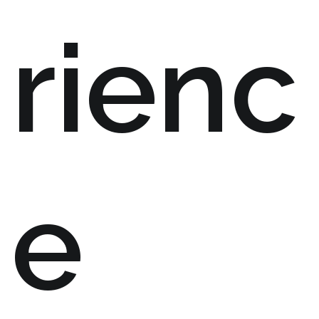
rienc
e