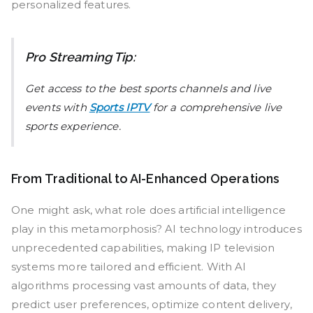
personalized features.
Pro Streaming Tip:
Get access to the best sports channels and live
events with
Sports IPTV
for a comprehensive live
sports experience.
From Traditional to AI-Enhanced Operations
One might ask, what role does artificial intelligence
play in this metamorphosis? AI technology introduces
unprecedented capabilities, making IP television
systems more tailored and efficient. With AI
algorithms processing vast amounts of data, they
predict user preferences, optimize content delivery,