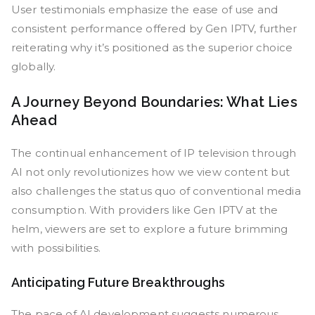
User testimonials emphasize the ease of use and
consistent performance offered by Gen IPTV, further
reiterating why it’s positioned as the superior choice
globally.
A Journey Beyond Boundaries: What Lies
Ahead
The continual enhancement of IP television through
AI not only revolutionizes how we view content but
also challenges the status quo of conventional media
consumption. With providers like Gen IPTV at the
helm, viewers are set to explore a future brimming
with possibilities.
Anticipating Future Breakthroughs
The pace of AI development suggests numerous