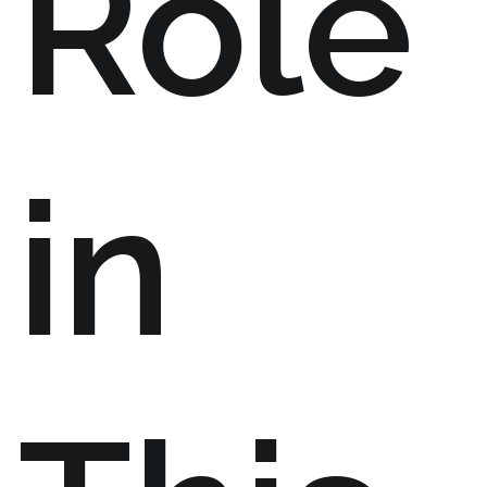
Role
in