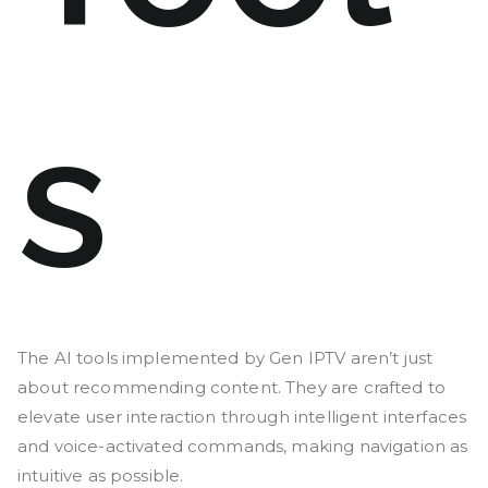
s
The AI tools implemented by Gen IPTV aren’t just
about recommending content. They are crafted to
elevate user interaction through intelligent interfaces
and voice-activated commands, making navigation as
intuitive as possible.