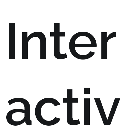
Inter
activ