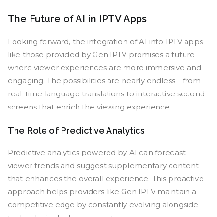
The Future of AI in IPTV Apps
Looking forward, the integration of AI into IPTV apps
like those provided by Gen IPTV promises a future
where viewer experiences are more immersive and
engaging. The possibilities are nearly endless—from
real-time language translations to interactive second
screens that enrich the viewing experience.
The Role of Predictive Analytics
Predictive analytics powered by AI can forecast
viewer trends and suggest supplementary content
that enhances the overall experience. This proactive
approach helps providers like Gen IPTV maintain a
competitive edge by constantly evolving alongside