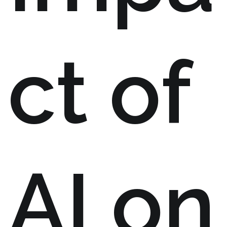
ct of
AI on