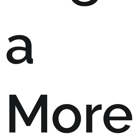
a
More