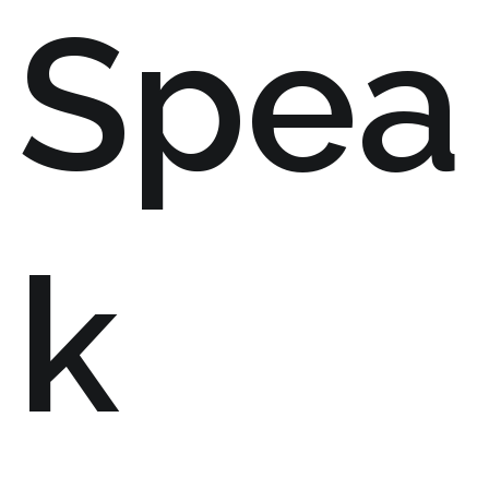
Spea
k