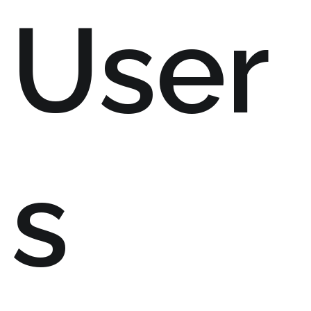
User
s