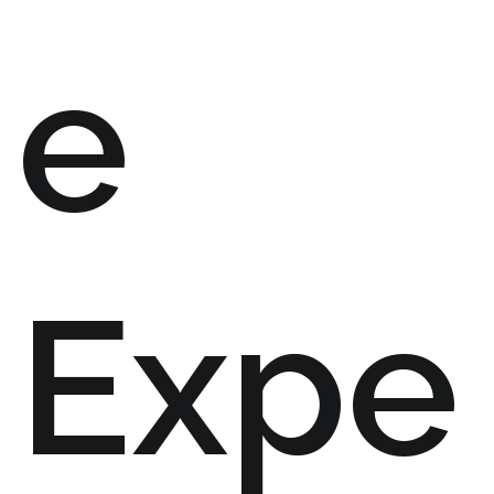
e
Expe