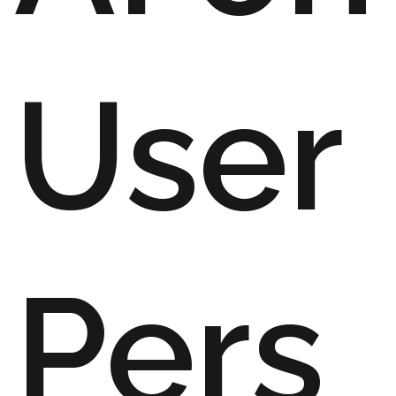
User
Pers