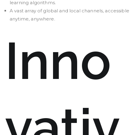
learning algorithms.
A vast array of global and local channels, accessible
anytime, anywhere.
Inno
vativ