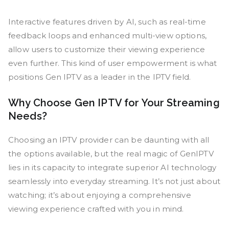
Interactive features driven by AI, such as real-time
feedback loops and enhanced multi-view options,
allow users to customize their viewing experience
even further. This kind of user empowerment is what
positions Gen IPTV as a leader in the IPTV field.
Why Choose Gen IPTV for Your Streaming
Needs?
Choosing an IPTV provider can be daunting with all
the options available, but the real magic of GenIPTV
lies in its capacity to integrate superior AI technology
seamlessly into everyday streaming. It’s not just about
watching; it’s about enjoying a comprehensive
viewing experience crafted with you in mind.