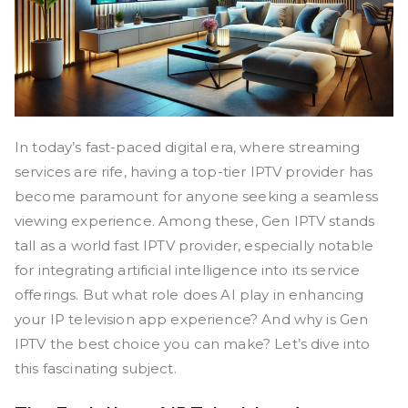
In today’s fast-paced digital era, where streaming
services are rife, having a top-tier IPTV provider has
become paramount for anyone seeking a seamless
viewing experience. Among these, Gen IPTV stands
tall as a world fast IPTV provider, especially notable
for integrating artificial intelligence into its service
offerings. But what role does AI play in enhancing
your IP television app experience? And why is Gen
IPTV the best choice you can make? Let’s dive into
this fascinating subject.