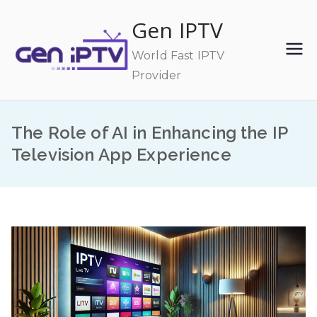
Skip
Gen IPTV
to
content
World Fast IPTV
Provider
The Role of AI in Enhancing the IP
Television App Experience