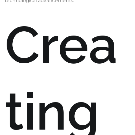
technological advancements.
Crea
ting