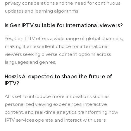
privacy considerations and the need for continuous
updates and learning algorithms.
Is Gen IPTV suitable for international viewers?
Yes, Gen IPTV offers a wide range of global channels,
making it an excellent choice for international
viewers seeking diverse content options across
languages and genres.
How is AI expected to shape the future of
IPTV?
AI is set to introduce more innovations such as
personalized viewing experiences, interactive
content, and real-time analytics, transforming how
IPTV services operate and interact with users.