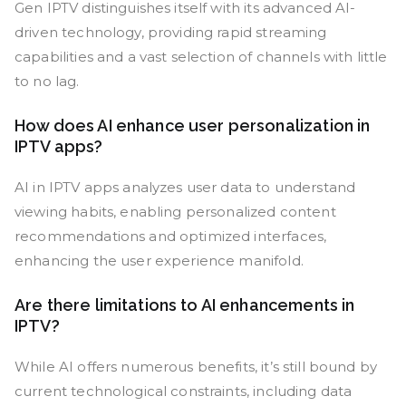
Gen IPTV distinguishes itself with its advanced AI-
driven technology, providing rapid streaming
capabilities and a vast selection of channels with little
to no lag.
How does AI enhance user personalization in
IPTV apps?
AI in IPTV apps analyzes user data to understand
viewing habits, enabling personalized content
recommendations and optimized interfaces,
enhancing the user experience manifold.
Are there limitations to AI enhancements in
IPTV?
While AI offers numerous benefits, it’s still bound by
current technological constraints, including data