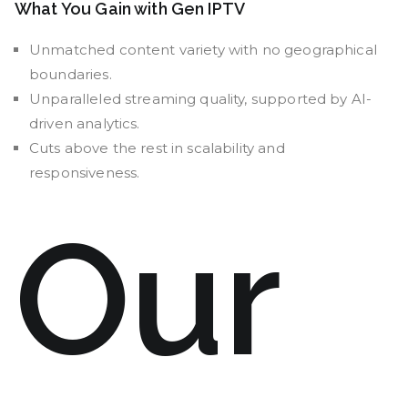
What You Gain with Gen IPTV
Unmatched content variety with no geographical
boundaries.
Unparalleled streaming quality, supported by AI-
driven analytics.
Cuts above the rest in scalability and
responsiveness.
Our