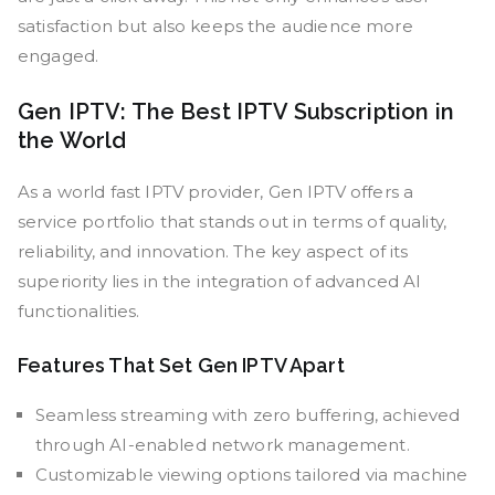
satisfaction but also keeps the audience more
engaged.
Gen IPTV: The Best IPTV Subscription in
the World
As a world fast IPTV provider, Gen IPTV offers a
service portfolio that stands out in terms of quality,
reliability, and innovation. The key aspect of its
superiority lies in the integration of advanced AI
functionalities.
Features That Set Gen IPTV Apart
Seamless streaming with zero buffering, achieved
through AI-enabled network management.
Customizable viewing options tailored via machine