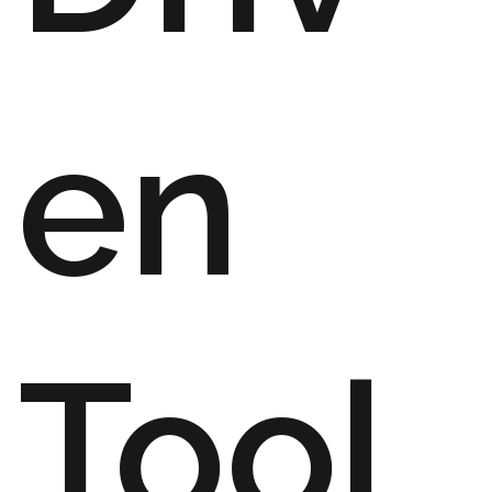
en
Tool