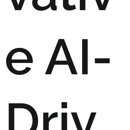
e AI-
Driv