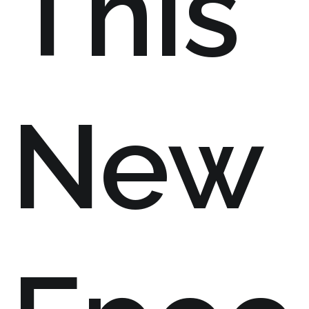
This
New