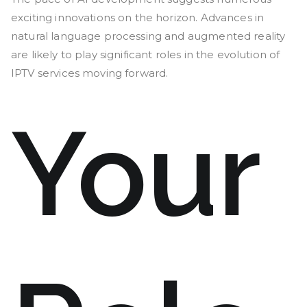
exciting innovations on the horizon. Advances in
natural language processing and augmented reality
are likely to play significant roles in the evolution of
IPTV services moving forward.
Your