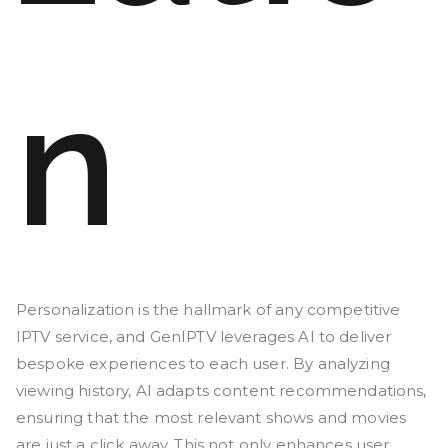
n
Personalization is the hallmark of any competitive
IPTV service, and GenIPTV leverages AI to deliver
bespoke experiences to each user. By analyzing
viewing history, AI adapts content recommendations,
ensuring that the most relevant shows and movies
are just a click away. This not only enhances user