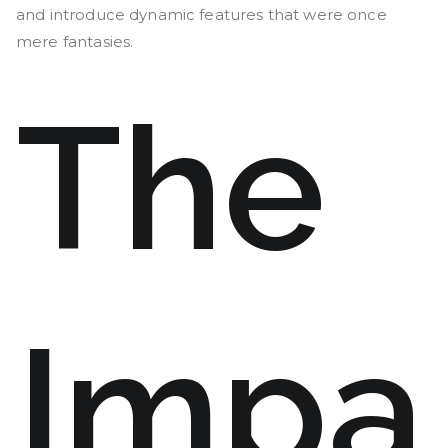
and introduce dynamic features that were once
mere fantasies.
The
Impa