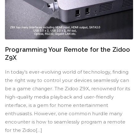
Programming Your Remote for the Zidoo
Z9X
In today’s ever-evolving world of technology, finding
the right way to control your devices seamlessly can
be a game changer. The Zidoo Z9X, renowned for its
high-quality media playback and user-friendly
interface, is a gem for home entertainment
enthusiasts. However, one common hurdle many
encounter is how to seamlessly program a remote
for the Zidoo[…]