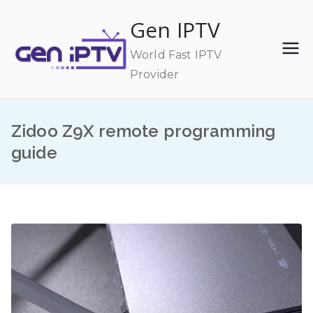
Skip
Gen IPTV
to
content
World Fast IPTV
Provider
Zidoo Z9X remote programming
guide