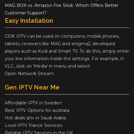
MAG BOX vs. Amazon Fire Stick: Which Offers Better
Customer Support?
Easy Installation
GEN IPTV can be used on computers, mobile phones,
tablets, receivers like MAG and enigma2, developed
players such as Kodi and Smart TV. To do this, simply enter
your line information inside the settings. For example, in
VLC, click on ‘Media’ in menu and select
Open Network Stream.
Gen IPTV Near Me
Affordable IPTV in Sweden
Best IPTV Options for australia
Hot deals iptv in Saudi Arabia
Local IPTV France Services
Reliable IPTV Services in the UK