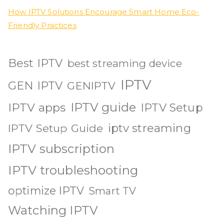
How IPTV Solutions Encourage Smart Home Eco-
Friendly Practices
Best IPTV
best streaming device
IPTV
GEN IPTV
GENIPTV
IPTV guide
IPTV apps
IPTV Setup
iptv streaming
IPTV Setup Guide
IPTV subscription
IPTV troubleshooting
optimize IPTV
Smart TV
Watching IPTV