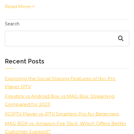
Read More
Search
Search
Recent Posts
Exploring the Social Sharing Features of Ibo Pro
Player IPTV
Firestick vs Android Box vs MAG Box: Streaming
Compared for 2023
XCIPTV Player vs IPTV Smarters Pro for Beginners
MAG BOX vs. Amazon Fire Stick: Which Offers Better
Customer Support?