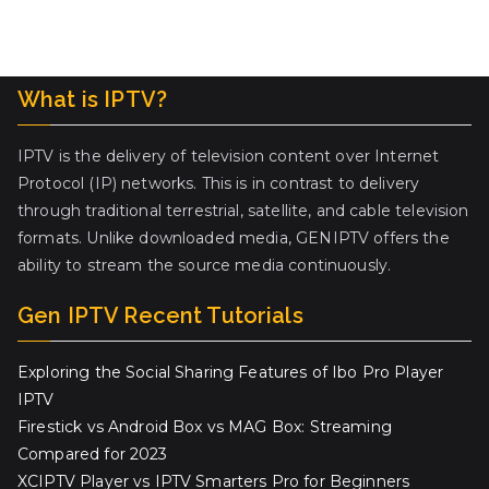
What is IPTV?
IPTV is the delivery of television content over Internet
Protocol (IP) networks. This is in contrast to delivery
through traditional terrestrial, satellite, and cable television
formats. Unlike downloaded media, GENIPTV offers the
ability to stream the source media continuously.
Gen IPTV Recent Tutorials
Exploring the Social Sharing Features of Ibo Pro Player
IPTV
Firestick vs Android Box vs MAG Box: Streaming
Compared for 2023
XCIPTV Player vs IPTV Smarters Pro for Beginners