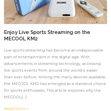
Enjoy Live Sports Streaming on the
MECOOL KM2
Live sports streaming has become an indispensable
part of entertainment in the digital age. With
advancements in streaming technology, accessing
live sports events from around the world is easier
than ever before. Among the many devices available,
the MECOOL KM2 has emerged as a standout choice
for sports enthusiasts. This article explores why the
MECOOL[…]
Read More