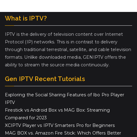
What is IPTV?
IPTV is the delivery of television content over Internet
Protocol (IP) networks. This is in contrast to delivery
through traditional terrestrial, satellite, and cable television
formats. Unlike downloaded media, GENIPTV offers the
ability to stream the source media continuously.
Gen IPTV Recent Tutorials
Exploring the Social Sharing Features of Ibo Pro Player
IPTV
Firestick vs Android Box vs MAG Box: Streaming
Compared for 2023
XCIPTV Player vs IPTV Smarters Pro for Beginners
MAG BOX vs. Amazon Fire Stick: Which Offers Better