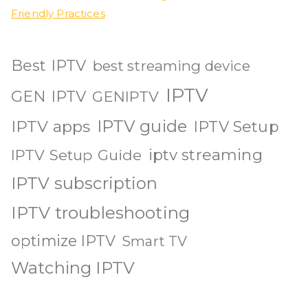
Friendly Practices
Best IPTV
best streaming device
IPTV
GEN IPTV
GENIPTV
IPTV guide
IPTV apps
IPTV Setup
iptv streaming
IPTV Setup Guide
IPTV subscription
IPTV troubleshooting
optimize IPTV
Smart TV
Watching IPTV