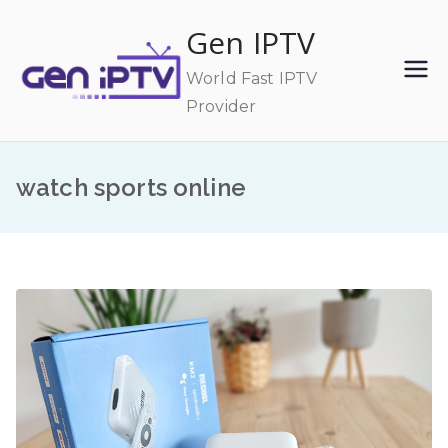
Skip
Gen IPTV
to
content
World Fast IPTV
Provider
watch sports online