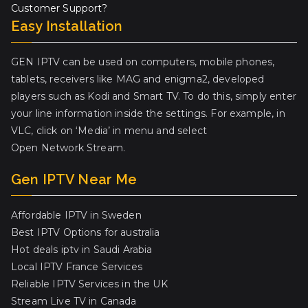
Customer Support?
Easy Installation
GEN IPTV can be used on computers, mobile phones,
tablets, receivers like MAG and enigma2, developed
players such as Kodi and Smart TV. To do this, simply enter
your line information inside the settings. For example, in
VLC, click on ‘Media’ in menu and select
Open Network Stream.
Gen IPTV Near Me
Affordable IPTV in Sweden
Best IPTV Options for australia
Hot deals iptv in Saudi Arabia
Local IPTV France Services
Reliable IPTV Services in the UK
Stream Live TV in Canada