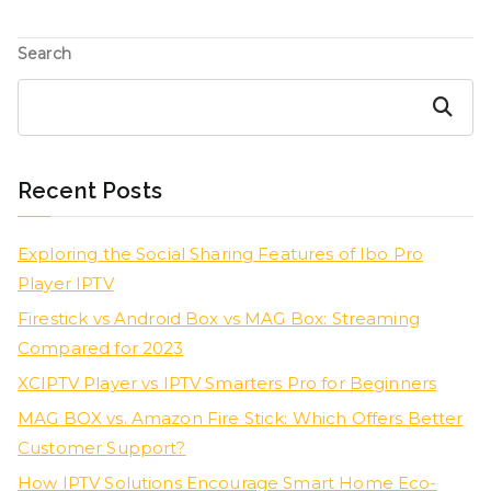
Search
Search
Recent Posts
Exploring the Social Sharing Features of Ibo Pro
Player IPTV
Firestick vs Android Box vs MAG Box: Streaming
Compared for 2023
XCIPTV Player vs IPTV Smarters Pro for Beginners
MAG BOX vs. Amazon Fire Stick: Which Offers Better
Customer Support?
How IPTV Solutions Encourage Smart Home Eco-