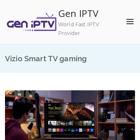
Skip
Gen IPTV
to
content
World Fast IPTV
Provider
Vizio Smart TV gaming