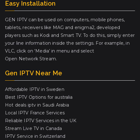
Easy Installation
GEN IPTV can be used on computers, mobile phones,
tablets, receivers like MAG and enigma2, developed
players such as Kodi and Smart TV. To do this, simply enter
your line information inside the settings. For example, in
VLC, click on ‘Media’ in menu and select
Open Network Stream.
Gen IPTV Near Me
Affordable IPTV in Sweden
Best IPTV Options for australia
Hot deals iptv in Saudi Arabia
Local IPTV France Services
Reliable IPTV Services in the UK
Stream Live TV in Canada
IPTV Service in Switzerland