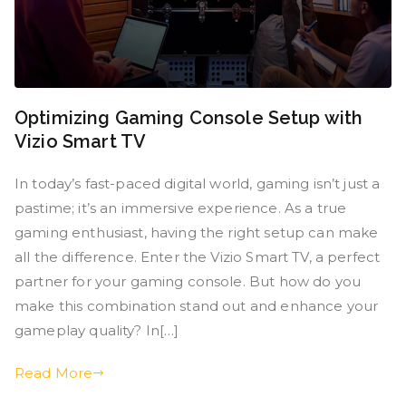
Optimizing Gaming Console Setup with
Vizio Smart TV
In today’s fast-paced digital world, gaming isn’t just a
pastime; it’s an immersive experience. As a true
gaming enthusiast, having the right setup can make
all the difference. Enter the Vizio Smart TV, a perfect
partner for your gaming console. But how do you
make this combination stand out and enhance your
gameplay quality? In[…]
Read More