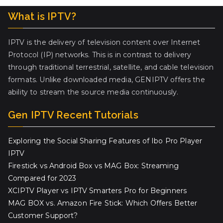
What is IPTV?
IPTV is the delivery of television content over Internet
Protocol (IP) networks. This is in contrast to delivery
through traditional terrestrial, satellite, and cable television
formats. Unlike downloaded media, GENIPTV offers the
ability to stream the source media continuously.
Gen IPTV Recent Tutorials
Exploring the Social Sharing Features of Ibo Pro Player
IPTV
Firestick vs Android Box vs MAG Box: Streaming
Compared for 2023
XCIPTV Player vs IPTV Smarters Pro for Beginners
MAG BOX vs. Amazon Fire Stick: Which Offers Better
Customer Support?