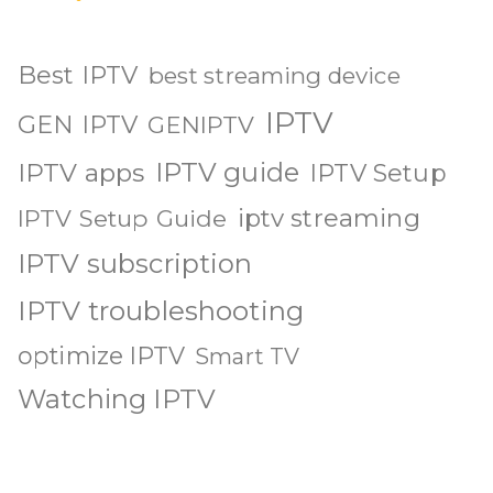
Best IPTV
best streaming device
IPTV
GEN IPTV
GENIPTV
IPTV guide
IPTV apps
IPTV Setup
iptv streaming
IPTV Setup Guide
IPTV subscription
IPTV troubleshooting
optimize IPTV
Smart TV
Watching IPTV