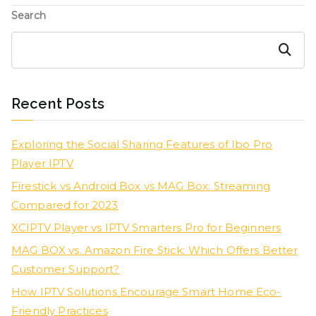
Search
Search
Recent Posts
Exploring the Social Sharing Features of Ibo Pro
Player IPTV
Firestick vs Android Box vs MAG Box: Streaming
Compared for 2023
XCIPTV Player vs IPTV Smarters Pro for Beginners
MAG BOX vs. Amazon Fire Stick: Which Offers Better
Customer Support?
How IPTV Solutions Encourage Smart Home Eco-
Friendly Practices