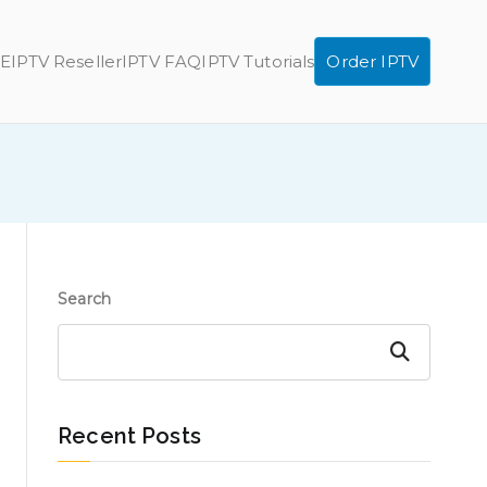
E
IPTV Reseller
IPTV FAQ
IPTV Tutorials
Order IPTV
Search
Search
Recent Posts