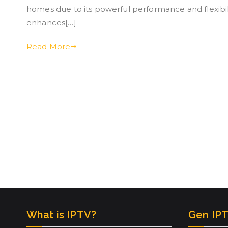
homes due to its powerful performance and flexibil
enhances[…]
Read More
What is IPTV?
Gen IPT