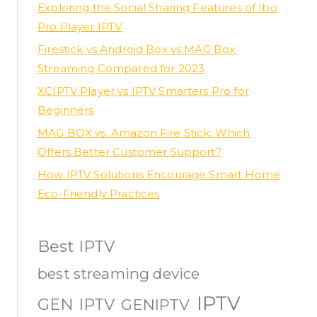
Exploring the Social Sharing Features of Ibo
Pro Player IPTV
Firestick vs Android Box vs MAG Box:
Streaming Compared for 2023
XCIPTV Player vs IPTV Smarters Pro for
Beginners
MAG BOX vs. Amazon Fire Stick: Which
Offers Better Customer Support?
How IPTV Solutions Encourage Smart Home
Eco-Friendly Practices
Best IPTV
best streaming device
IPTV
GEN IPTV
GENIPTV