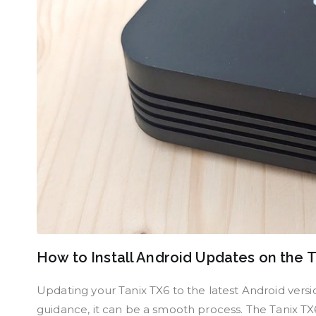
How to Install Android Updates on the 
Updating your Tanix TX6 to the latest Android versio
guidance, it can be a smooth process. The Tanix TX6 i