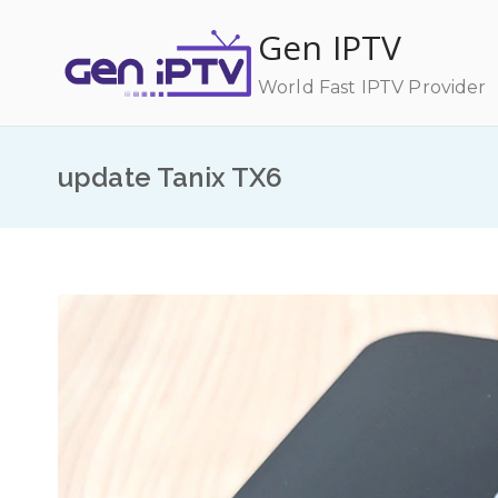
Skip
Gen IPTV
to
content
World Fast IPTV Provider
update Tanix TX6