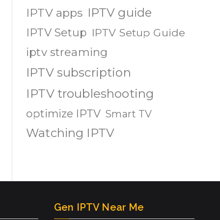
IPTV guide
IPTV apps
IPTV Setup
IPTV Setup Guide
iptv streaming
IPTV subscription
IPTV troubleshooting
optimize IPTV
Smart TV
Watching IPTV
Gen IPTV Near Me