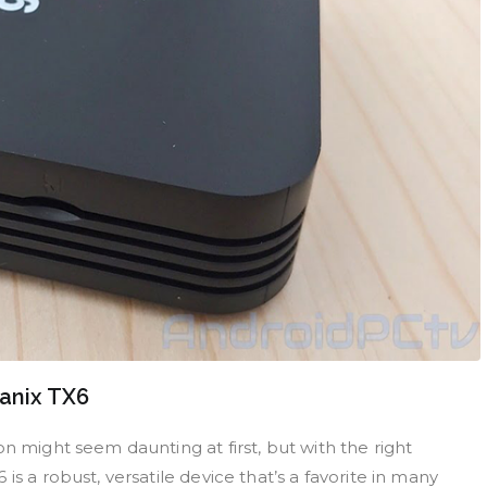
Tanix TX6
n might seem daunting at first, but with the right
s a robust, versatile device that’s a favorite in many