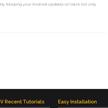
ity. Keeping your Android updates on track not only
V Recent Tutorials
Easy Installation