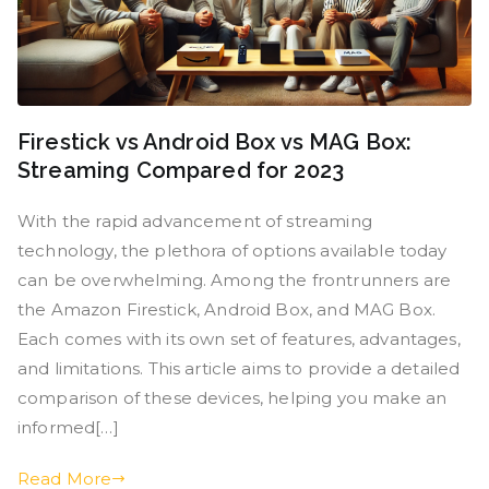
Firestick vs Android Box vs MAG Box:
Streaming Compared for 2023
With the rapid advancement of streaming
technology, the plethora of options available today
can be overwhelming. Among the frontrunners are
the Amazon Firestick, Android Box, and MAG Box.
Each comes with its own set of features, advantages,
and limitations. This article aims to provide a detailed
comparison of these devices, helping you make an
informed[…]
Read More