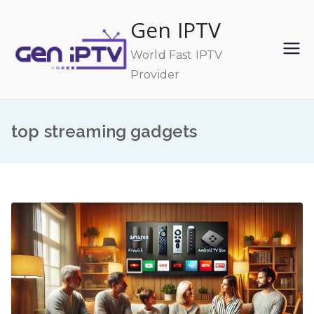
Skip
Gen IPTV
to
content
World Fast IPTV
Provider
top streaming gadgets