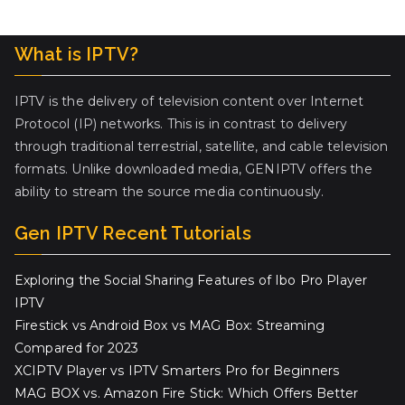
What is IPTV?
IPTV is the delivery of television content over Internet
Protocol (IP) networks. This is in contrast to delivery
through traditional terrestrial, satellite, and cable television
formats. Unlike downloaded media, GENIPTV offers the
ability to stream the source media continuously.
Gen IPTV Recent Tutorials
Exploring the Social Sharing Features of Ibo Pro Player
IPTV
Firestick vs Android Box vs MAG Box: Streaming
Compared for 2023
XCIPTV Player vs IPTV Smarters Pro for Beginners
MAG BOX vs. Amazon Fire Stick: Which Offers Better