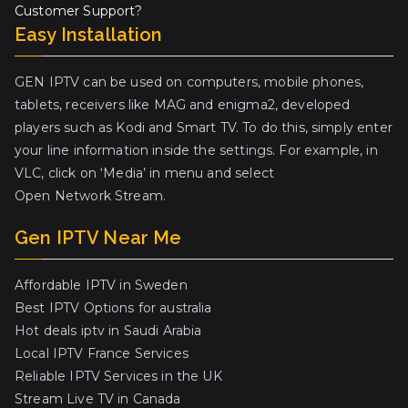
Customer Support?
Easy Installation
GEN IPTV can be used on computers, mobile phones,
tablets, receivers like MAG and enigma2, developed
players such as Kodi and Smart TV. To do this, simply enter
your line information inside the settings. For example, in
VLC, click on ‘Media’ in menu and select
Open Network Stream.
Gen IPTV Near Me
Affordable IPTV in Sweden
Best IPTV Options for australia
Hot deals iptv in Saudi Arabia
Local IPTV France Services
Reliable IPTV Services in the UK
Stream Live TV in Canada