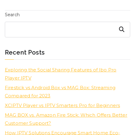
Search
Search
Recent Posts
Exploring the Social Sharing Features of Ibo Pro
Player IPTV
Firestick vs Android Box vs MAG Box: Streaming
Compared for 2023
XCIPTV Player vs IPTV Smarters Pro for Beginners
MAG BOX vs. Amazon Fire Stick: Which Offers Better
Customer Support?
How IPTV Solutions Encourage Smart Home Eco-