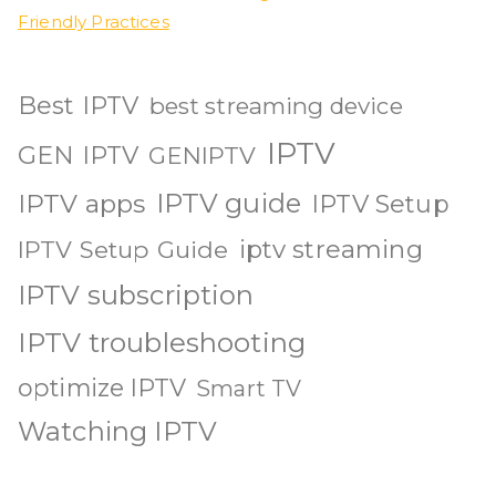
Friendly Practices
Best IPTV
best streaming device
IPTV
GEN IPTV
GENIPTV
IPTV guide
IPTV apps
IPTV Setup
iptv streaming
IPTV Setup Guide
IPTV subscription
IPTV troubleshooting
optimize IPTV
Smart TV
Watching IPTV