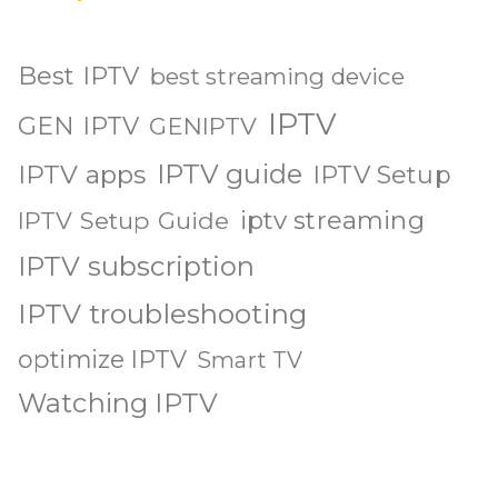
Best IPTV
best streaming device
IPTV
GEN IPTV
GENIPTV
IPTV guide
IPTV apps
IPTV Setup
iptv streaming
IPTV Setup Guide
IPTV subscription
IPTV troubleshooting
optimize IPTV
Smart TV
Watching IPTV