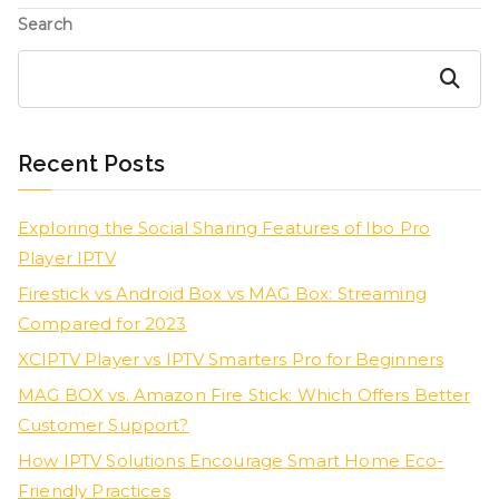
Search
Search
Recent Posts
Exploring the Social Sharing Features of Ibo Pro
Player IPTV
Firestick vs Android Box vs MAG Box: Streaming
Compared for 2023
XCIPTV Player vs IPTV Smarters Pro for Beginners
MAG BOX vs. Amazon Fire Stick: Which Offers Better
Customer Support?
How IPTV Solutions Encourage Smart Home Eco-
Friendly Practices