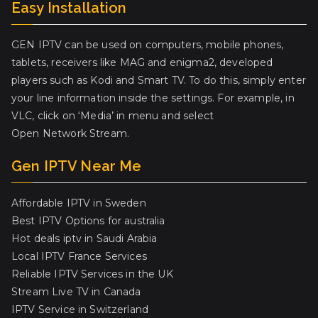
Easy Installation
GEN IPTV can be used on computers, mobile phones,
tablets, receivers like MAG and enigma2, developed
players such as Kodi and Smart TV. To do this, simply enter
your line information inside the settings. For example, in
VLC, click on ‘Media’ in menu and select
Open Network Stream.
Gen IPTV Near Me
Affordable IPTV in Sweden
Best IPTV Options for australia
Hot deals iptv in Saudi Arabia
Local IPTV France Services
Reliable IPTV Services in the UK
Stream Live TV in Canada
IPTV Service in Switzerland