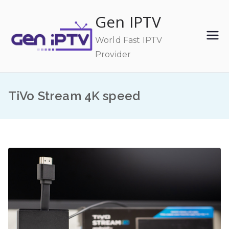
Skip
Gen IPTV
to
content
World Fast IPTV
Provider
TiVo Stream 4K speed