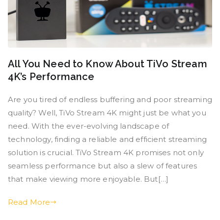
All You Need to Know About TiVo Stream
4K’s Performance
Are you tired of endless buffering and poor streaming
quality? Well, TiVo Stream 4K might just be what you
need. With the ever-evolving landscape of
technology, finding a reliable and efficient streaming
solution is crucial. TiVo Stream 4K promises not only
seamless performance but also a slew of features
that make viewing more enjoyable. But[…]
Read More