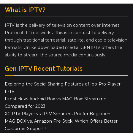
What is IPTV?
IPTV is the delivery of television content over Internet
Protocol (IP) networks. This is in contrast to delivery
through traditional terrestrial, satellite, and cable television
formats. Unlike downloaded media, GENIPTV offers the
ability to stream the source media continuously.
Gen IPTV Recent Tutorials
Exploring the Social Sharing Features of Ibo Pro Player
IPTV
Firestick vs Android Box vs MAG Box: Streaming
Compared for 2023
XCIPTV Player vs IPTV Smarters Pro for Beginners
MAG BOX vs. Amazon Fire Stick: Which Offers Better
Customer Support?