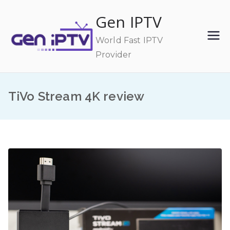
Skip
Gen IPTV
to
content
World Fast IPTV
Provider
TiVo Stream 4K review