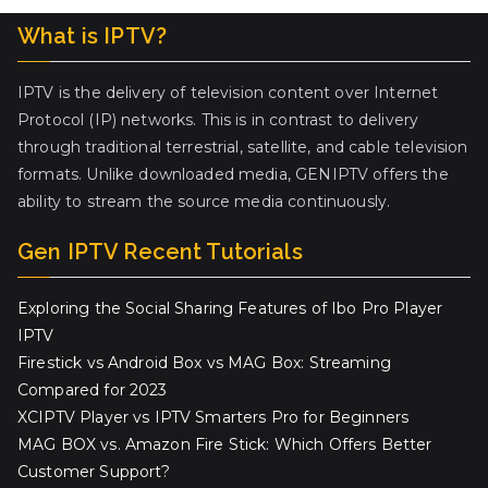
What is IPTV?
IPTV is the delivery of television content over Internet
Protocol (IP) networks. This is in contrast to delivery
through traditional terrestrial, satellite, and cable television
formats. Unlike downloaded media, GENIPTV offers the
ability to stream the source media continuously.
Gen IPTV Recent Tutorials
Exploring the Social Sharing Features of Ibo Pro Player
IPTV
Firestick vs Android Box vs MAG Box: Streaming
Compared for 2023
XCIPTV Player vs IPTV Smarters Pro for Beginners
MAG BOX vs. Amazon Fire Stick: Which Offers Better
Customer Support?