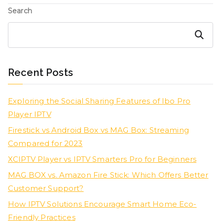
Search
Search
Recent Posts
Exploring the Social Sharing Features of Ibo Pro
Player IPTV
Firestick vs Android Box vs MAG Box: Streaming
Compared for 2023
XCIPTV Player vs IPTV Smarters Pro for Beginners
MAG BOX vs. Amazon Fire Stick: Which Offers Better
Customer Support?
How IPTV Solutions Encourage Smart Home Eco-
Friendly Practices