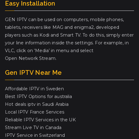
Easy Installation
GEN IPTV can be used on computers, mobile phones,
tablets, receivers like MAG and enigma2, developed
players such as Kodi and Smart TV. To do this, simply enter
your line information inside the settings. For example, in
VLC, click on ‘Media’ in menu and select
Open Network Stream.
Gen IPTV Near Me
Affordable IPTV in Sweden
Best IPTV Options for australia
Hot deals iptv in Saudi Arabia
Local IPTV France Services
Reliable IPTV Services in the UK
Stream Live TV in Canada
IPTV Service in Switzerland