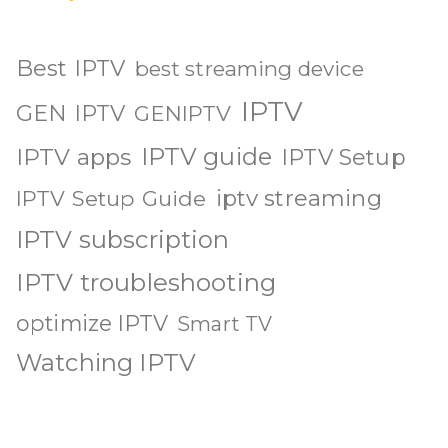
Best IPTV
best streaming device
IPTV
GEN IPTV
GENIPTV
IPTV guide
IPTV apps
IPTV Setup
iptv streaming
IPTV Setup Guide
IPTV subscription
IPTV troubleshooting
optimize IPTV
Smart TV
Watching IPTV