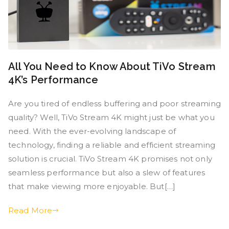
All You Need to Know About TiVo Stream
4K’s Performance
Are you tired of endless buffering and poor streaming
quality? Well, TiVo Stream 4K might just be what you
need. With the ever-evolving landscape of
technology, finding a reliable and efficient streaming
solution is crucial. TiVo Stream 4K promises not only
seamless performance but also a slew of features
that make viewing more enjoyable. But[…]
Read More