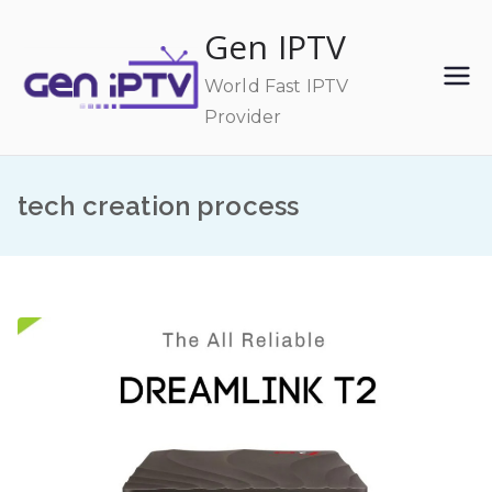
Skip
Gen IPTV
to
content
World Fast IPTV
Provider
tech creation process