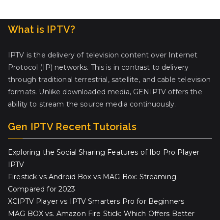
What is IPTV?
IPTV is the delivery of television content over Internet
Protocol (IP) networks. This is in contrast to delivery
through traditional terrestrial, satellite, and cable television
formats. Unlike downloaded media, GENIPTV offers the
ability to stream the source media continuously.
Gen IPTV Recent Tutorials
Exploring the Social Sharing Features of Ibo Pro Player
IPTV
Firestick vs Android Box vs MAG Box: Streaming
Compared for 2023
XCIPTV Player vs IPTV Smarters Pro for Beginners
MAG BOX vs. Amazon Fire Stick: Which Offers Better