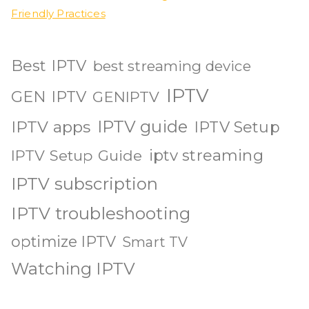
Friendly Practices
Best IPTV
best streaming device
IPTV
GEN IPTV
GENIPTV
IPTV guide
IPTV apps
IPTV Setup
iptv streaming
IPTV Setup Guide
IPTV subscription
IPTV troubleshooting
optimize IPTV
Smart TV
Watching IPTV