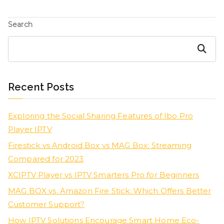
Search
Search
Recent Posts
Exploring the Social Sharing Features of Ibo Pro
Player IPTV
Firestick vs Android Box vs MAG Box: Streaming
Compared for 2023
XCIPTV Player vs IPTV Smarters Pro for Beginners
MAG BOX vs. Amazon Fire Stick: Which Offers Better
Customer Support?
How IPTV Solutions Encourage Smart Home Eco-