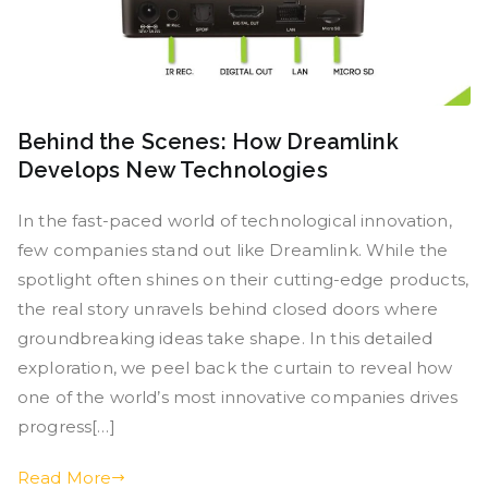
Behind the Scenes: How Dreamlink
Develops New Technologies
In the fast-paced world of technological innovation,
few companies stand out like Dreamlink. While the
spotlight often shines on their cutting-edge products,
the real story unravels behind closed doors where
groundbreaking ideas take shape. In this detailed
exploration, we peel back the curtain to reveal how
one of the world’s most innovative companies drives
progress[…]
Read More