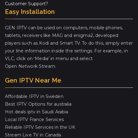
Customer Support?
Easy Installation
GEN IPTV can be used on computers, mobile phones,
tablets, receivers like MAG and enigma2, developed
players such as Kodi and Smart TV. To do this, simply enter
your line information inside the settings. For example, in
VLC, click on ‘Media’ in menu and select
Open Network Stream.
Gen IPTV Near Me
Affordable IPTV in Sweden
Best IPTV Options for australia
Hot deals iptv in Saudi Arabia
Local IPTV France Services
Reliable IPTV Services in the UK
Stream Live TV in Canada