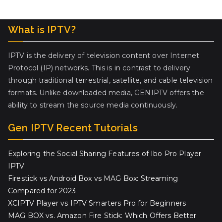
What is IPTV?
IPTV is the delivery of television content over Internet
Protocol (IP) networks. This is in contrast to delivery
through traditional terrestrial, satellite, and cable television
formats. Unlike downloaded media, GENIPTV offers the
ability to stream the source media continuously.
Gen IPTV Recent Tutorials
Exploring the Social Sharing Features of Ibo Pro Player
IPTV
Firestick vs Android Box vs MAG Box: Streaming
Compared for 2023
XCIPTV Player vs IPTV Smarters Pro for Beginners
MAG BOX vs. Amazon Fire Stick: Which Offers Better