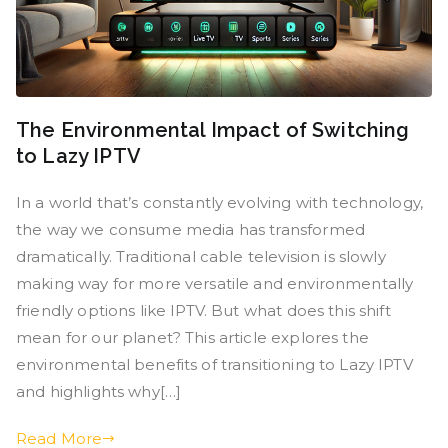
The Environmental Impact of Switching
to Lazy IPTV
In a world that’s constantly evolving with technology,
the way we consume media has transformed
dramatically. Traditional cable television is slowly
making way for more versatile and environmentally
friendly options like IPTV. But what does this shift
mean for our planet? This article explores the
environmental benefits of transitioning to Lazy IPTV
and highlights why[…]
Read More