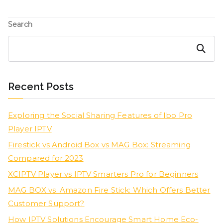
Search
Search
Recent Posts
Exploring the Social Sharing Features of Ibo Pro
Player IPTV
Firestick vs Android Box vs MAG Box: Streaming
Compared for 2023
XCIPTV Player vs IPTV Smarters Pro for Beginners
MAG BOX vs. Amazon Fire Stick: Which Offers Better
Customer Support?
How IPTV Solutions Encourage Smart Home Eco-