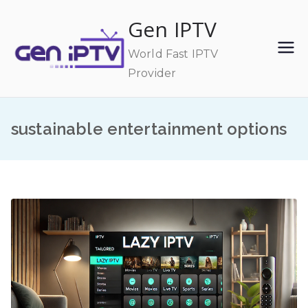
Skip
Gen IPTV
to
content
World Fast IPTV
Provider
sustainable entertainment options