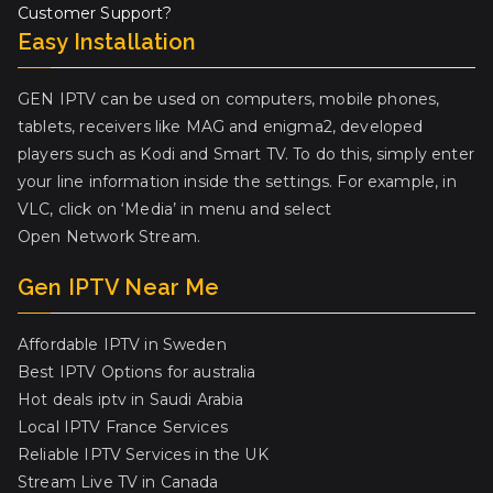
Customer Support?
Easy Installation
GEN IPTV can be used on computers, mobile phones,
tablets, receivers like MAG and enigma2, developed
players such as Kodi and Smart TV. To do this, simply enter
your line information inside the settings. For example, in
VLC, click on ‘Media’ in menu and select
Open Network Stream.
Gen IPTV Near Me
Affordable IPTV in Sweden
Best IPTV Options for australia
Hot deals iptv in Saudi Arabia
Local IPTV France Services
Reliable IPTV Services in the UK
Stream Live TV in Canada