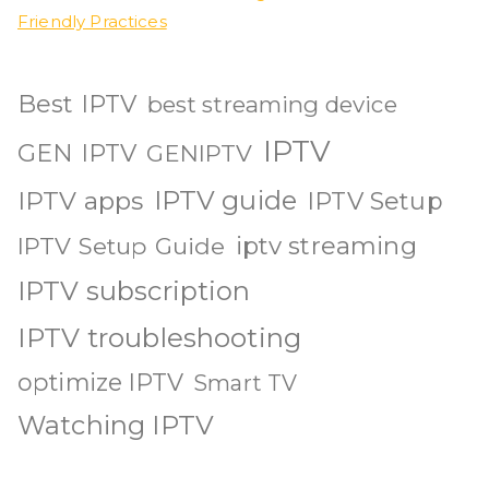
Friendly Practices
Best IPTV
best streaming device
IPTV
GEN IPTV
GENIPTV
IPTV guide
IPTV apps
IPTV Setup
iptv streaming
IPTV Setup Guide
IPTV subscription
IPTV troubleshooting
optimize IPTV
Smart TV
Watching IPTV