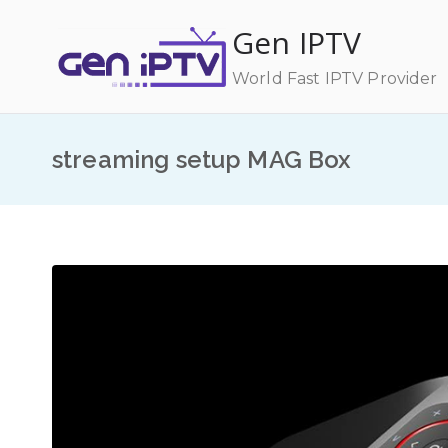
Skip
Gen IPTV
to
content
World Fast IPTV Provider
streaming setup MAG Box