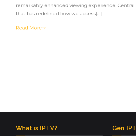
remarkably enhanced viewing experience. Central t
that has redefined how we access[…]
Read More
What is IPTV?
Gen IPT