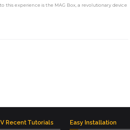
o this experience is the MAG Box, a revolutionary device
V Recent Tutorials
Easy Installation