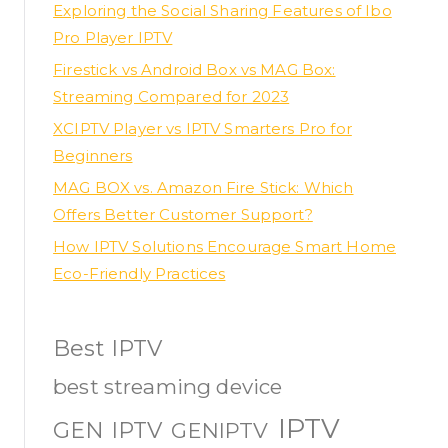
Exploring the Social Sharing Features of Ibo
Pro Player IPTV
Firestick vs Android Box vs MAG Box:
Streaming Compared for 2023
XCIPTV Player vs IPTV Smarters Pro for
Beginners
MAG BOX vs. Amazon Fire Stick: Which
Offers Better Customer Support?
How IPTV Solutions Encourage Smart Home
Eco-Friendly Practices
Best IPTV
best streaming device
IPTV
GEN IPTV
GENIPTV