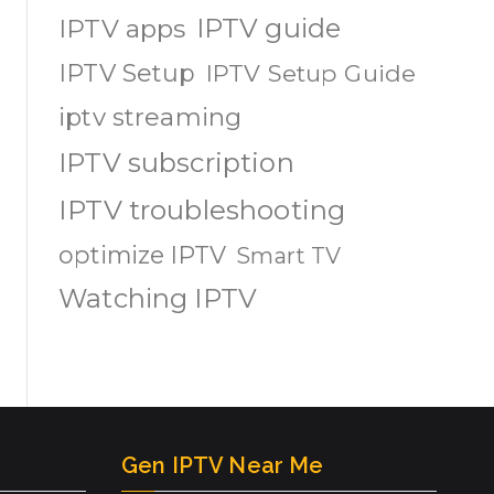
IPTV guide
IPTV apps
IPTV Setup
IPTV Setup Guide
iptv streaming
IPTV subscription
IPTV troubleshooting
optimize IPTV
Smart TV
Watching IPTV
Gen IPTV Near Me