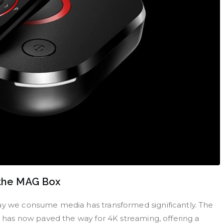
 the MAG Box
way we consume media has transformed significantly. The
on has now paved the way for 4K streaming, offering a