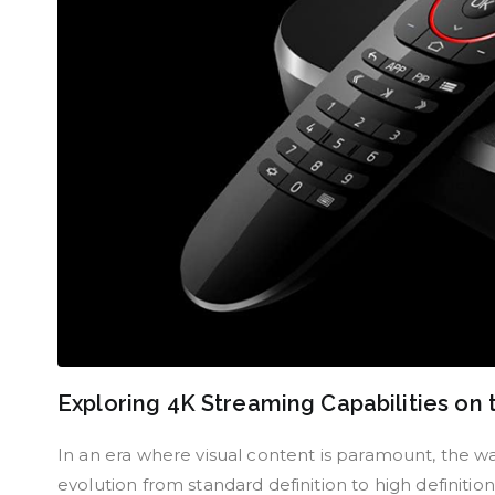
Exploring 4K Streaming Capabilities on
In an era where visual content is paramount, the 
evolution from standard definition to high definiti