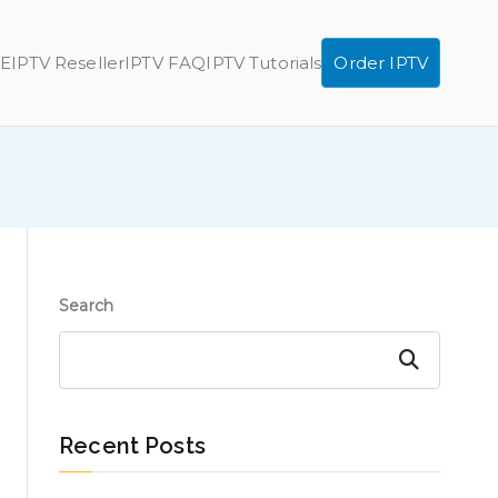
E
IPTV Reseller
IPTV FAQ
IPTV Tutorials
Order IPTV
Search
Search
Recent Posts