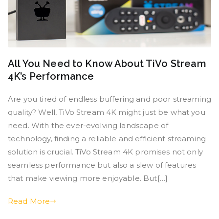
All You Need to Know About TiVo Stream
4K’s Performance
Are you tired of endless buffering and poor streaming
quality? Well, TiVo Stream 4K might just be what you
need. With the ever-evolving landscape of
technology, finding a reliable and efficient streaming
solution is crucial. TiVo Stream 4K promises not only
seamless performance but also a slew of features
that make viewing more enjoyable. But[…]
Read More