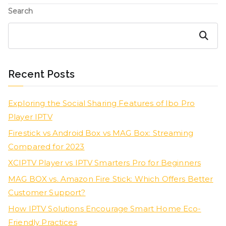
Search
Search
Recent Posts
Exploring the Social Sharing Features of Ibo Pro
Player IPTV
Firestick vs Android Box vs MAG Box: Streaming
Compared for 2023
XCIPTV Player vs IPTV Smarters Pro for Beginners
MAG BOX vs. Amazon Fire Stick: Which Offers Better
Customer Support?
How IPTV Solutions Encourage Smart Home Eco-
Friendly Practices