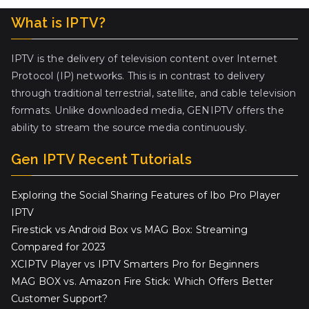
What is IPTV?
IPTV is the delivery of television content over Internet
Protocol (IP) networks. This is in contrast to delivery
through traditional terrestrial, satellite, and cable television
formats. Unlike downloaded media, GENIPTV offers the
ability to stream the source media continuously.
Gen IPTV Recent Tutorials
Exploring the Social Sharing Features of Ibo Pro Player
IPTV
Firestick vs Android Box vs MAG Box: Streaming
Compared for 2023
XCIPTV Player vs IPTV Smarters Pro for Beginners
MAG BOX vs. Amazon Fire Stick: Which Offers Better
Customer Support?