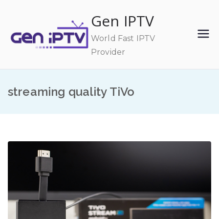
Skip
Gen IPTV
to
content
World Fast IPTV
Provider
streaming quality TiVo