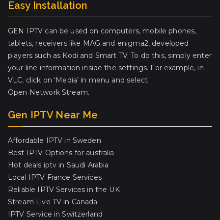
Easy Installation
GEN IPTV can be used on computers, mobile phones,
tablets, receivers like MAG and enigma2, developed
players such as Kodi and Smart TV. To do this, simply enter
your line information inside the settings. For example, in
VLC, click on ‘Media’ in menu and select
Open Network Stream.
Gen IPTV Near Me
Affordable IPTV in Sweden
Best IPTV Options for australia
Hot deals iptv in Saudi Arabia
Local IPTV France Services
Reliable IPTV Services in the UK
Stream Live TV in Canada
IPTV Service in Switzerland