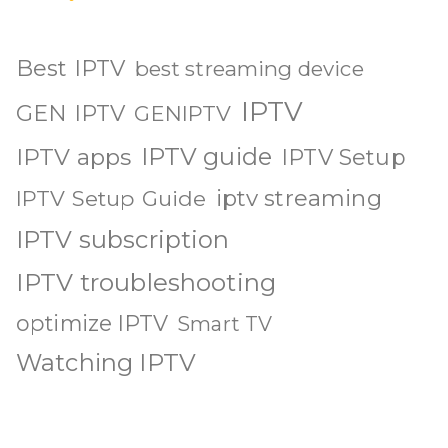
Best IPTV
best streaming device
IPTV
GEN IPTV
GENIPTV
IPTV guide
IPTV apps
IPTV Setup
iptv streaming
IPTV Setup Guide
IPTV subscription
IPTV troubleshooting
optimize IPTV
Smart TV
Watching IPTV