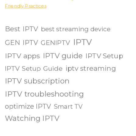
Friendly Practices
Best IPTV
best streaming device
IPTV
GEN IPTV
GENIPTV
IPTV guide
IPTV apps
IPTV Setup
iptv streaming
IPTV Setup Guide
IPTV subscription
IPTV troubleshooting
optimize IPTV
Smart TV
Watching IPTV