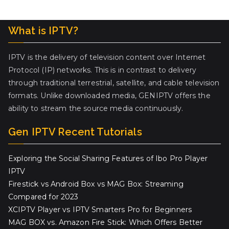
What is IPTV?
IPTV is the delivery of television content over Internet
Protocol (IP) networks. This is in contrast to delivery
through traditional terrestrial, satellite, and cable television
formats. Unlike downloaded media, GENIPTV offers the
ability to stream the source media continuously.
Gen IPTV Recent Tutorials
Exploring the Social Sharing Features of Ibo Pro Player
IPTV
Firestick vs Android Box vs MAG Box: Streaming
Compared for 2023
XCIPTV Player vs IPTV Smarters Pro for Beginners
MAG BOX vs. Amazon Fire Stick: Which Offers Better