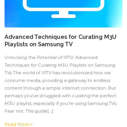
Advanced Techniques for Curating M3U
Playlists on Samsung TV
Unlocking the Potential of IPTV: Advanced
Techniques for Curating M3U Playlists on Samsung
TVs The world of IPTV has revolutionized how we
consume media, providing a gateway to endless
content through a simple internet connection. But
perhaps you’ve struggled with curating the perfect
M3U playlist, especially if you’re using Samsung TVs.
Fear not. This guide[…]
Read More