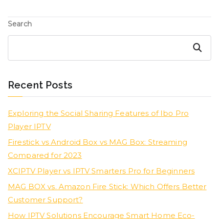
Search
Search
Recent Posts
Exploring the Social Sharing Features of Ibo Pro
Player IPTV
Firestick vs Android Box vs MAG Box: Streaming
Compared for 2023
XCIPTV Player vs IPTV Smarters Pro for Beginners
MAG BOX vs. Amazon Fire Stick: Which Offers Better
Customer Support?
How IPTV Solutions Encourage Smart Home Eco-