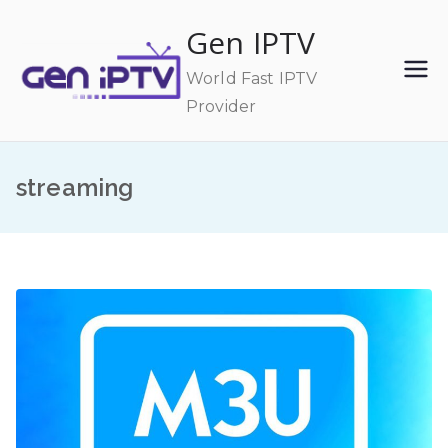
Skip
Gen IPTV
to
content
World Fast IPTV
Provider
streaming