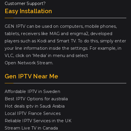
Customer Support?
Easy Installation
GEN IPTV can be used on computers, mobile phones,
tablets, receivers like MAG and enigma2, developed
players such as Kodi and Smart TV. To do this, simply enter
your line information inside the settings. For example, in
VLC, click on ‘Media’ in menu and select
Open Network Stream.
Gen IPTV Near Me
Affordable IPTV in Sweden
Best IPTV Options for australia
Hot deals iptv in Saudi Arabia
Local IPTV France Services
Reliable IPTV Services in the UK
Stream Live TV in Canada