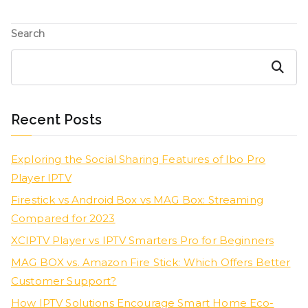
Search
Search
Recent Posts
Exploring the Social Sharing Features of Ibo Pro
Player IPTV
Firestick vs Android Box vs MAG Box: Streaming
Compared for 2023
XCIPTV Player vs IPTV Smarters Pro for Beginners
MAG BOX vs. Amazon Fire Stick: Which Offers Better
Customer Support?
How IPTV Solutions Encourage Smart Home Eco-