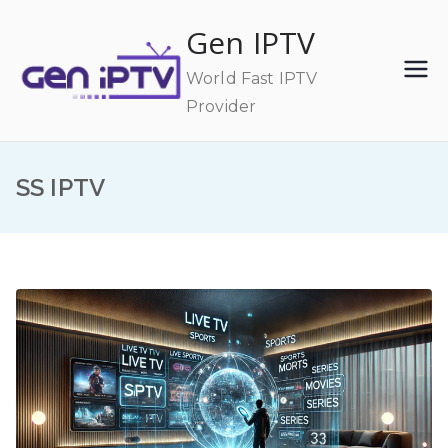
Skip
Gen IPTV
to
content
World Fast IPTV
Provider
SS IPTV