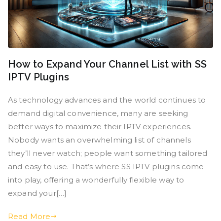
How to Expand Your Channel List with SS
IPTV Plugins
As technology advances and the world continues to
demand digital convenience, many are seeking
better ways to maximize their IPTV experiences.
Nobody wants an overwhelming list of channels
they’ll never watch; people want something tailored
and easy to use. That’s where SS IPTV plugins come
into play, offering a wonderfully flexible way to
expand your[…]
Read More