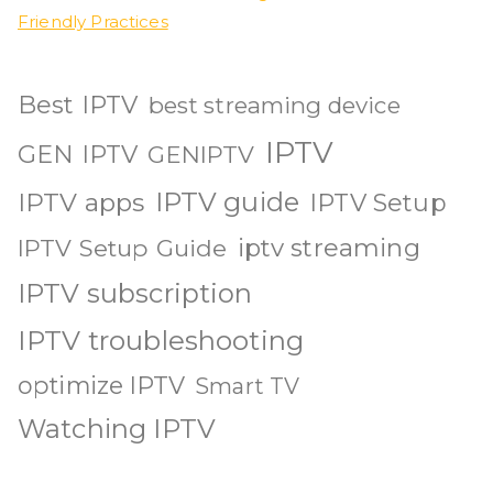
Friendly Practices
Best IPTV
best streaming device
IPTV
GEN IPTV
GENIPTV
IPTV guide
IPTV apps
IPTV Setup
iptv streaming
IPTV Setup Guide
IPTV subscription
IPTV troubleshooting
optimize IPTV
Smart TV
Watching IPTV