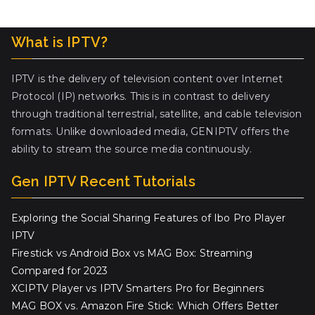
What is IPTV?
IPTV is the delivery of television content over Internet
Protocol (IP) networks. This is in contrast to delivery
through traditional terrestrial, satellite, and cable television
formats. Unlike downloaded media, GENIPTV offers the
ability to stream the source media continuously.
Gen IPTV Recent Tutorials
Exploring the Social Sharing Features of Ibo Pro Player
IPTV
Firestick vs Android Box vs MAG Box: Streaming
Compared for 2023
XCIPTV Player vs IPTV Smarters Pro for Beginners
MAG BOX vs. Amazon Fire Stick: Which Offers Better