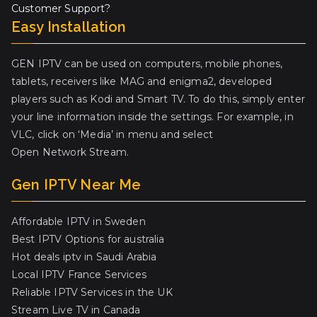
Customer Support?
Easy Installation
GEN IPTV can be used on computers, mobile phones,
tablets, receivers like MAG and enigma2, developed
players such as Kodi and Smart TV. To do this, simply enter
your line information inside the settings. For example, in
VLC, click on ‘Media’ in menu and select
Open Network Stream.
Gen IPTV Near Me
Affordable IPTV in Sweden
Best IPTV Options for australia
Hot deals iptv in Saudi Arabia
Local IPTV France Services
Reliable IPTV Services in the UK
Stream Live TV in Canada