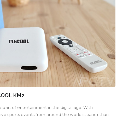
ECOOL KM2
part of entertainment in the digital age. With
ve sports events from around the world is easier than