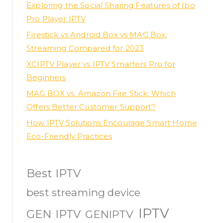
Exploring the Social Sharing Features of Ibo
Pro Player IPTV
Firestick vs Android Box vs MAG Box:
Streaming Compared for 2023
XCIPTV Player vs IPTV Smarters Pro for
Beginners
MAG BOX vs. Amazon Fire Stick: Which
Offers Better Customer Support?
How IPTV Solutions Encourage Smart Home
Eco-Friendly Practices
Best IPTV
best streaming device
IPTV
GEN IPTV
GENIPTV