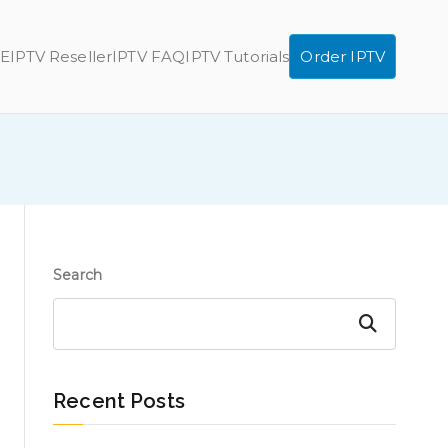
E
IPTV Reseller
IPTV FAQ
IPTV Tutorials
Order IPTV
Search
Search
Recent Posts