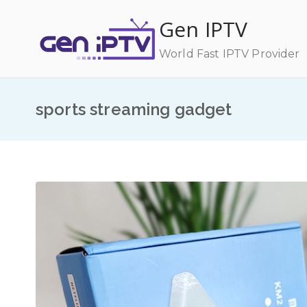
Skip
Gen IPTV
to
content
World Fast IPTV Provider
sports streaming gadget