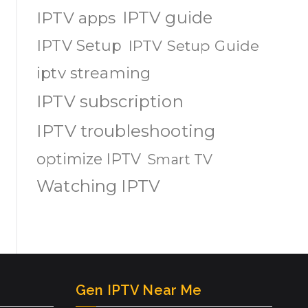
IPTV guide
IPTV apps
IPTV Setup
IPTV Setup Guide
iptv streaming
IPTV subscription
IPTV troubleshooting
optimize IPTV
Smart TV
Watching IPTV
Gen IPTV Near Me