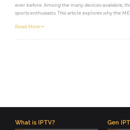
ever before. Among the many devices available, 
sports enthusiasts. This article explores why the 
Read More
What is IPTV?
Gen IPT