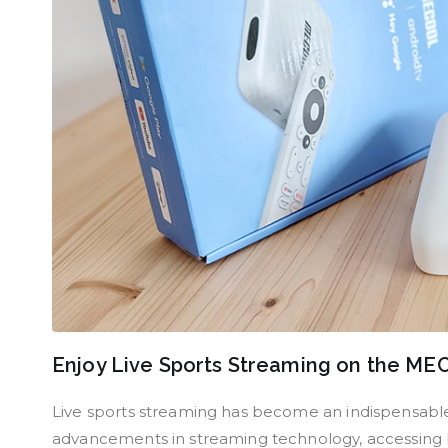
Enjoy Live Sports Streaming on the M
Live sports streaming has become an indispensable 
advancements in streaming technology, accessing li