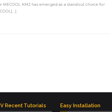
the MECOOL KM2 has emerged as a standout choice for
MECOOL[…]
V Recent Tutorials
Easy Installation