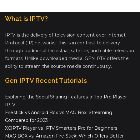
What is IPTV?
IPTV is the delivery of television content over Internet
Protocol (IP) networks. This is in contrast to delivery
through traditional terrestrial, satellite, and cable television
formats. Unlike downloaded media, GENIPTV offers the
ability to stream the source media continuously.
Gen IPTV Recent Tutorials
Exploring the Social Sharing Features of Ibo Pro Player
IPTV
Firestick vs Android Box vs MAG Box: Streaming
Compared for 2023
XCIPTV Player vs IPTV Smarters Pro for Beginners
MAG BOX vs. Amazon Fire Stick: Which Offers Better