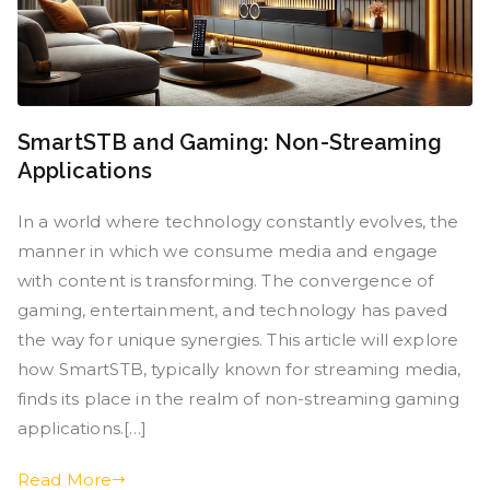
SmartSTB and Gaming: Non-Streaming
Applications
In a world where technology constantly evolves, the
manner in which we consume media and engage
with content is transforming. The convergence of
gaming, entertainment, and technology has paved
the way for unique synergies. This article will explore
how SmartSTB, typically known for streaming media,
finds its place in the realm of non-streaming gaming
applications.[…]
Read More