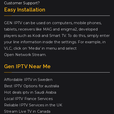
Customer Support?
Easy Installation
GEN IPTV can be used on computers, mobile phones,
tablets, receivers like MAG and enigma2, developed
players such as Kodi and Smart TV. To do this, simply enter
your line information inside the settings. For example, in
VLC, click on ‘Media’ in menu and select
Open Network Stream.
Gen IPTV Near Me
Affordable IPTV in Sweden
Best IPTV Options for australia
Hot deals iptv in Saudi Arabia
Local IPTV France Services
Reliable IPTV Services in the UK
Stream Live TV in Canada