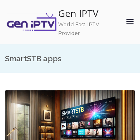
Skip
Gen IPTV
to
content
World Fast IPTV
Provider
SmartSTB apps