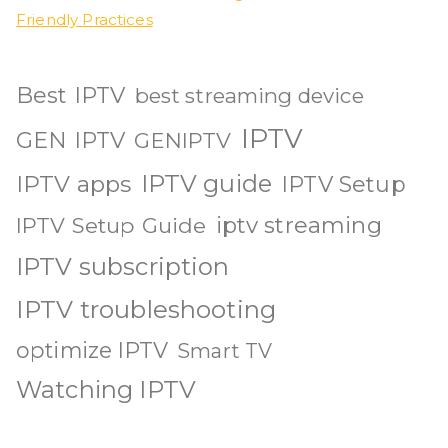
Friendly Practices
Best IPTV
best streaming device
IPTV
GEN IPTV
GENIPTV
IPTV guide
IPTV apps
IPTV Setup
iptv streaming
IPTV Setup Guide
IPTV subscription
IPTV troubleshooting
optimize IPTV
Smart TV
Watching IPTV