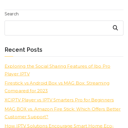
Search
Search
Recent Posts
Exploring the Social Sharing Features of Ibo Pro
Player IPTV
Firestick vs Android Box vs MAG Box: Streaming
Compared for 2023
XCIPTV Player vs IPTV Smarters Pro for Beginners
MAG BOX vs. Amazon Fire Stick: Which Offers Better
Customer Support?
How IPTV Solutions Encourage Smart Home Eco-