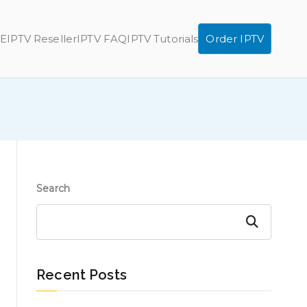
E
IPTV Reseller
IPTV FAQ
IPTV Tutorials
Order IPTV
Search
Search
Recent Posts