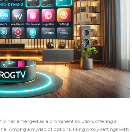
IPTV has emerged as a prominent solution, offering a
ne. Among a myriad of options, using proxy settings with