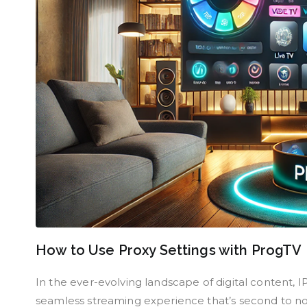
How to Use Proxy Settings with ProgTV
In the ever-evolving landscape of digital content, 
seamless streaming experience that’s second to no