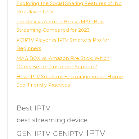
Exploring the Social Sharing Features of Ibo
Pro Player IPTV
Firestick vs Android Box vs MAG Box:
Streaming Compared for 2023
XCIPTV Player vs IPTV Smarters Pro for
Beginners
MAG BOX vs. Amazon Fire Stick: Which
Offers Better Customer Support?
How IPTV Solutions Encourage Smart Home
Eco-Friendly Practices
Best IPTV
best streaming device
IPTV
GEN IPTV
GENIPTV