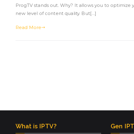
ProgTV stands out. Why? It allows you to optimize
new level of content quality. But[…]
Read More
What is IPTV?
Gen IPT