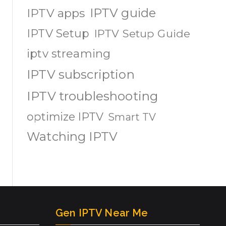
IPTV guide
IPTV apps
IPTV Setup
IPTV Setup Guide
iptv streaming
IPTV subscription
IPTV troubleshooting
optimize IPTV
Smart TV
Watching IPTV
Gen IPTV Near Me