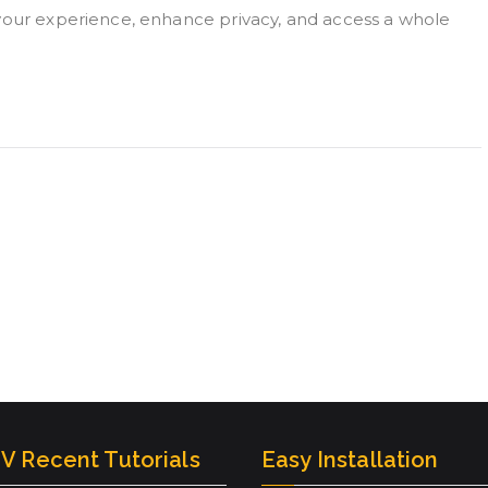
 your experience, enhance privacy, and access a whole
V Recent Tutorials
Easy Installation