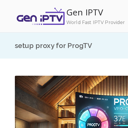
Skip
Gen IPTV
to
content
World Fast IPTV Provider
setup proxy for ProgTV