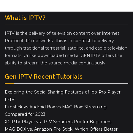
What is IPTV?
IPTV is the delivery of television content over Internet
Protocol (IP) networks. This is in contrast to delivery
through traditional terrestrial, satellite, and cable television
formats. Unlike downloaded media, GENIPTV offers the
ability to stream the source media continuously.
Gen IPTV Recent Tutorials
Exploring the Social Sharing Features of Ibo Pro Player
IPTV
Firestick vs Android Box vs MAG Box: Streaming
Compared for 2023
XCIPTV Player vs IPTV Smarters Pro for Beginners
MAG BOX vs. Amazon Fire Stick: Which Offers Better