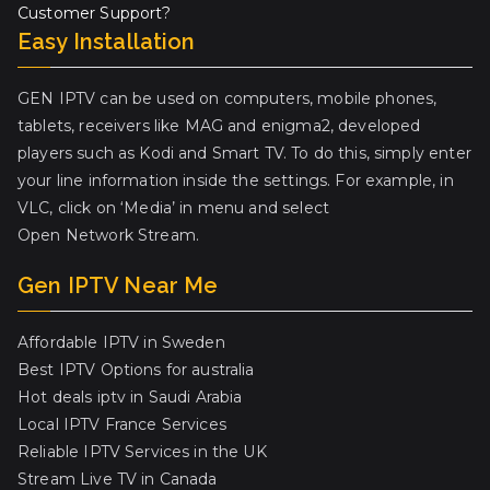
Customer Support?
Easy Installation
GEN IPTV can be used on computers, mobile phones,
tablets, receivers like MAG and enigma2, developed
players such as Kodi and Smart TV. To do this, simply enter
your line information inside the settings. For example, in
VLC, click on ‘Media’ in menu and select
Open Network Stream.
Gen IPTV Near Me
Affordable IPTV in Sweden
Best IPTV Options for australia
Hot deals iptv in Saudi Arabia
Local IPTV France Services
Reliable IPTV Services in the UK
Stream Live TV in Canada