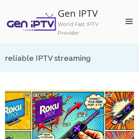
Skip
Gen IPTV
to
content
World Fast IPTV
Provider
reliable IPTV streaming