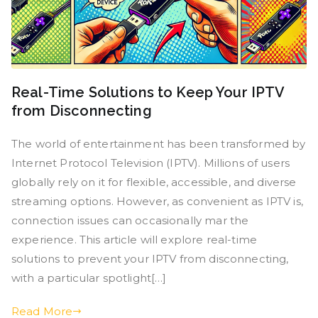
Real-Time Solutions to Keep Your IPTV
from Disconnecting
The world of entertainment has been transformed by
Internet Protocol Television (IPTV). Millions of users
globally rely on it for flexible, accessible, and diverse
streaming options. However, as convenient as IPTV is,
connection issues can occasionally mar the
experience. This article will explore real-time
solutions to prevent your IPTV from disconnecting,
with a particular spotlight[…]
Read More