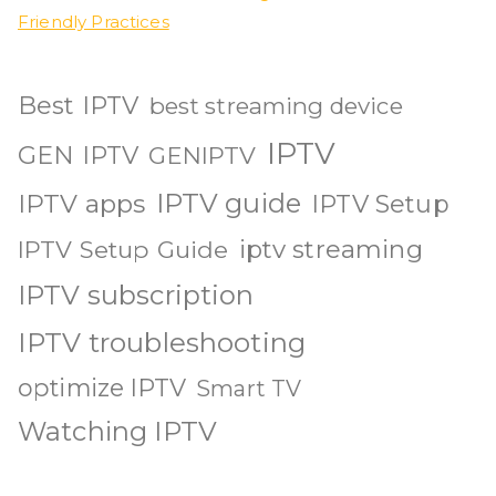
Friendly Practices
Best IPTV
best streaming device
IPTV
GEN IPTV
GENIPTV
IPTV guide
IPTV apps
IPTV Setup
iptv streaming
IPTV Setup Guide
IPTV subscription
IPTV troubleshooting
optimize IPTV
Smart TV
Watching IPTV