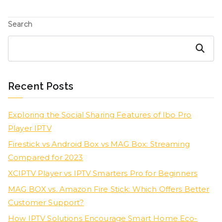
Search
Search
Recent Posts
Exploring the Social Sharing Features of Ibo Pro
Player IPTV
Firestick vs Android Box vs MAG Box: Streaming
Compared for 2023
XCIPTV Player vs IPTV Smarters Pro for Beginners
MAG BOX vs. Amazon Fire Stick: Which Offers Better
Customer Support?
How IPTV Solutions Encourage Smart Home Eco-