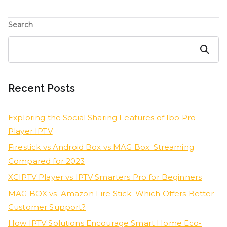
Search
Search
Recent Posts
Exploring the Social Sharing Features of Ibo Pro
Player IPTV
Firestick vs Android Box vs MAG Box: Streaming
Compared for 2023
XCIPTV Player vs IPTV Smarters Pro for Beginners
MAG BOX vs. Amazon Fire Stick: Which Offers Better
Customer Support?
How IPTV Solutions Encourage Smart Home Eco-