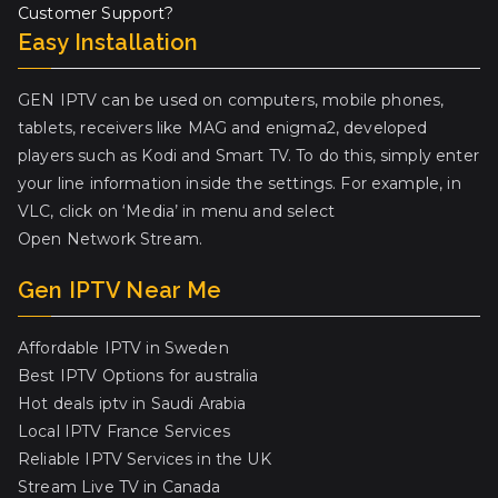
Customer Support?
Easy Installation
GEN IPTV can be used on computers, mobile phones,
tablets, receivers like MAG and enigma2, developed
players such as Kodi and Smart TV. To do this, simply enter
your line information inside the settings. For example, in
VLC, click on ‘Media’ in menu and select
Open Network Stream.
Gen IPTV Near Me
Affordable IPTV in Sweden
Best IPTV Options for australia
Hot deals iptv in Saudi Arabia
Local IPTV France Services
Reliable IPTV Services in the UK
Stream Live TV in Canada