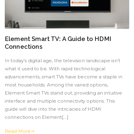
Element Smart TV: A Guide to HDMI
Connections
In today’s digital age, the television landscape isn’t
what it used to be. With rapid technological
advancements, smart TVs have become a staple in
most households. Among the varied options,
Element Smart TVs stand out, providing an intuitive
interface and multiple connectivity options. This
guide will dive into the intricacies of HDMI
connections on Element[…]
Read More