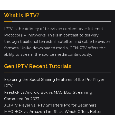
What is IPTV?
IPTV is the delivery of television content over Internet
Protocol (IP) networks. This is in contrast to delivery
through traditional terrestrial, satellite, and cable television
formats. Unlike downloaded media, GENIPTV offers the
ability to stream the source media continuously.
Gen IPTV Recent Tutorials
Exploring the Social Sharing Features of Ibo Pro Player
IPTV
Firestick vs Android Box vs MAG Box: Streaming
Compared for 2023
XCIPTV Player vs IPTV Smarters Pro for Beginners
MAG BOX vs. Amazon Fire Stick: Which Offers Better