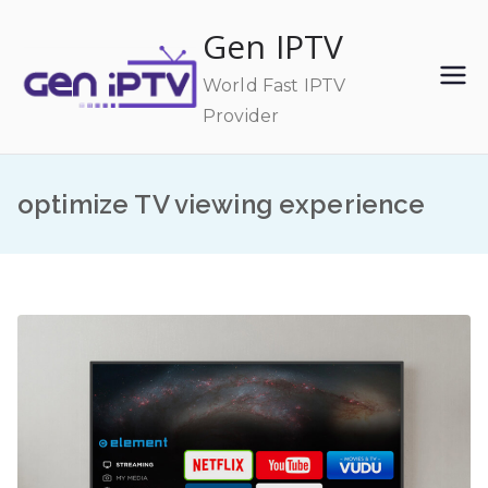
Skip
Gen IPTV
to
content
World Fast IPTV
Provider
optimize TV viewing experience