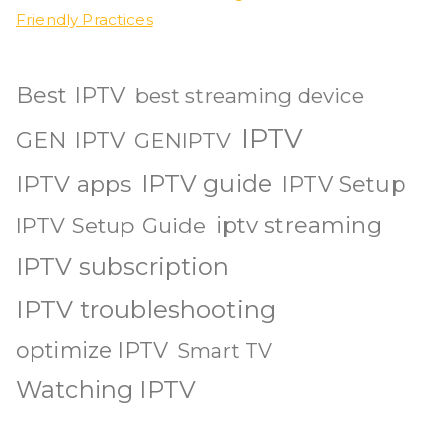
Friendly Practices
Best IPTV
best streaming device
IPTV
GEN IPTV
GENIPTV
IPTV guide
IPTV apps
IPTV Setup
iptv streaming
IPTV Setup Guide
IPTV subscription
IPTV troubleshooting
optimize IPTV
Smart TV
Watching IPTV