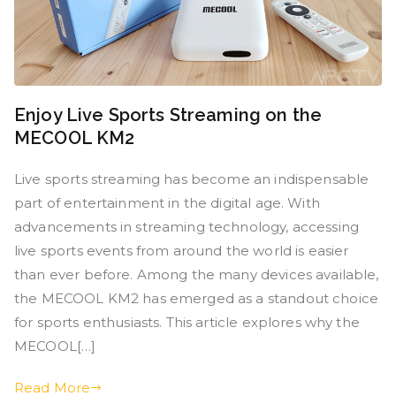
Enjoy Live Sports Streaming on the
MECOOL KM2
Live sports streaming has become an indispensable
part of entertainment in the digital age. With
advancements in streaming technology, accessing
live sports events from around the world is easier
than ever before. Among the many devices available,
the MECOOL KM2 has emerged as a standout choice
for sports enthusiasts. This article explores why the
MECOOL[…]
Read More