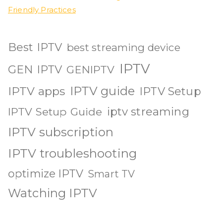
Friendly Practices
Best IPTV
best streaming device
IPTV
GEN IPTV
GENIPTV
IPTV guide
IPTV apps
IPTV Setup
iptv streaming
IPTV Setup Guide
IPTV subscription
IPTV troubleshooting
optimize IPTV
Smart TV
Watching IPTV