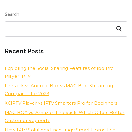
Search
Search
Recent Posts
Exploring the Social Sharing Features of Ibo Pro
Player IPTV
Firestick vs Android Box vs MAG Box: Streaming
Compared for 2023
XCIPTV Player vs IPTV Smarters Pro for Beginners
MAG BOX vs. Amazon Fire Stick: Which Offers Better
Customer Support?
How IPTV Solutions Encourage Smart Home Eco-