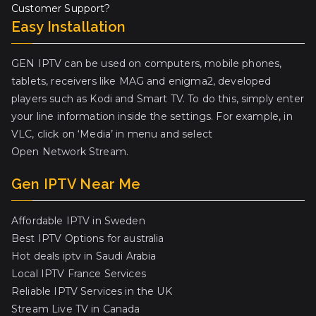
Customer Support?
Easy Installation
GEN IPTV can be used on computers, mobile phones,
tablets, receivers like MAG and enigma2, developed
players such as Kodi and Smart TV. To do this, simply enter
your line information inside the settings. For example, in
VLC, click on ‘Media’ in menu and select
Open Network Stream.
Gen IPTV Near Me
Affordable IPTV in Sweden
Best IPTV Options for australia
Hot deals iptv in Saudi Arabia
Local IPTV France Services
Reliable IPTV Services in the UK
Stream Live TV in Canada