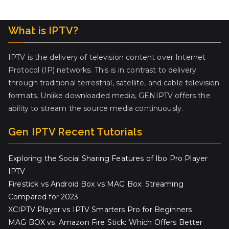
What is IPTV?
IPTV is the delivery of television content over Internet
Protocol (IP) networks. This is in contrast to delivery
through traditional terrestrial, satellite, and cable television
formats. Unlike downloaded media, GENIPTV offers the
ability to stream the source media continuously.
Gen IPTV Recent Tutorials
Exploring the Social Sharing Features of Ibo Pro Player
IPTV
Firestick vs Android Box vs MAG Box: Streaming
Compared for 2023
XCIPTV Player vs IPTV Smarters Pro for Beginners
MAG BOX vs. Amazon Fire Stick: Which Offers Better