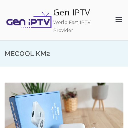
Skip
Gen IPTV
to
content
World Fast IPTV
Provider
MECOOL KM2