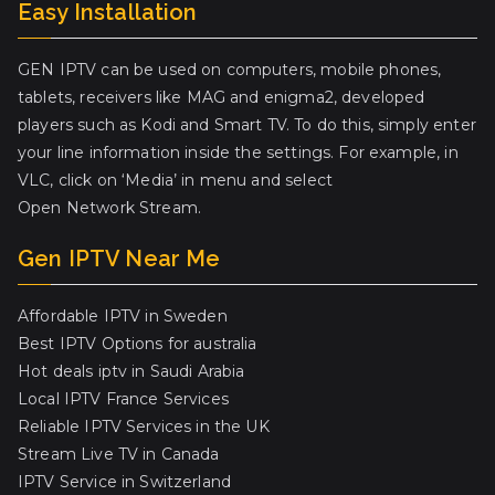
Easy Installation
GEN IPTV can be used on computers, mobile phones,
tablets, receivers like MAG and enigma2, developed
players such as Kodi and Smart TV. To do this, simply enter
your line information inside the settings. For example, in
VLC, click on ‘Media’ in menu and select
Open Network Stream.
Gen IPTV Near Me
Affordable IPTV in Sweden
Best IPTV Options for australia
Hot deals iptv in Saudi Arabia
Local IPTV France Services
Reliable IPTV Services in the UK
Stream Live TV in Canada
IPTV Service in Switzerland