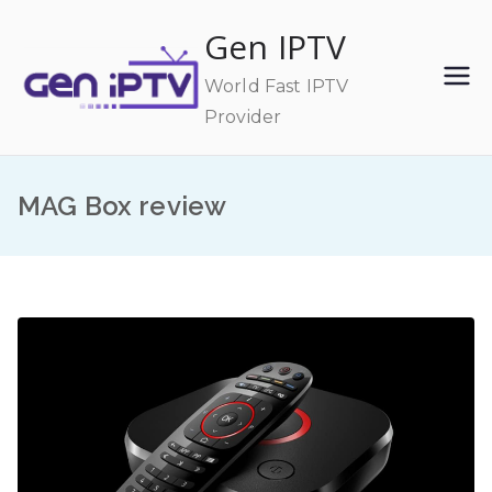
Skip
Gen IPTV
to
content
World Fast IPTV
Provider
MAG Box review