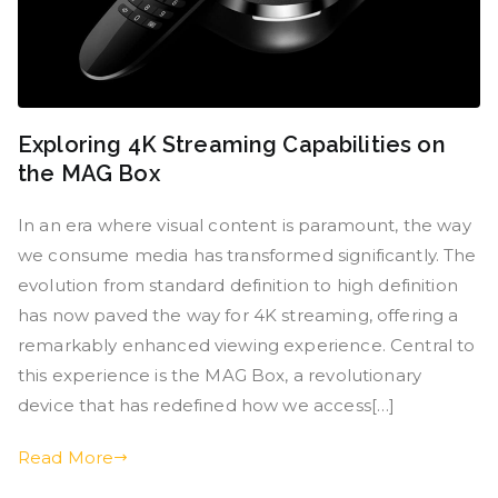
Exploring 4K Streaming Capabilities on
the MAG Box
In an era where visual content is paramount, the way
we consume media has transformed significantly. The
evolution from standard definition to high definition
has now paved the way for 4K streaming, offering a
remarkably enhanced viewing experience. Central to
this experience is the MAG Box, a revolutionary
device that has redefined how we access[…]
Read More