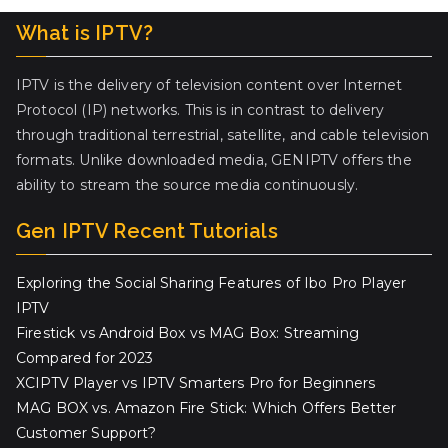
What is IPTV?
IPTV is the delivery of television content over Internet
Protocol (IP) networks. This is in contrast to delivery
through traditional terrestrial, satellite, and cable television
formats. Unlike downloaded media, GENIPTV offers the
ability to stream the source media continuously.
Gen IPTV Recent Tutorials
Exploring the Social Sharing Features of Ibo Pro Player
IPTV
Firestick vs Android Box vs MAG Box: Streaming
Compared for 2023
XCIPTV Player vs IPTV Smarters Pro for Beginners
MAG BOX vs. Amazon Fire Stick: Which Offers Better
Customer Support?