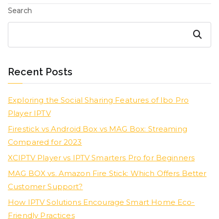
Search
Search
Recent Posts
Exploring the Social Sharing Features of Ibo Pro
Player IPTV
Firestick vs Android Box vs MAG Box: Streaming
Compared for 2023
XCIPTV Player vs IPTV Smarters Pro for Beginners
MAG BOX vs. Amazon Fire Stick: Which Offers Better
Customer Support?
How IPTV Solutions Encourage Smart Home Eco-
Friendly Practices