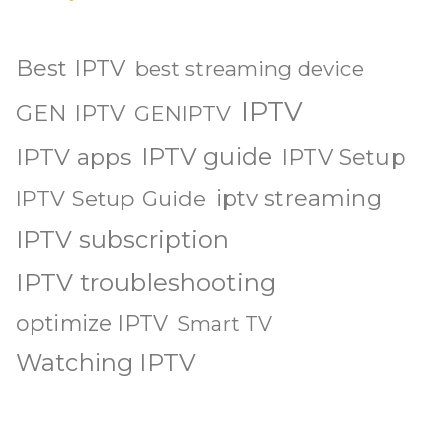
Best IPTV
best streaming device
IPTV
GEN IPTV
GENIPTV
IPTV guide
IPTV apps
IPTV Setup
iptv streaming
IPTV Setup Guide
IPTV subscription
IPTV troubleshooting
optimize IPTV
Smart TV
Watching IPTV