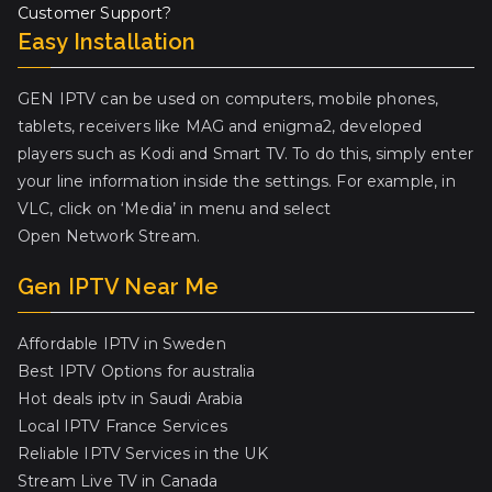
Customer Support?
Easy Installation
GEN IPTV can be used on computers, mobile phones,
tablets, receivers like MAG and enigma2, developed
players such as Kodi and Smart TV. To do this, simply enter
your line information inside the settings. For example, in
VLC, click on ‘Media’ in menu and select
Open Network Stream.
Gen IPTV Near Me
Affordable IPTV in Sweden
Best IPTV Options for australia
Hot deals iptv in Saudi Arabia
Local IPTV France Services
Reliable IPTV Services in the UK
Stream Live TV in Canada