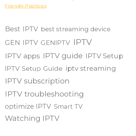
Friendly Practices
Best IPTV
best streaming device
IPTV
GEN IPTV
GENIPTV
IPTV guide
IPTV apps
IPTV Setup
iptv streaming
IPTV Setup Guide
IPTV subscription
IPTV troubleshooting
optimize IPTV
Smart TV
Watching IPTV