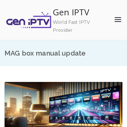
Skip
Gen IPTV
to
content
World Fast IPTV
Provider
MAG box manual update