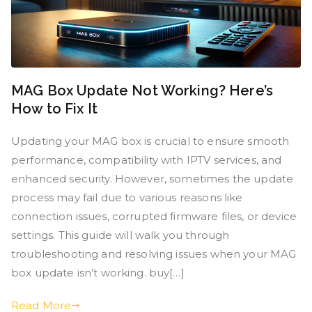
MAG Box Update Not Working? Here’s
How to Fix It
Updating your MAG box is crucial to ensure smooth
performance, compatibility with IPTV services, and
enhanced security. However, sometimes the update
process may fail due to various reasons like
connection issues, corrupted firmware files, or device
settings. This guide will walk you through
troubleshooting and resolving issues when your MAG
box update isn’t working. buy[…]
Read More