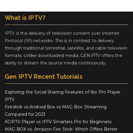
What is IPTV?
IPTV is the delivery of television content over Internet
Protocol (IP) networks. This is in contrast to delivery
through traditional terrestrial, satellite, and cable television
formats. Unlike downloaded media, GENIPTV offers the
ability to stream the source media continuously.
Gen IPTV Recent Tutorials
Exploring the Social Sharing Features of Ibo Pro Player
IPTV
Firestick vs Android Box vs MAG Box: Streaming
Compared for 2023
XCIPTV Player vs IPTV Smarters Pro for Beginners
MAG BOX vs. Amazon Fire Stick: Which Offers Better