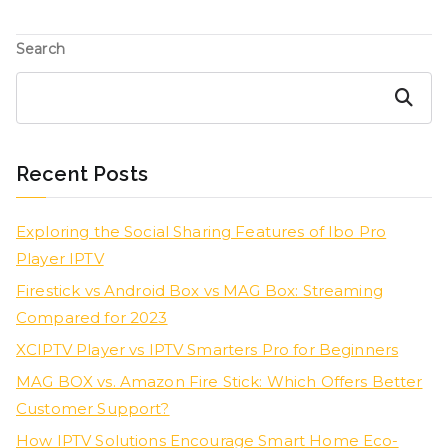
Search
Search
Recent Posts
Exploring the Social Sharing Features of Ibo Pro
Player IPTV
Firestick vs Android Box vs MAG Box: Streaming
Compared for 2023
XCIPTV Player vs IPTV Smarters Pro for Beginners
MAG BOX vs. Amazon Fire Stick: Which Offers Better
Customer Support?
How IPTV Solutions Encourage Smart Home Eco-