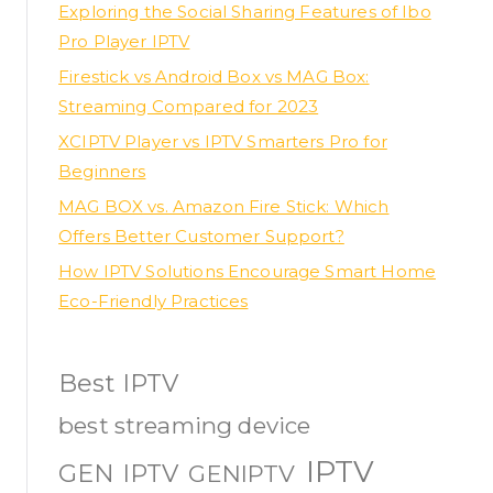
Exploring the Social Sharing Features of Ibo
Pro Player IPTV
Firestick vs Android Box vs MAG Box:
Streaming Compared for 2023
XCIPTV Player vs IPTV Smarters Pro for
Beginners
MAG BOX vs. Amazon Fire Stick: Which
Offers Better Customer Support?
How IPTV Solutions Encourage Smart Home
Eco-Friendly Practices
Best IPTV
best streaming device
IPTV
GEN IPTV
GENIPTV