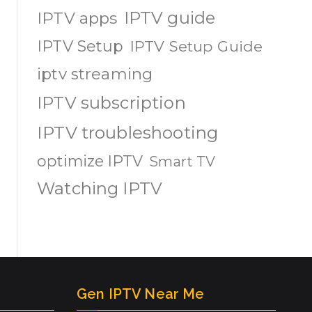
IPTV guide
IPTV apps
IPTV Setup
IPTV Setup Guide
iptv streaming
IPTV subscription
IPTV troubleshooting
optimize IPTV
Smart TV
Watching IPTV
Gen IPTV Near Me