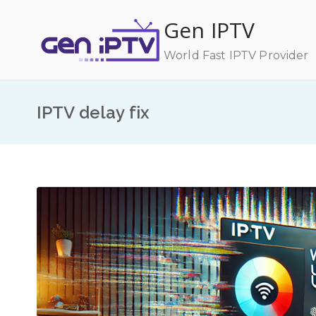
Skip
Gen IPTV
to
content
World Fast IPTV Provider
IPTV delay fix