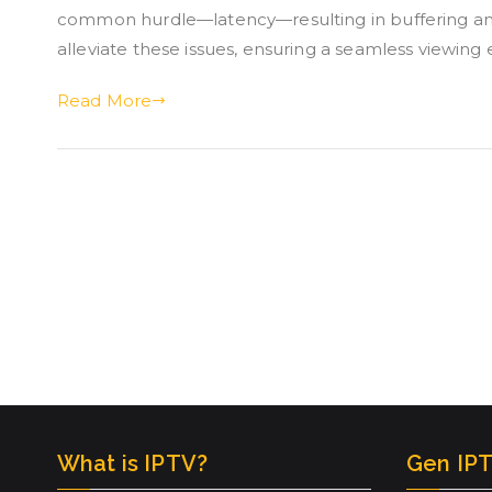
common hurdle—latency—resulting in buffering and
alleviate these issues, ensuring a seamless viewing 
Read More
What is IPTV?
Gen IPT