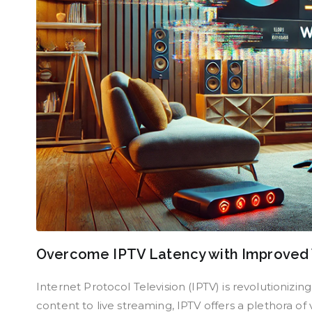
Overcome IPTV Latency with Improved
Internet Protocol Television (IPTV) is revolution
content to live streaming, IPTV offers a plethora o