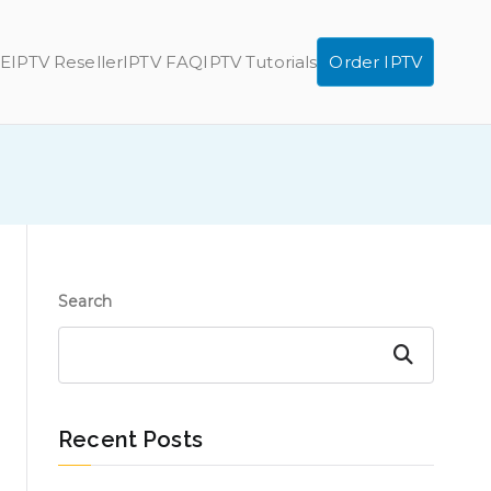
E
IPTV Reseller
IPTV FAQ
IPTV Tutorials
Order IPTV
Search
Search
Recent Posts