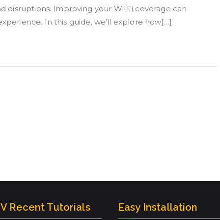
 disruptions. Improving your Wi-Fi coverage can
experience. In this guide, we’ll explore how[…]
V Recent Tutorials
Easy Installation