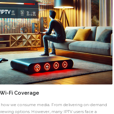
 Wi-Fi Coverage
izing how we consume media. From delivering on-demand
f viewing options. However, many IPTV users face a