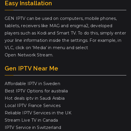
Easy Installation
GEN IPTV can be used on computers, mobile phones,
tablets, receivers like MAG and enigma2, developed
players such as Kodi and Smart TV. To do this, simply enter
your line information inside the settings. For example, in
VLC, click on ‘Media’ in menu and select
Open Network Stream.
Gen IPTV Near Me
Affordable IPTV in Sweden
Best IPTV Options for australia
Hot deals iptv in Saudi Arabia
Local IPTV France Services
Reliable IPTV Services in the UK
Stream Live TV in Canada
IPTV Service in Switzerland