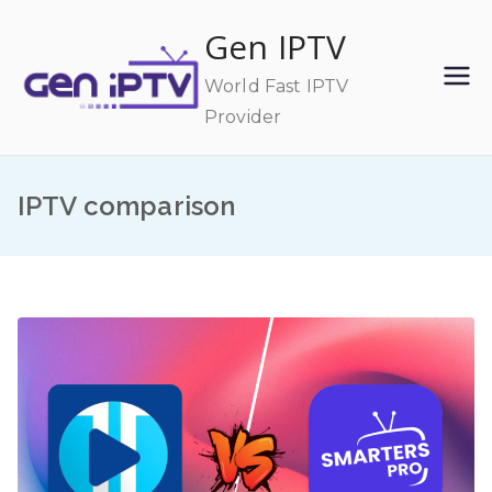
Skip
Gen IPTV
to
content
World Fast IPTV
Provider
IPTV comparison