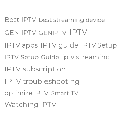
Best IPTV
best streaming device
IPTV
GEN IPTV
GENIPTV
IPTV guide
IPTV apps
IPTV Setup
iptv streaming
IPTV Setup Guide
IPTV subscription
IPTV troubleshooting
optimize IPTV
Smart TV
Watching IPTV