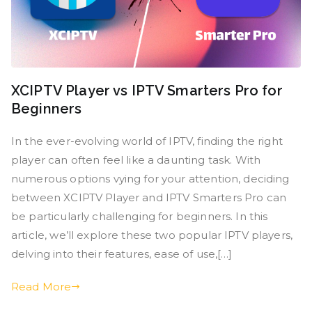
XCIPTV Player vs IPTV Smarters Pro for
Beginners
In the ever-evolving world of IPTV, finding the right
player can often feel like a daunting task. With
numerous options vying for your attention, deciding
between XCIPTV Player and IPTV Smarters Pro can
be particularly challenging for beginners. In this
article, we’ll explore these two popular IPTV players,
delving into their features, ease of use,[…]
Read More