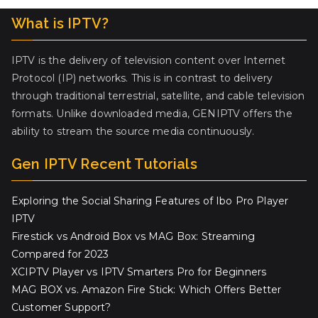
What is IPTV?
IPTV is the delivery of television content over Internet
Protocol (IP) networks. This is in contrast to delivery
through traditional terrestrial, satellite, and cable television
formats. Unlike downloaded media, GENIPTV offers the
ability to stream the source media continuously.
Gen IPTV Recent Tutorials
Exploring the Social Sharing Features of Ibo Pro Player
IPTV
Firestick vs Android Box vs MAG Box: Streaming
Compared for 2023
XCIPTV Player vs IPTV Smarters Pro for Beginners
MAG BOX vs. Amazon Fire Stick: Which Offers Better
Customer Support?