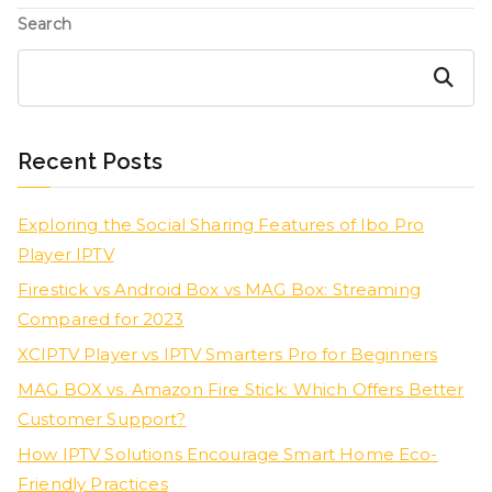
Search
Search
Recent Posts
Exploring the Social Sharing Features of Ibo Pro
Player IPTV
Firestick vs Android Box vs MAG Box: Streaming
Compared for 2023
XCIPTV Player vs IPTV Smarters Pro for Beginners
MAG BOX vs. Amazon Fire Stick: Which Offers Better
Customer Support?
How IPTV Solutions Encourage Smart Home Eco-
Friendly Practices