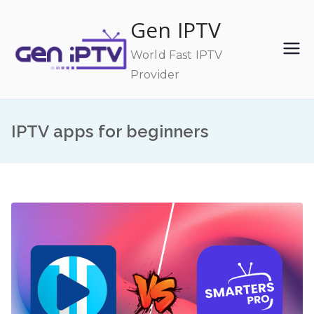
Skip
Gen IPTV
to
content
World Fast IPTV
Provider
IPTV apps for beginners