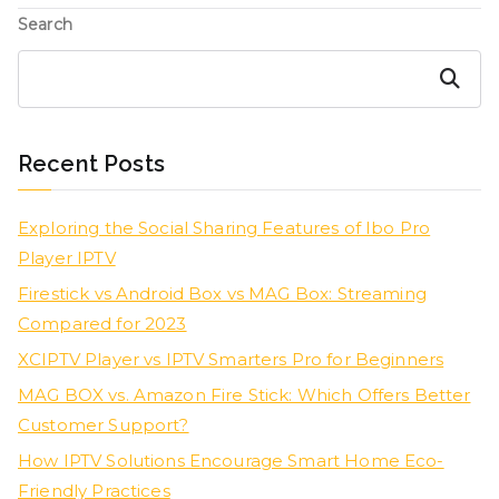
Search
Search
Recent Posts
Exploring the Social Sharing Features of Ibo Pro
Player IPTV
Firestick vs Android Box vs MAG Box: Streaming
Compared for 2023
XCIPTV Player vs IPTV Smarters Pro for Beginners
MAG BOX vs. Amazon Fire Stick: Which Offers Better
Customer Support?
How IPTV Solutions Encourage Smart Home Eco-
Friendly Practices