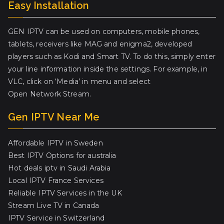
Easy Installation
GEN IPTV can be used on computers, mobile phones,
tablets, receivers like MAG and enigma2, developed
players such as Kodi and Smart TV. To do this, simply enter
your line information inside the settings. For example, in
VLC, click on ‘Media’ in menu and select
Open Network Stream.
Gen IPTV Near Me
Affordable IPTV in Sweden
Best IPTV Options for australia
Hot deals iptv in Saudi Arabia
Local IPTV France Services
Reliable IPTV Services in the UK
Stream Live TV in Canada
IPTV Service in Switzerland