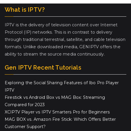
What is IPTV?
IPTV is the delivery of television content over Internet
Protocol (IP) networks. This is in contrast to delivery
through traditional terrestrial, satellite, and cable television
formats. Unlike downloaded media, GENIPTV offers the
ability to stream the source media continuously.
Gen IPTV Recent Tutorials
Exploring the Social Sharing Features of Ibo Pro Player
IPTV
Firestick vs Android Box vs MAG Box: Streaming
Compared for 2023
XCIPTV Player vs IPTV Smarters Pro for Beginners
MAG BOX vs. Amazon Fire Stick: Which Offers Better
Customer Support?