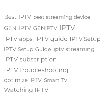
Best IPTV
best streaming device
IPTV
GEN IPTV
GENIPTV
IPTV guide
IPTV apps
IPTV Setup
iptv streaming
IPTV Setup Guide
IPTV subscription
IPTV troubleshooting
optimize IPTV
Smart TV
Watching IPTV