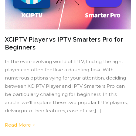
XCIPTV Player vs IPTV Smarters Pro for
Beginners
In the ever-evolving world of IPTV, finding the right
player can often feel like a daunting task. With
numerous options vying for your attention, deciding
between XCIPTV Player and IPTV Smarters Pro can
be particularly challenging for beginners. In this
article, we’ll explore these two popular IPTV players,
delving into their features, ease of use,[…]
Read More