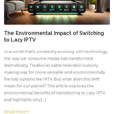
The Environmental Impact of Switching
to Lazy IPTV
In a world that’s constantly evolving with technology,
the way we consume media has transformed
dramatically. Traditional cable television is slowly
making way for more versatile and environmentally
friendly options like IPTV. But what does this shift
mean for our planet? This article explores the
environmental benefits of transitioning to Lazy IPTV
and highlights why[…]
Read More