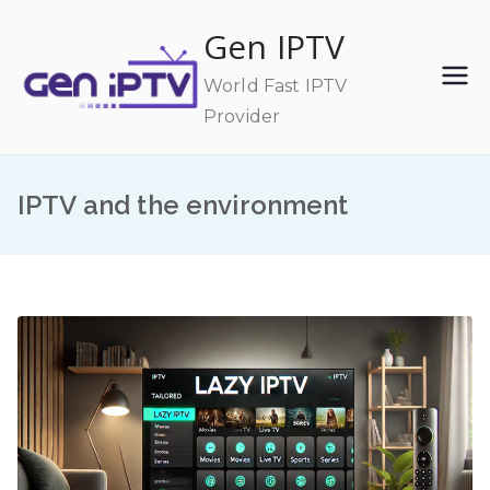
Skip
Gen IPTV
to
content
World Fast IPTV
Provider
IPTV and the environment