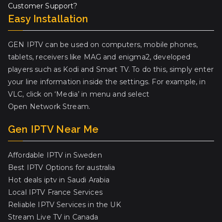
Customer Support?
Easy Installation
GEN IPTV can be used on computers, mobile phones,
tablets, receivers like MAG and enigma2, developed
players such as Kodi and Smart TV. To do this, simply enter
your line information inside the settings. For example, in
VLC, click on ‘Media’ in menu and select
Open Network Stream.
Gen IPTV Near Me
Affordable IPTV in Sweden
Best IPTV Options for australia
Hot deals iptv in Saudi Arabia
Local IPTV France Services
Reliable IPTV Services in the UK
Stream Live TV in Canada