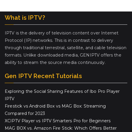
What is IPTV?
IPTV is the delivery of television content over Internet
Protocol (IP) networks. This is in contrast to delivery
through traditional terrestrial, satellite, and cable television
formats. Unlike downloaded media, GENIPTV offers the
ability to stream the source media continuously.
Gen IPTV Recent Tutorials
Exploring the Social Sharing Features of Ibo Pro Player
IPTV
Firestick vs Android Box vs MAG Box: Streaming
Compared for 2023
XCIPTV Player vs IPTV Smarters Pro for Beginners
MAG BOX vs. Amazon Fire Stick: Which Offers Better