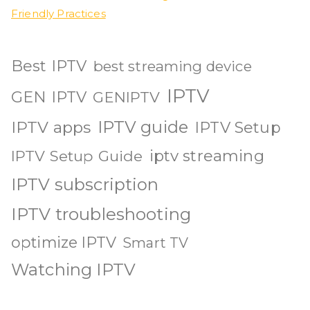
Friendly Practices
Best IPTV
best streaming device
IPTV
GEN IPTV
GENIPTV
IPTV guide
IPTV apps
IPTV Setup
iptv streaming
IPTV Setup Guide
IPTV subscription
IPTV troubleshooting
optimize IPTV
Smart TV
Watching IPTV