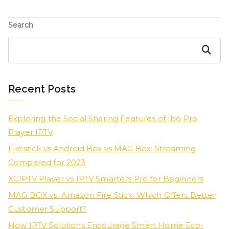
Search
Search
Recent Posts
Exploring the Social Sharing Features of Ibo Pro
Player IPTV
Firestick vs Android Box vs MAG Box: Streaming
Compared for 2023
XCIPTV Player vs IPTV Smarters Pro for Beginners
MAG BOX vs. Amazon Fire Stick: Which Offers Better
Customer Support?
How IPTV Solutions Encourage Smart Home Eco-