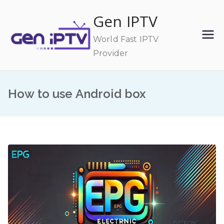
Skip
Gen IPTV
to
content
World Fast IPTV
Provider
How to use Android box