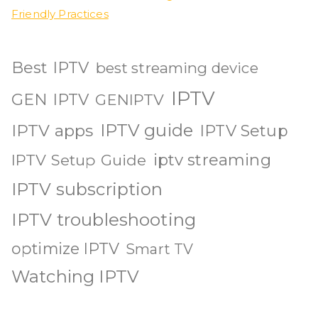
Friendly Practices
Best IPTV
best streaming device
IPTV
GEN IPTV
GENIPTV
IPTV guide
IPTV apps
IPTV Setup
iptv streaming
IPTV Setup Guide
IPTV subscription
IPTV troubleshooting
optimize IPTV
Smart TV
Watching IPTV