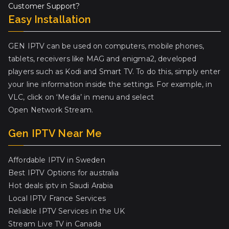
Customer Support?
Easy Installation
GEN IPTV can be used on computers, mobile phones,
tablets, receivers like MAG and enigma2, developed
players such as Kodi and Smart TV. To do this, simply enter
your line information inside the settings. For example, in
VLC, click on ‘Media’ in menu and select
Open Network Stream.
Gen IPTV Near Me
Affordable IPTV in Sweden
Best IPTV Options for australia
Hot deals iptv in Saudi Arabia
Local IPTV France Services
Reliable IPTV Services in the UK
Stream Live TV in Canada