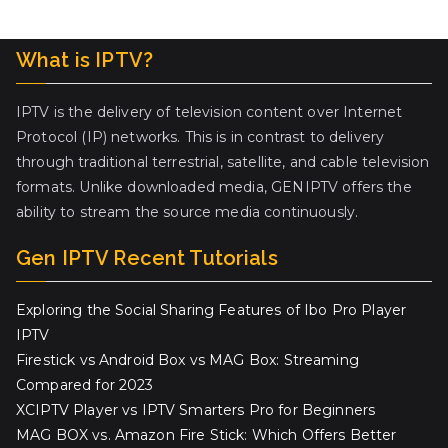
What is IPTV?
IPTV is the delivery of television content over Internet
Protocol (IP) networks. This is in contrast to delivery
through traditional terrestrial, satellite, and cable television
formats. Unlike downloaded media, GENIPTV offers the
ability to stream the source media continuously.
Gen IPTV Recent Tutorials
Exploring the Social Sharing Features of Ibo Pro Player
IPTV
Firestick vs Android Box vs MAG Box: Streaming
Compared for 2023
XCIPTV Player vs IPTV Smarters Pro for Beginners
MAG BOX vs. Amazon Fire Stick: Which Offers Better