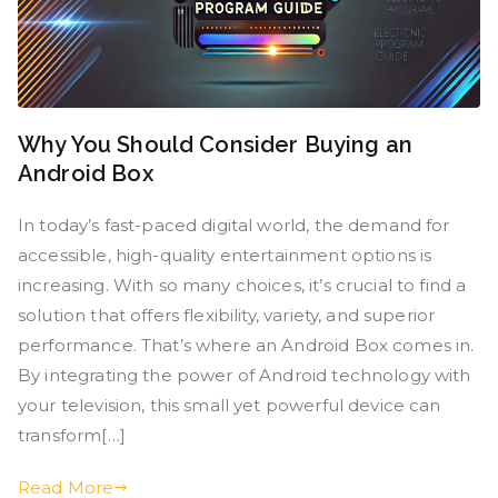
Why You Should Consider Buying an
Android Box
In today’s fast-paced digital world, the demand for
accessible, high-quality entertainment options is
increasing. With so many choices, it’s crucial to find a
solution that offers flexibility, variety, and superior
performance. That’s where an Android Box comes in.
By integrating the power of Android technology with
your television, this small yet powerful device can
transform[…]
Read More