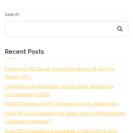
Search
Search
Recent Posts
Exploring the Social Sharing Features of Ibo Pro
Player IPTV
Firestick vs Android Box vs MAG Box: Streaming
Compared for 2023
XCIPTV Player vs IPTV Smarters Pro for Beginners
MAG BOX vs. Amazon Fire Stick: Which Offers Better
Customer Support?
How IPTV Solutions Encourage Smart Home Eco-