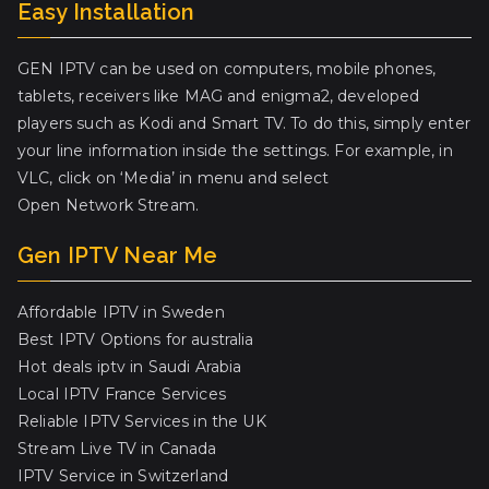
Easy Installation
GEN IPTV can be used on computers, mobile phones,
tablets, receivers like MAG and enigma2, developed
players such as Kodi and Smart TV. To do this, simply enter
your line information inside the settings. For example, in
VLC, click on ‘Media’ in menu and select
Open Network Stream.
Gen IPTV Near Me
Affordable IPTV in Sweden
Best IPTV Options for australia
Hot deals iptv in Saudi Arabia
Local IPTV France Services
Reliable IPTV Services in the UK
Stream Live TV in Canada
IPTV Service in Switzerland