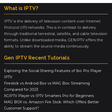
What is IPTV?
IPTV is the delivery of television content over Internet
Protocol (IP) networks. This is in contrast to delivery
through traditional terrestrial, satellite, and cable television
formats. Unlike downloaded media, GENIPTV offers the
ability to stream the source media continuously.
Gen IPTV Recent Tutorials
Exploring the Social Sharing Features of Ibo Pro Player
IPTV
Firestick vs Android Box vs MAG Box: Streaming
Compared for 2023
XCIPTV Player vs IPTV Smarters Pro for Beginners
MAG BOX vs. Amazon Fire Stick: Which Offers Better
Customer Support?