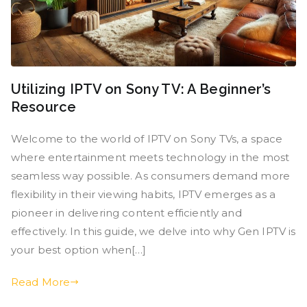
Utilizing IPTV on Sony TV: A Beginner’s
Resource
Welcome to the world of IPTV on Sony TVs, a space
where entertainment meets technology in the most
seamless way possible. As consumers demand more
flexibility in their viewing habits, IPTV emerges as a
pioneer in delivering content efficiently and
effectively. In this guide, we delve into why Gen IPTV is
your best option when[…]
Read More