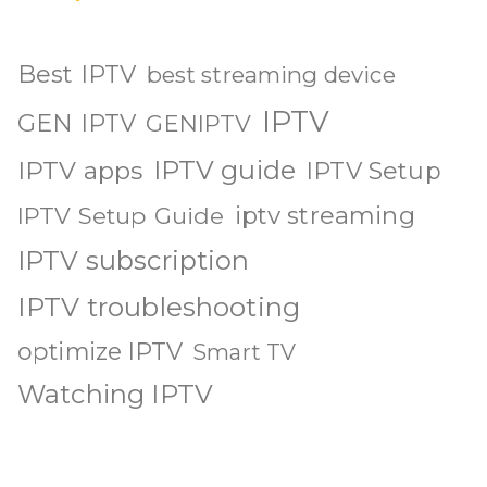
Best IPTV
best streaming device
IPTV
GEN IPTV
GENIPTV
IPTV guide
IPTV apps
IPTV Setup
iptv streaming
IPTV Setup Guide
IPTV subscription
IPTV troubleshooting
optimize IPTV
Smart TV
Watching IPTV