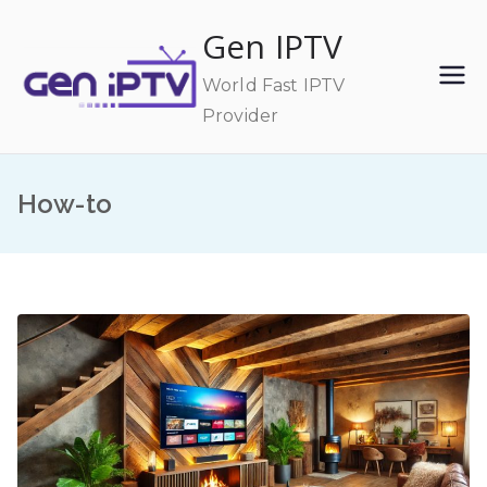
Skip
Gen IPTV
to
content
World Fast IPTV
Provider
How-to