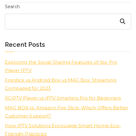
Search
Search
Recent Posts
Exploring the Social Sharing Features of Ibo Pro
Player IPTV
Firestick vs Android Box vs MAG Box: Streaming
Compared for 2023
XCIPTV Player vs IPTV Smarters Pro for Beginners
MAG BOX vs. Amazon Fire Stick: Which Offers Better
Customer Support?
How IPTV Solutions Encourage Smart Home Eco-
Friendly Practices