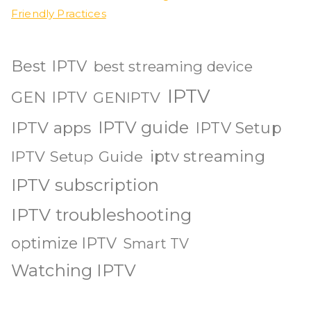
Friendly Practices
Best IPTV
best streaming device
IPTV
GEN IPTV
GENIPTV
IPTV guide
IPTV apps
IPTV Setup
iptv streaming
IPTV Setup Guide
IPTV subscription
IPTV troubleshooting
optimize IPTV
Smart TV
Watching IPTV