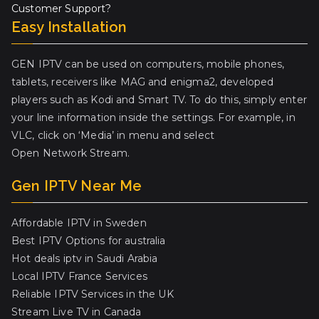
Customer Support?
Easy Installation
GEN IPTV can be used on computers, mobile phones,
tablets, receivers like MAG and enigma2, developed
players such as Kodi and Smart TV. To do this, simply enter
your line information inside the settings. For example, in
VLC, click on ‘Media’ in menu and select
Open Network Stream.
Gen IPTV Near Me
Affordable IPTV in Sweden
Best IPTV Options for australia
Hot deals iptv in Saudi Arabia
Local IPTV France Services
Reliable IPTV Services in the UK
Stream Live TV in Canada