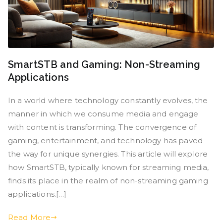
SmartSTB and Gaming: Non-Streaming
Applications
In a world where technology constantly evolves, the
manner in which we consume media and engage
with content is transforming. The convergence of
gaming, entertainment, and technology has paved
the way for unique synergies. This article will explore
how SmartSTB, typically known for streaming media,
finds its place in the realm of non-streaming gaming
applications.[…]
Read More