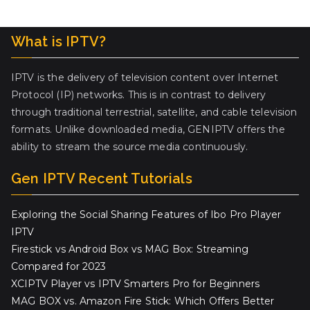
What is IPTV?
IPTV is the delivery of television content over Internet
Protocol (IP) networks. This is in contrast to delivery
through traditional terrestrial, satellite, and cable television
formats. Unlike downloaded media, GENIPTV offers the
ability to stream the source media continuously.
Gen IPTV Recent Tutorials
Exploring the Social Sharing Features of Ibo Pro Player
IPTV
Firestick vs Android Box vs MAG Box: Streaming
Compared for 2023
XCIPTV Player vs IPTV Smarters Pro for Beginners
MAG BOX vs. Amazon Fire Stick: Which Offers Better