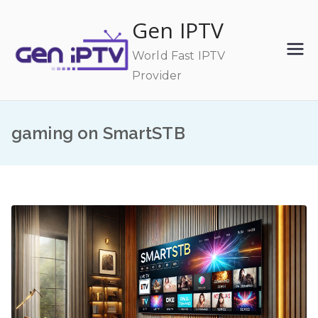
Skip
Gen IPTV
to
content
World Fast IPTV
Provider
gaming on SmartSTB