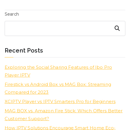
Search
Search
Recent Posts
Exploring the Social Sharing Features of Ibo Pro
Player IPTV
Firestick vs Android Box vs MAG Box: Streaming
Compared for 2023
XCIPTV Player vs IPTV Smarters Pro for Beginners
MAG BOX vs. Amazon Fire Stick: Which Offers Better
Customer Support?
How IPTV Solutions Encourage Smart Home Eco-