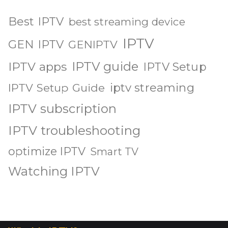
Best IPTV
best streaming device
IPTV
GEN IPTV
GENIPTV
IPTV guide
IPTV apps
IPTV Setup
iptv streaming
IPTV Setup Guide
IPTV subscription
IPTV troubleshooting
optimize IPTV
Smart TV
Watching IPTV