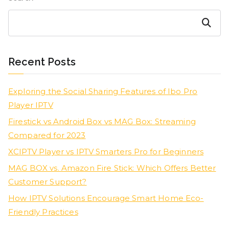
Search
Recent Posts
Exploring the Social Sharing Features of Ibo Pro
Player IPTV
Firestick vs Android Box vs MAG Box: Streaming
Compared for 2023
XCIPTV Player vs IPTV Smarters Pro for Beginners
MAG BOX vs. Amazon Fire Stick: Which Offers Better
Customer Support?
How IPTV Solutions Encourage Smart Home Eco-
Friendly Practices