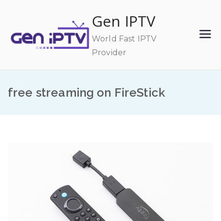
Skip
Gen IPTV
to
content
World Fast IPTV
Provider
free streaming on FireStick