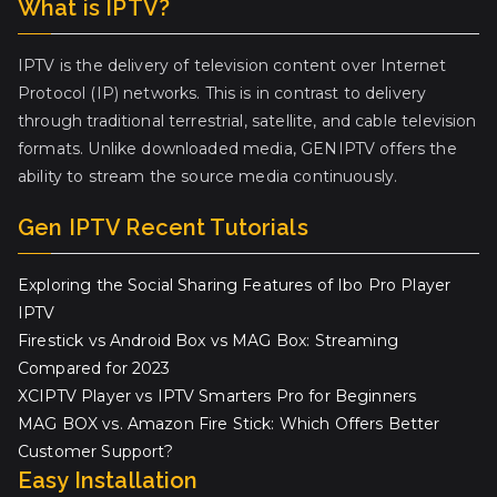
What is IPTV?
IPTV is the delivery of television content over Internet
Protocol (IP) networks. This is in contrast to delivery
through traditional terrestrial, satellite, and cable television
formats. Unlike downloaded media, GENIPTV offers the
ability to stream the source media continuously.
Gen IPTV Recent Tutorials
Exploring the Social Sharing Features of Ibo Pro Player
IPTV
Firestick vs Android Box vs MAG Box: Streaming
Compared for 2023
XCIPTV Player vs IPTV Smarters Pro for Beginners
MAG BOX vs. Amazon Fire Stick: Which Offers Better
Customer Support?
Easy Installation