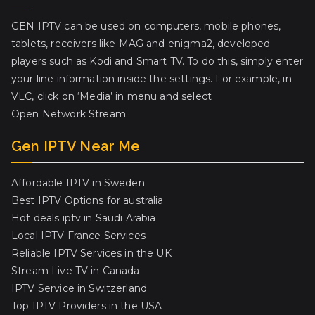
GEN IPTV can be used on computers, mobile phones,
tablets, receivers like MAG and enigma2, developed
players such as Kodi and Smart TV. To do this, simply enter
your line information inside the settings. For example, in
VLC, click on ‘Media’ in menu and select
Open Network Stream.
Gen IPTV Near Me
Affordable IPTV in Sweden
Best IPTV Options for australia
Hot deals iptv in Saudi Arabia
Local IPTV France Services
Reliable IPTV Services in the UK
Stream Live TV in Canada
IPTV Service in Switzerland
Top IPTV Providers in the USA