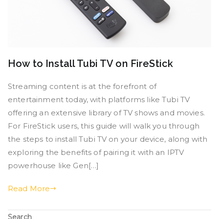
How to Install Tubi TV on FireStick
Streaming content is at the forefront of
entertainment today, with platforms like Tubi TV
offering an extensive library of TV shows and movies.
For FireStick users, this guide will walk you through
the steps to install Tubi TV on your device, along with
exploring the benefits of pairing it with an IPTV
powerhouse like Gen[…]
Read More
Search