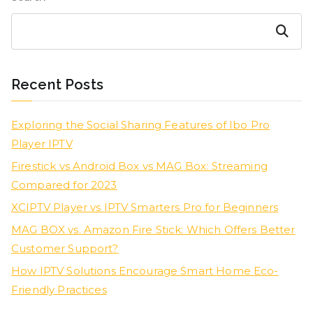
Search
Recent Posts
Exploring the Social Sharing Features of Ibo Pro
Player IPTV
Firestick vs Android Box vs MAG Box: Streaming
Compared for 2023
XCIPTV Player vs IPTV Smarters Pro for Beginners
MAG BOX vs. Amazon Fire Stick: Which Offers Better
Customer Support?
How IPTV Solutions Encourage Smart Home Eco-
Friendly Practices