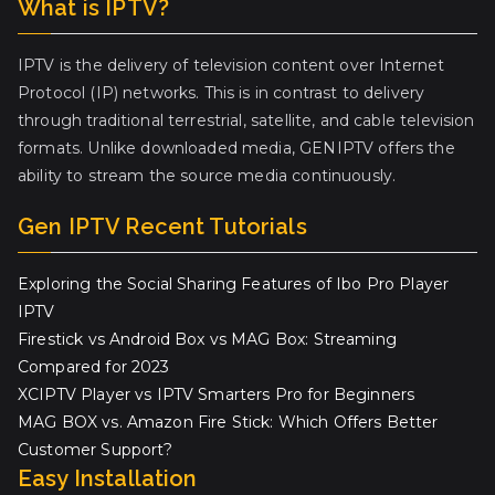
What is IPTV?
IPTV is the delivery of television content over Internet
Protocol (IP) networks. This is in contrast to delivery
through traditional terrestrial, satellite, and cable television
formats. Unlike downloaded media, GENIPTV offers the
ability to stream the source media continuously.
Gen IPTV Recent Tutorials
Exploring the Social Sharing Features of Ibo Pro Player
IPTV
Firestick vs Android Box vs MAG Box: Streaming
Compared for 2023
XCIPTV Player vs IPTV Smarters Pro for Beginners
MAG BOX vs. Amazon Fire Stick: Which Offers Better
Customer Support?
Easy Installation