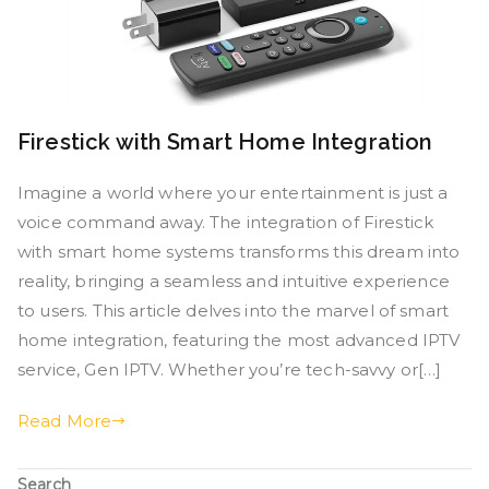
Firestick with Smart Home Integration
Imagine a world where your entertainment is just a
voice command away. The integration of Firestick
with smart home systems transforms this dream into
reality, bringing a seamless and intuitive experience
to users. This article delves into the marvel of smart
home integration, featuring the most advanced IPTV
service, Gen IPTV. Whether you’re tech-savvy or[…]
Read More
Search