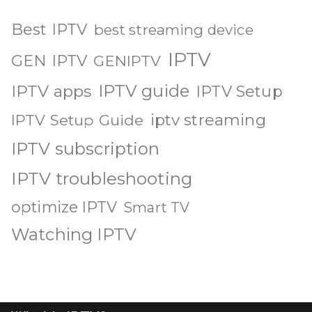
Best IPTV
best streaming device
IPTV
GEN IPTV
GENIPTV
IPTV guide
IPTV apps
IPTV Setup
iptv streaming
IPTV Setup Guide
IPTV subscription
IPTV troubleshooting
optimize IPTV
Smart TV
Watching IPTV