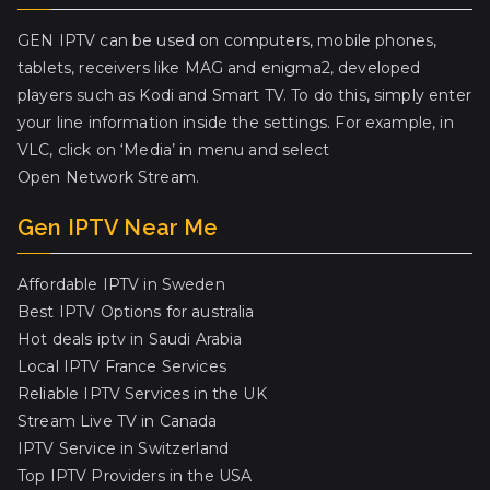
GEN IPTV can be used on computers, mobile phones,
tablets, receivers like MAG and enigma2, developed
players such as Kodi and Smart TV. To do this, simply enter
your line information inside the settings. For example, in
VLC, click on ‘Media’ in menu and select
Open Network Stream.
Gen IPTV Near Me
Affordable IPTV in Sweden
Best IPTV Options for australia
Hot deals iptv in Saudi Arabia
Local IPTV France Services
Reliable IPTV Services in the UK
Stream Live TV in Canada
IPTV Service in Switzerland
Top IPTV Providers in the USA