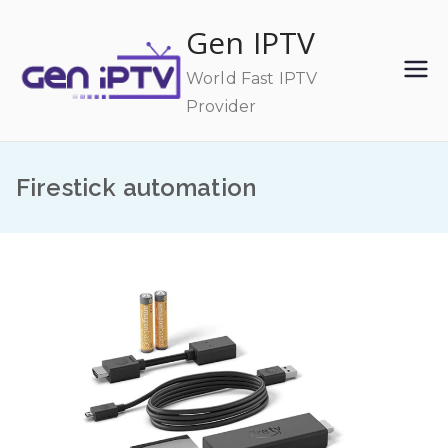
Skip
Gen IPTV
to
content
World Fast IPTV
Provider
Firestick automation