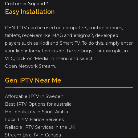
Customer Support?
Easy Installation
GEN IPTV can be used on computers, mobile phones,
tablets, receivers like MAG and enigma2, developed
players such as Kodi and Smart TV. To do this, simply enter
your line information inside the settings. For example, in
VLC, click on ‘Media’ in menu and select
Open Network Stream.
Gen IPTV Near Me
Affordable IPTV in Sweden
Best IPTV Options for australia
Hot deals iptv in Saudi Arabia
Local IPTV France Services
Reliable IPTV Services in the UK
Stream Live TV in Canada