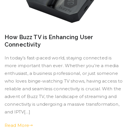
How Buzz TV is Enhancing User
Connectivity
In today’s fast-paced world, staying connected is
more important than ever. Whether you’re a media
enthusiast, a business professional, or just someone
who loves binge-watching TV shows, having access to
reliable and seamless connectivity is crucial. With the
advent of Buzz TV, the landscape of streaming and
connectivity is undergoing a massive transformation,
and IPTV[…]
Read More