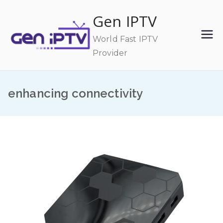
Skip
Gen IPTV
to
content
World Fast IPTV
Provider
enhancing connectivity