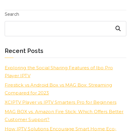
Search
Search
Recent Posts
Exploring the Social Sharing Features of Ibo Pro
Player IPTV
Firestick vs Android Box vs MAG Box: Streaming
Compared for 2023
XCIPTV Player vs IPTV Smarters Pro for Beginners
MAG BOX vs. Amazon Fire Stick: Which Offers Better
Customer Support?
How IPTV Solutions Encourage Smart Home Eco-