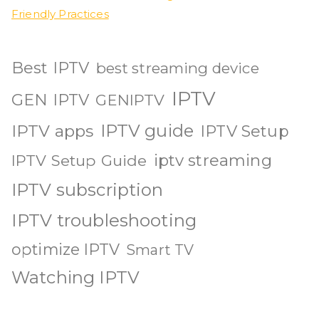
Friendly Practices
Best IPTV
best streaming device
IPTV
GEN IPTV
GENIPTV
IPTV guide
IPTV apps
IPTV Setup
iptv streaming
IPTV Setup Guide
IPTV subscription
IPTV troubleshooting
optimize IPTV
Smart TV
Watching IPTV