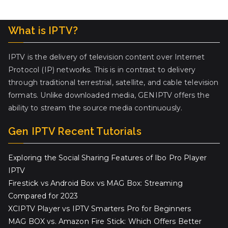
What is IPTV?
IPTV is the delivery of television content over Internet
Protocol (IP) networks. This is in contrast to delivery
through traditional terrestrial, satellite, and cable television
formats. Unlike downloaded media, GENIPTV offers the
ability to stream the source media continuously.
Gen IPTV Recent Tutorials
Exploring the Social Sharing Features of Ibo Pro Player
IPTV
Firestick vs Android Box vs MAG Box: Streaming
Compared for 2023
XCIPTV Player vs IPTV Smarters Pro for Beginners
MAG BOX vs. Amazon Fire Stick: Which Offers Better