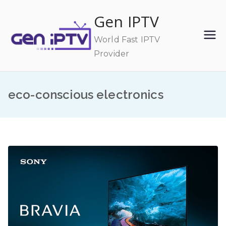
Skip
Gen IPTV
to
content
World Fast IPTV
Provider
eco-conscious electronics