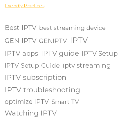
Friendly Practices
Best IPTV
best streaming device
IPTV
GEN IPTV
GENIPTV
IPTV guide
IPTV apps
IPTV Setup
iptv streaming
IPTV Setup Guide
IPTV subscription
IPTV troubleshooting
optimize IPTV
Smart TV
Watching IPTV