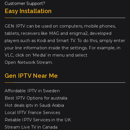
Customer Support?
Easy Installation
GEN IPTV can be used on computers, mobile phones,
tablets, receivers like MAG and enigma2, developed
players such as Kodi and Smart TV. To do this, simply enter
your line information inside the settings. For example, in
VLC, click on ‘Media’ in menu and select
Open Network Stream.
Gen IPTV Near Me
Affordable IPTV in Sweden
Best IPTV Options for australia
Hot deals iptv in Saudi Arabia
Local IPTV France Services
Reliable IPTV Services in the UK
Stream Live TV in Canada