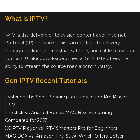
What is IPTV?
IPTV is the delivery of television content over Internet
Protocol (IP) networks. This is in contrast to delivery
through traditional terrestrial, satellite, and cable television
formats. Unlike downloaded media, GENIPTV offers the
ability to stream the source media continuously.
Gen IPTV Recent Tutorials
Exploring the Social Sharing Features of Ibo Pro Player
IPTV
Firestick vs Android Box vs MAG Box: Streaming
Compared for 2023
XCIPTV Player vs IPTV Smarters Pro for Beginners
MAG BOX vs. Amazon Fire Stick: Which Offers Better