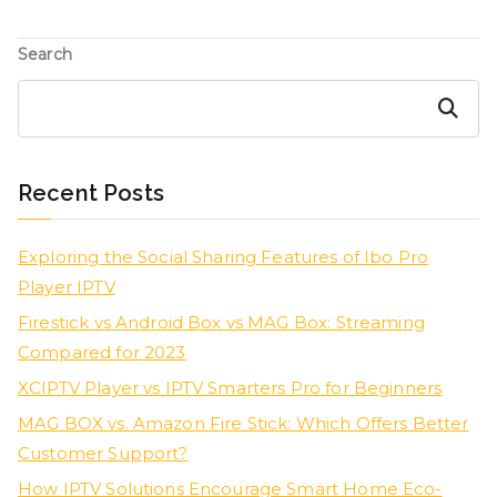
Search
Search
Recent Posts
Exploring the Social Sharing Features of Ibo Pro
Player IPTV
Firestick vs Android Box vs MAG Box: Streaming
Compared for 2023
XCIPTV Player vs IPTV Smarters Pro for Beginners
MAG BOX vs. Amazon Fire Stick: Which Offers Better
Customer Support?
How IPTV Solutions Encourage Smart Home Eco-