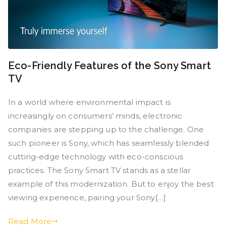
Eco-Friendly Features of the Sony Smart
TV
In a world where environmental impact is
increasingly on consumers’ minds, electronic
companies are stepping up to the challenge. One
such pioneer is Sony, which has seamlessly blended
cutting-edge technology with eco-conscious
practices. The Sony Smart TV stands as a stellar
example of this modernization. But to enjoy the best
viewing experience, pairing your Sony[…]
Read More