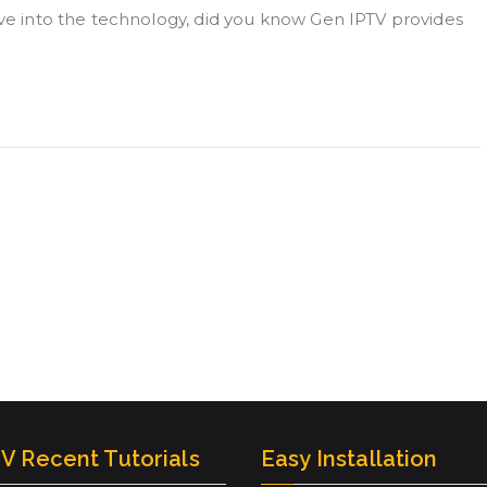
ive into the technology, did you know Gen IPTV provides
V Recent Tutorials
Easy Installation