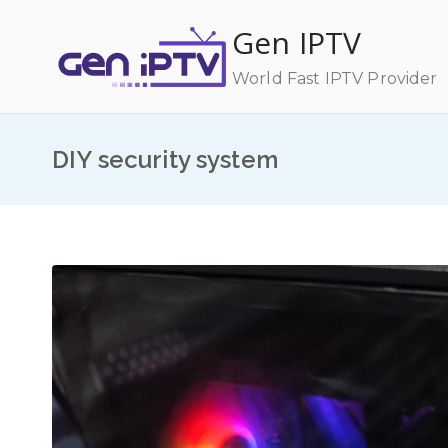
Skip
Gen IPTV
to
content
World Fast IPTV Provider
DIY security system