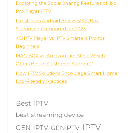
Exploring the Social Sharing Features of Ibo
Pro Player IPTV
Firestick vs Android Box vs MAG Box:
Streaming Compared for 2023
XCIPTV Player vs IPTV Smarters Pro for
Beginners
MAG BOX vs. Amazon Fire Stick: Which
Offers Better Customer Support?
How IPTV Solutions Encourage Smart Home
Eco-Friendly Practices
Best IPTV
best streaming device
IPTV
GEN IPTV
GENIPTV