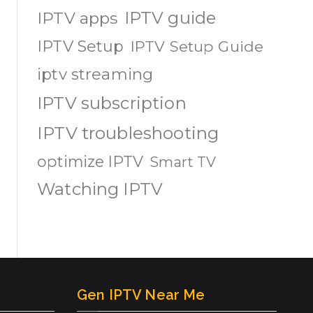
IPTV guide
IPTV apps
IPTV Setup
IPTV Setup Guide
iptv streaming
IPTV subscription
IPTV troubleshooting
optimize IPTV
Smart TV
Watching IPTV
Gen IPTV Near Me