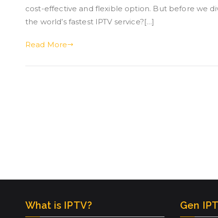
cost-effective and flexible option. But before we d
the world’s fastest IPTV service?[…]
Read More
What is IPTV?
Gen IPT