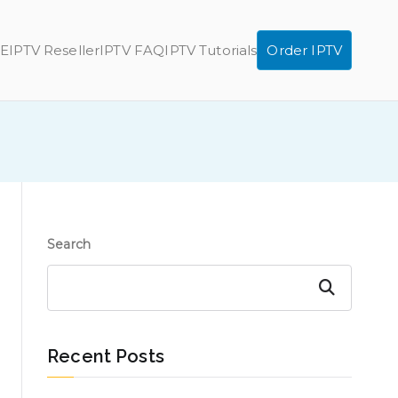
E
IPTV Reseller
IPTV FAQ
IPTV Tutorials
Order IPTV
Search
Search
Recent Posts