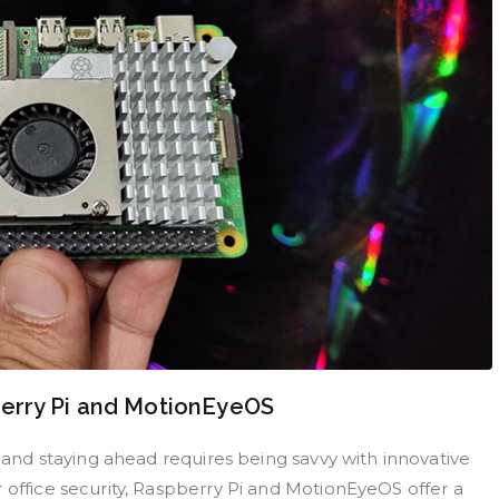
erry Pi and MotionEyeOS
, and staying ahead requires being savvy with innovative
 office security, Raspberry Pi and MotionEyeOS offer a