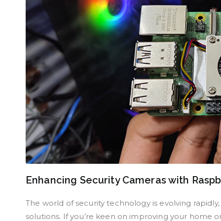
Enhancing Security Cameras with Raspb
The world of security technology is evolving rapidly
solutions. If you’re keen on improving your home or