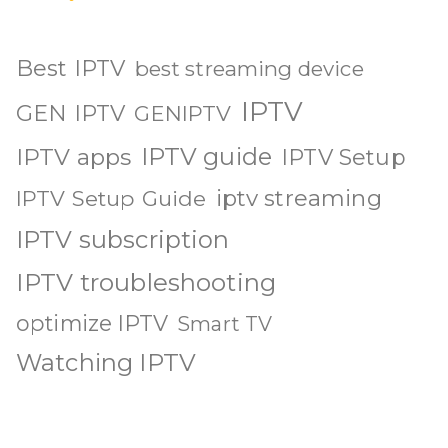
Best IPTV
best streaming device
IPTV
GEN IPTV
GENIPTV
IPTV guide
IPTV apps
IPTV Setup
iptv streaming
IPTV Setup Guide
IPTV subscription
IPTV troubleshooting
optimize IPTV
Smart TV
Watching IPTV