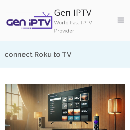
Skip
Gen IPTV
to
content
World Fast IPTV
Provider
connect Roku to TV