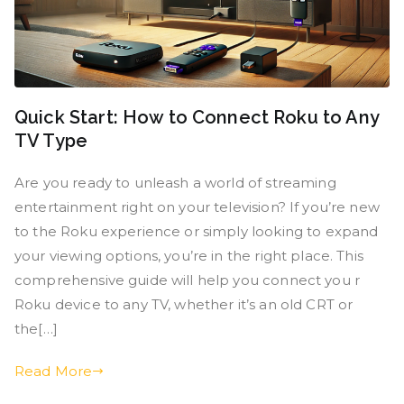
Quick Start: How to Connect Roku to Any
TV Type
Are you ready to unleash a world of streaming
entertainment right on your television? If you’re new
to the Roku experience or simply looking to expand
your viewing options, you’re in the right place. This
comprehensive guide will help you connect you r
Roku device to any TV, whether it’s an old CRT or
the[…]
Read More