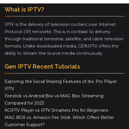
What is IPTV?
IPTV is the delivery of television content over Internet
Protocol (IP) networks. This is in contrast to delivery
through traditional terrestrial, satellite, and cable television
formats. Unlike downloaded media, GENIPTV offers the
ability to stream the source media continuously.
Gen IPTV Recent Tutorials
Exploring the Social Sharing Features of Ibo Pro Player
IPTV
Firestick vs Android Box vs MAG Box: Streaming
Compared for 2023
XCIPTV Player vs IPTV Smarters Pro for Beginners
MAG BOX vs. Amazon Fire Stick: Which Offers Better
Customer Support?