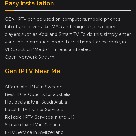
Easy Installation
GEN IPTV can be used on computers, mobile phones,
tablets, receivers like MAG and enigma2, developed
players such as Kodi and Smart TV. To do this, simply enter
your line information inside the settings. For example, in
VLC, click on ‘Media’ in menu and select
Open Network Stream.
Gen IPTV Near Me
Affordable IPTV in Sweden
Best IPTV Options for australia
Hot deals iptv in Saudi Arabia
Local IPTV France Services
Reliable IPTV Services in the UK
Stream Live TV in Canada
IPTV Service in Switzerland