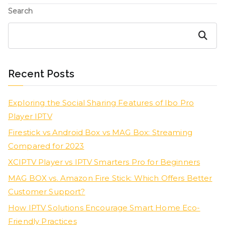
Search
Search
Recent Posts
Exploring the Social Sharing Features of Ibo Pro
Player IPTV
Firestick vs Android Box vs MAG Box: Streaming
Compared for 2023
XCIPTV Player vs IPTV Smarters Pro for Beginners
MAG BOX vs. Amazon Fire Stick: Which Offers Better
Customer Support?
How IPTV Solutions Encourage Smart Home Eco-
Friendly Practices