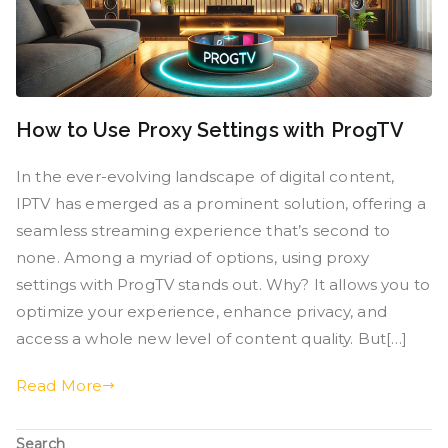
How to Use Proxy Settings with ProgTV
In the ever-evolving landscape of digital content,
IPTV has emerged as a prominent solution, offering a
seamless streaming experience that’s second to
none. Among a myriad of options, using proxy
settings with ProgTV stands out. Why? It allows you to
optimize your experience, enhance privacy, and
access a whole new level of content quality. But[…]
Read More
Search