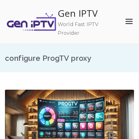
Skip
Gen IPTV
to
content
World Fast IPTV
Provider
configure ProgTV proxy