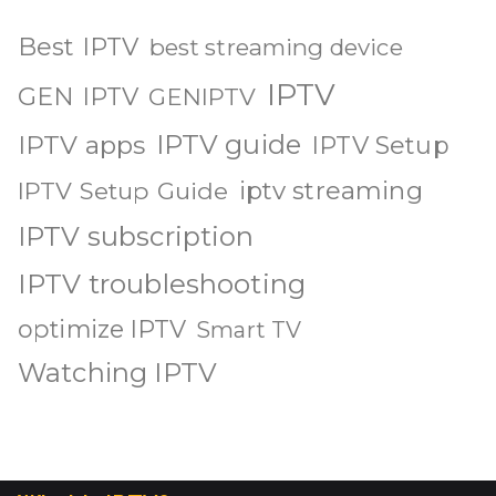
Best IPTV
best streaming device
IPTV
GEN IPTV
GENIPTV
IPTV guide
IPTV apps
IPTV Setup
iptv streaming
IPTV Setup Guide
IPTV subscription
IPTV troubleshooting
optimize IPTV
Smart TV
Watching IPTV