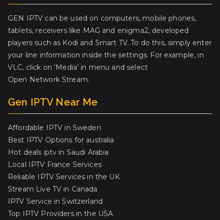
GEN IPTV can be used on computers, mobile phones,
tablets, receivers like MAG and enigma2, developed
players such as Kodi and Smart TV. To do this, simply enter
your line information inside the settings. For example, in
VLC, click on ‘Media’ in menu and select
Open Network Stream.
Gen IPTV Near Me
Affordable IPTV in Sweden
Best IPTV Options for australia
Hot deals iptv in Saudi Arabia
Local IPTV France Services
Reliable IPTV Services in the UK
Stream Live TV in Canada
IPTV Service in Switzerland
Top IPTV Providers in the USA