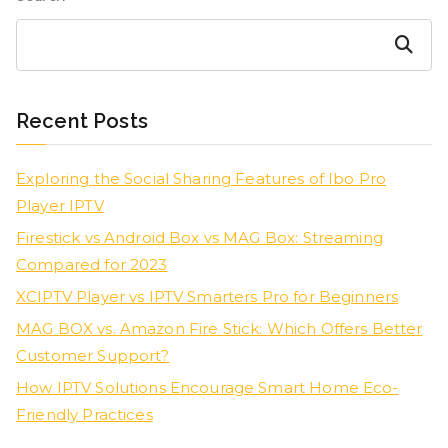
Search
Recent Posts
Exploring the Social Sharing Features of Ibo Pro
Player IPTV
Firestick vs Android Box vs MAG Box: Streaming
Compared for 2023
XCIPTV Player vs IPTV Smarters Pro for Beginners
MAG BOX vs. Amazon Fire Stick: Which Offers Better
Customer Support?
How IPTV Solutions Encourage Smart Home Eco-
Friendly Practices