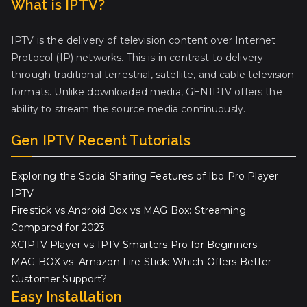
What is IPTV?
IPTV is the delivery of television content over Internet
Protocol (IP) networks. This is in contrast to delivery
through traditional terrestrial, satellite, and cable television
formats. Unlike downloaded media, GENIPTV offers the
ability to stream the source media continuously.
Gen IPTV Recent Tutorials
Exploring the Social Sharing Features of Ibo Pro Player
IPTV
Firestick vs Android Box vs MAG Box: Streaming
Compared for 2023
XCIPTV Player vs IPTV Smarters Pro for Beginners
MAG BOX vs. Amazon Fire Stick: Which Offers Better
Customer Support?
Easy Installation