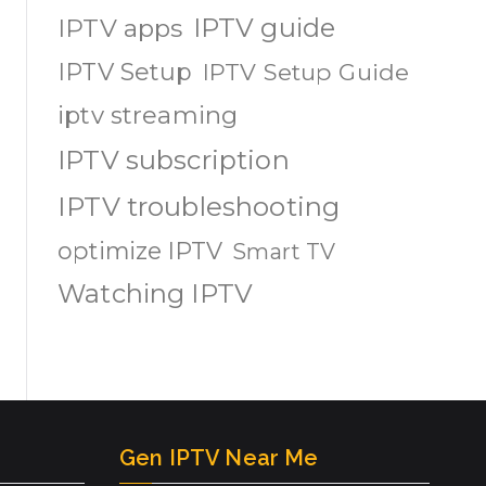
IPTV guide
IPTV apps
IPTV Setup
IPTV Setup Guide
iptv streaming
IPTV subscription
IPTV troubleshooting
optimize IPTV
Smart TV
Watching IPTV
Gen IPTV Near Me