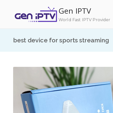
Skip
Gen IPTV
to
content
World Fast IPTV Provider
best device for sports streaming