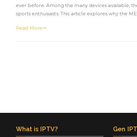
ever before. Among the many devices available, 
sports enthusiasts. This article explores why the 
Read More
What is IPTV?
Gen IPT