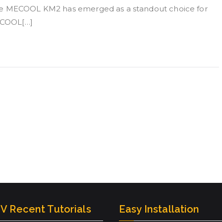
the MECOOL KM2 has emerged as a standout choice for
MECOOL[…]
V Recent Tutorials
Easy Installation