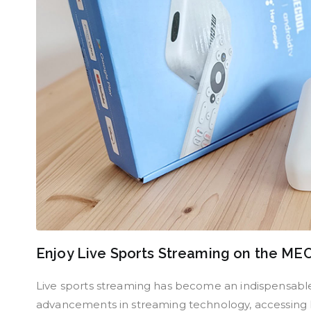
Enjoy Live Sports Streaming on the M
Live sports streaming has become an indispensable 
advancements in streaming technology, accessing li