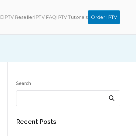
E
IPTV Reseller
IPTV FAQ
IPTV Tutorials
Order IPTV
Search
Search
Recent Posts