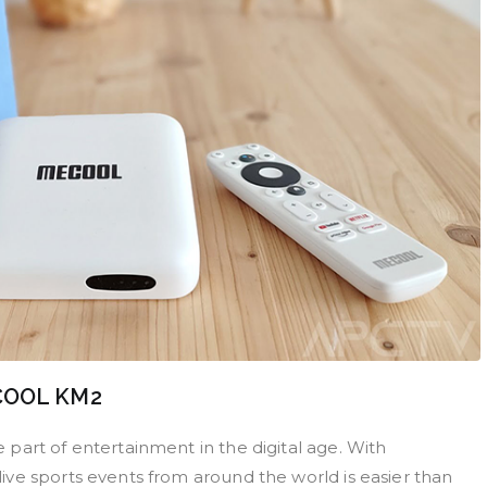
ECOOL KM2
part of entertainment in the digital age. With
ve sports events from around the world is easier than