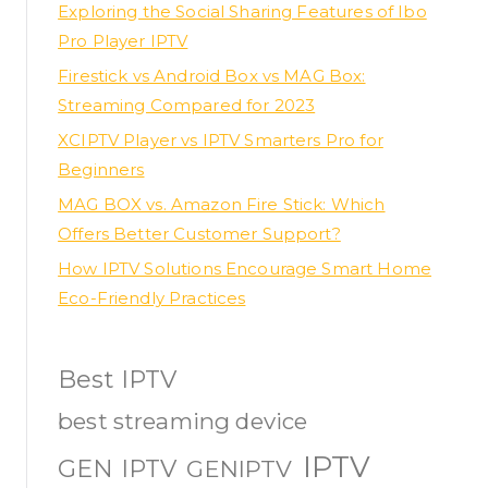
Exploring the Social Sharing Features of Ibo
Pro Player IPTV
Firestick vs Android Box vs MAG Box:
Streaming Compared for 2023
XCIPTV Player vs IPTV Smarters Pro for
Beginners
MAG BOX vs. Amazon Fire Stick: Which
Offers Better Customer Support?
How IPTV Solutions Encourage Smart Home
Eco-Friendly Practices
Best IPTV
best streaming device
IPTV
GEN IPTV
GENIPTV